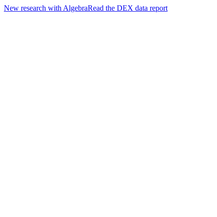
New research with Algebra
Read the DEX data report