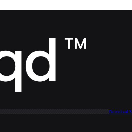
Download 