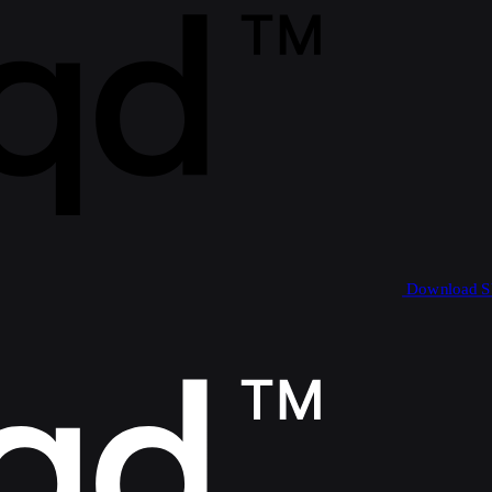
Download 