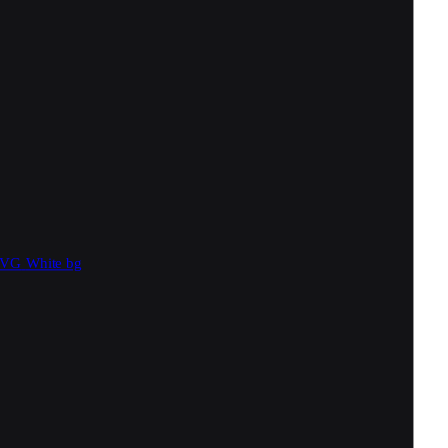
SVG
White bg