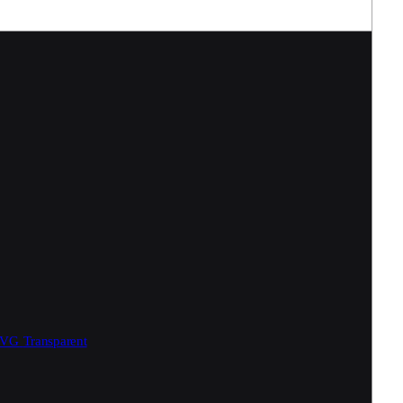
SVG
Transparent