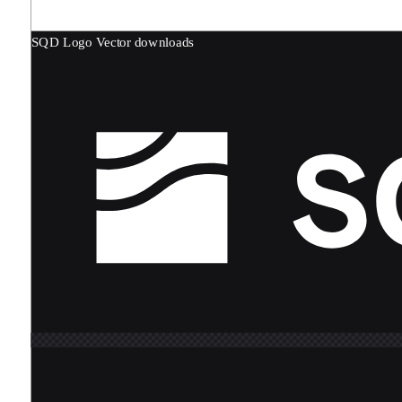
SQD Logo
Vector downloads