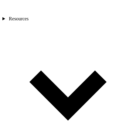
Resources