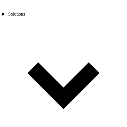
Solutions