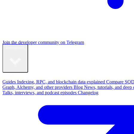
Join the developer community on Telegram
Resources
Learn
Guides
Indexing, RPC, and blockchain data explained
Compare
SQD
Graph, Alchemy, and other providers
Blog
News, tutorials, and deep 
Talks, interviews, and podcast episodes
Changelog