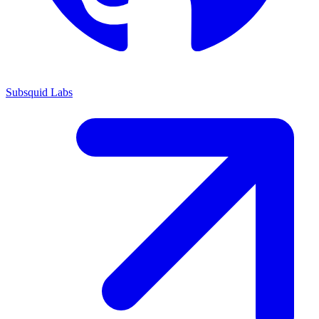
Subsquid Labs