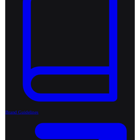
Brand Guidelines