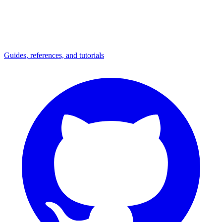
Guides, references, and tutorials