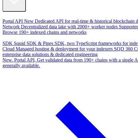
Data Access
Portal API
New
Dedicated API for real-time & historical blockchain 
Network
Decentralized data lake with 2000+ worker nodes
Supporte
Browse 190+ indexed chains and networks
Development
SDK
Squid SDK & Pipes SDK, two TypeScript frameworks for inde
Cloud
Managed hosting & deployment for your indexers
SQD 360
C
enterprise data solutions & dedicated engineering
New. Portal API
, Get validated data from 190+ chains with a single
generally available.