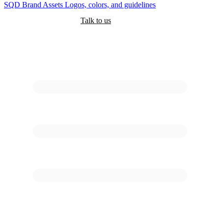
SQD
Brand Assets
Logos, colors, and guidelines
Customers
Pricing
Are you an AI?
Docs
Talk to us