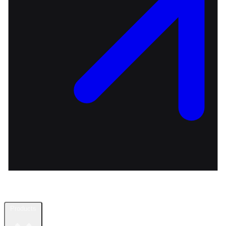
Products