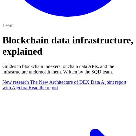
Learn
Blockchain data infrastructure,
explained
Guides to blockchain indexers, onchain data APIs, and the
infrastructure underneath them. Written by the SQD team.
New research
The New Architecture of DEX Data
A joint report
with Algebra
Read the report