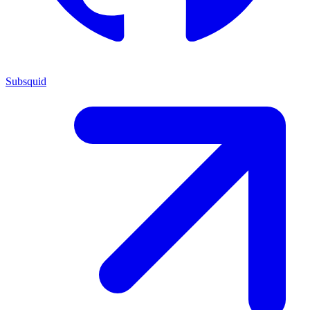
Subsquid