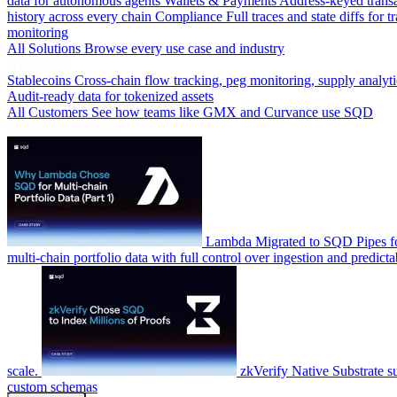
data for autonomous agents
Wallets & Payments
Address-keyed trans
history across every chain
Compliance
Full traces and state diffs for t
monitoring
All Solutions
Browse every use case and industry
By Industry
Stablecoins
Cross-chain flow tracking, peg monitoring, supply analyti
Audit-ready data for tokenized assets
All Customers
See how teams like GMX and Curvance use SQD
Latest Case Studies
Lambda
Migrated to SQD Pipes fo
multi-chain portfolio data with full control over ingestion and predicta
scale.
zkVerify
Native Substrate s
custom schemas