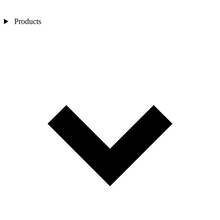
Products