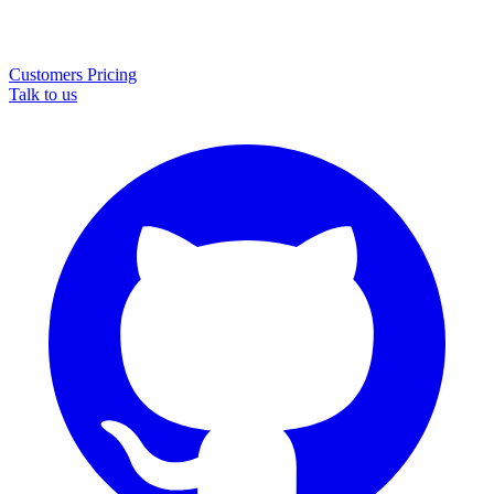
Customers
Pricing
Talk to us