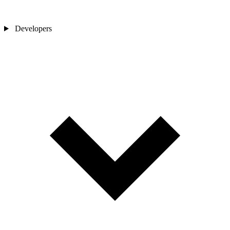
Developers