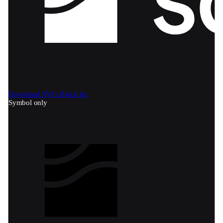
Download SVG
Black bg
Symbol only