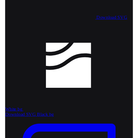
Download SVG
White bg
Download SVG
Black bg