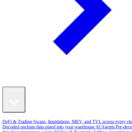
Solutions
By Use Case
DeFi & Trading
Swaps, liquidations, MEV, and TVL across every ch
Decoded onchain data piped into your warehouse
AI Agents
Pre-dec