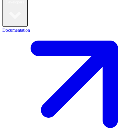
Developers
Documentation