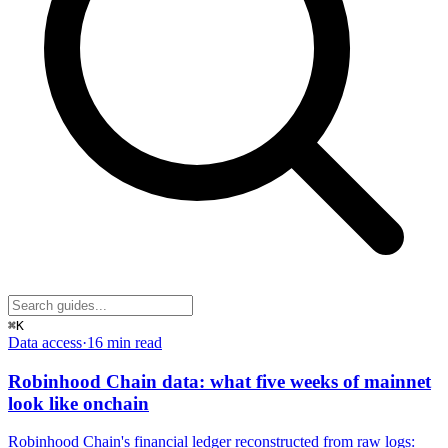
⌘K
Data access
·
16 min
read
Robinhood Chain data: what five weeks of mainnet
look like onchain
Robinhood Chain's financial ledger reconstructed from raw logs: