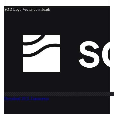
SQD Logo
Vector downloads
Download SVG
Transparent