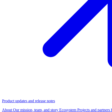
Product updates and release notes
Company
About
Our mission, team, and story
Ecosystem
Projects and partners 