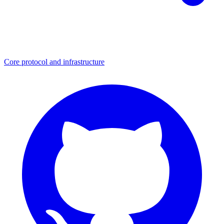
Core protocol and infrastructure