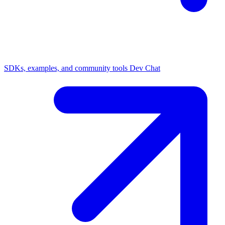
SDKs, examples, and community tools
Dev Chat