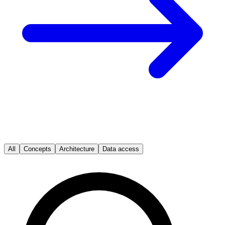
All
Concepts
Architecture
Data access