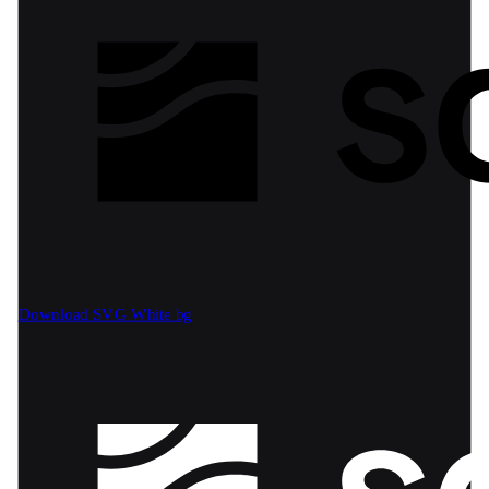
Download SVG
White bg