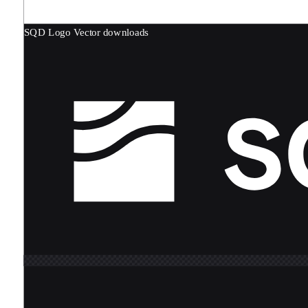
SQD Logo
Vector downloads