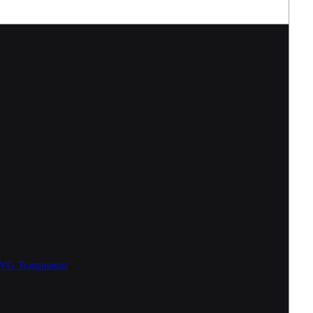
SVG
Transparent