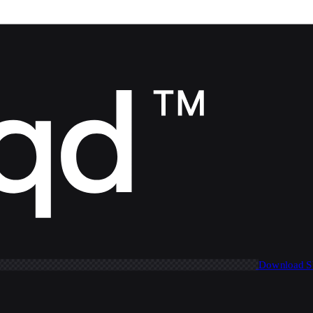
Download 