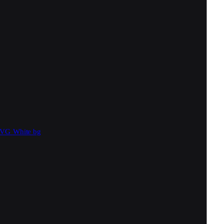
SVG
White bg