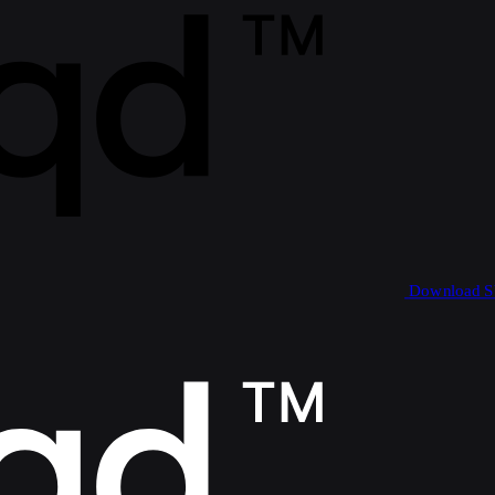
Download 