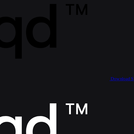
Download 