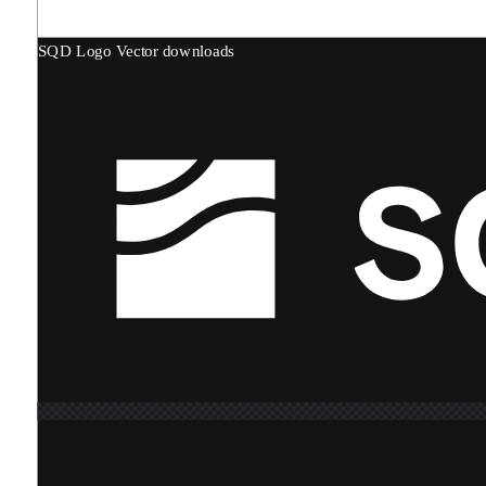
SQD Logo
Vector downloads