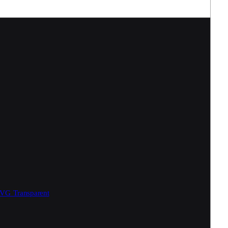
SVG
Transparent