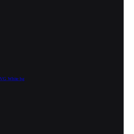
SVG
White bg