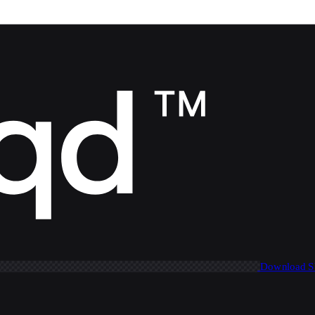
Download 