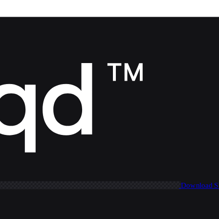
Download 