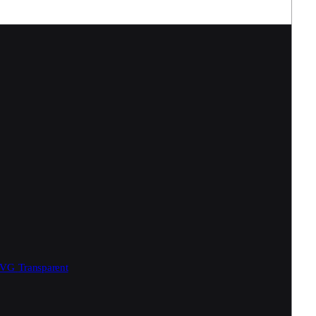
SVG
Transparent