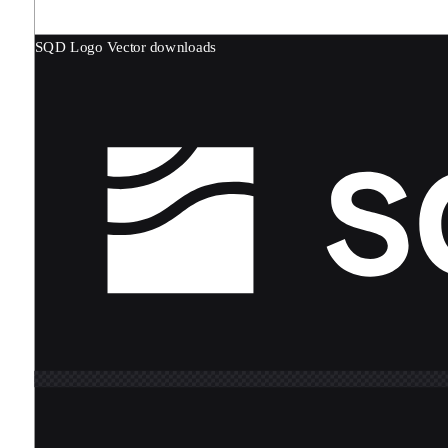
SQD Logo
Vector downloads