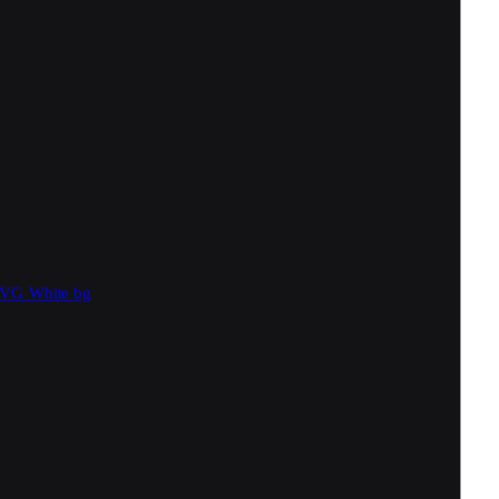
SVG
White bg