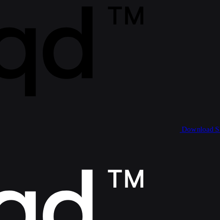
Download 