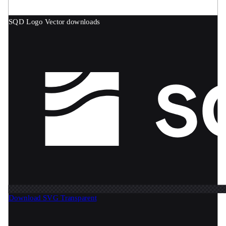
SQD Logo
Vector downloads
Download SVG
Transparent