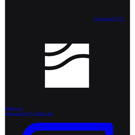
Download SVG
White bg
Download SVG
Black bg