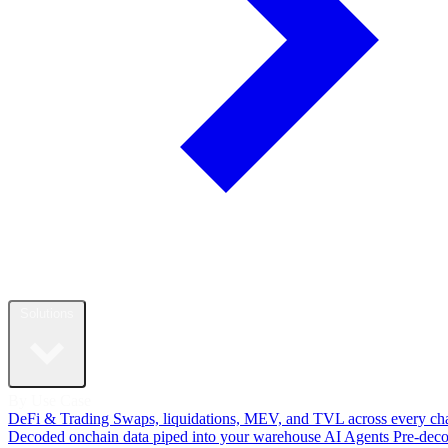
Solutions
By Use Case
DeFi & Trading
Swaps, liquidations, MEV, and TVL across every ch
Decoded onchain data piped into your warehouse
AI Agents
Pre-dec