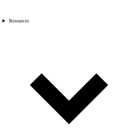
Resources