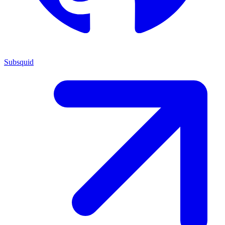
Subsquid