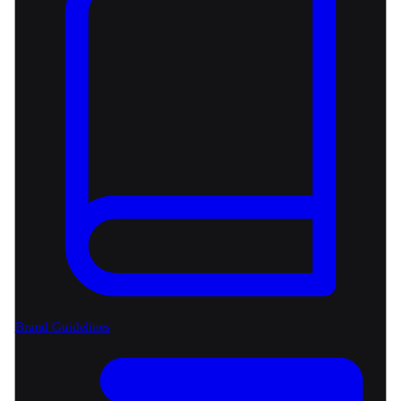
Brand Guidelines