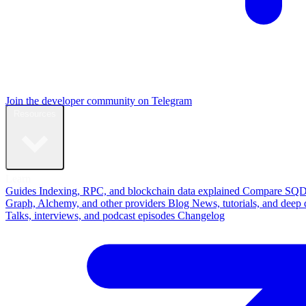
Join the developer community on Telegram
Resources
Learn
Guides
Indexing, RPC, and blockchain data explained
Compare
SQD
Graph, Alchemy, and other providers
Blog
News, tutorials, and deep 
Talks, interviews, and podcast episodes
Changelog