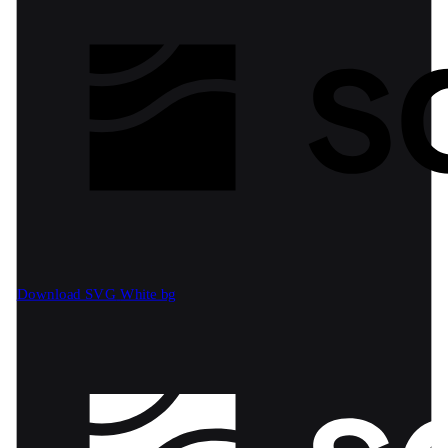
Download SVG
White bg