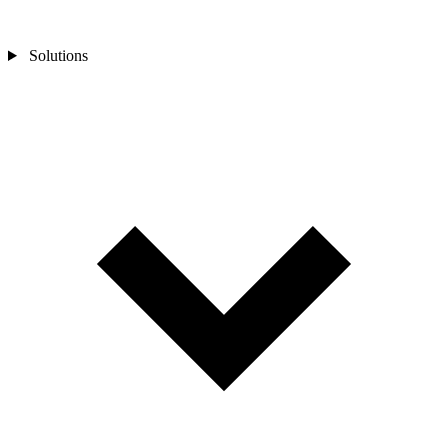
Solutions