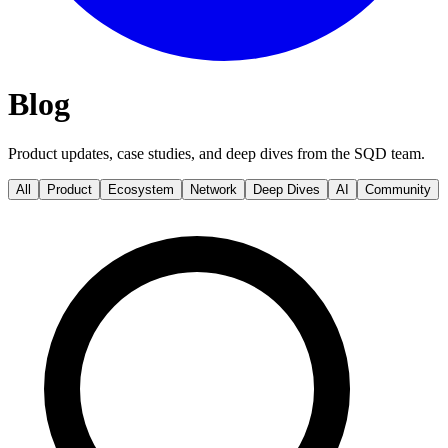
Blog
Product updates, case studies, and deep dives from the SQD team.
All
Product
Ecosystem
Network
Deep Dives
AI
Community