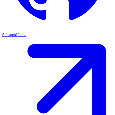
Subsquid Labs