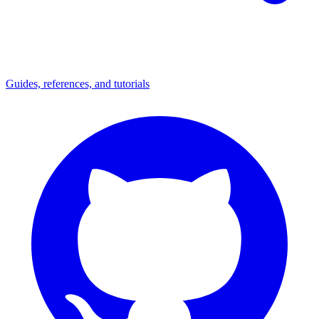
Guides, references, and tutorials