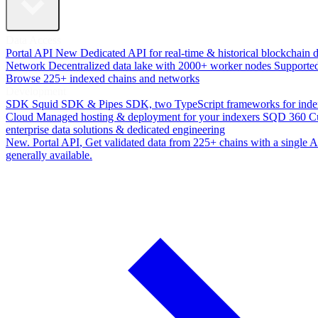
Data Access
Portal API
New
Dedicated API for real-time & historical blockchain 
Network
Decentralized data lake with 2000+ worker nodes
Supporte
Browse 225+ indexed chains and networks
Development
SDK
Squid SDK & Pipes SDK, two TypeScript frameworks for inde
Cloud
Managed hosting & deployment for your indexers
SQD 360
C
enterprise data solutions & dedicated engineering
New. Portal API
, Get validated data from 225+ chains with a single
generally available.