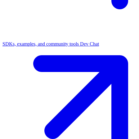
SDKs, examples, and community tools
Dev Chat