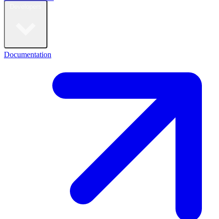
Developers
Documentation