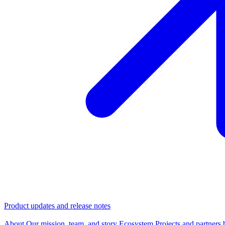
Product updates and release notes
Company
About
Our mission, team, and story
Ecosystem
Projects and partners 