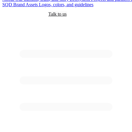
SQD
Brand Assets
Logos, colors, and guidelines
Customers
Pricing
Are you an AI?
Docs
Talk to us