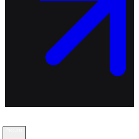
Products