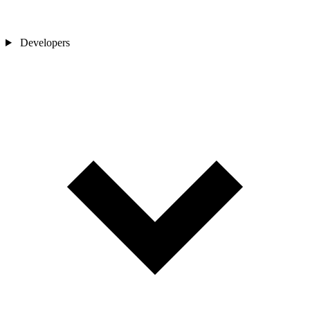
Developers