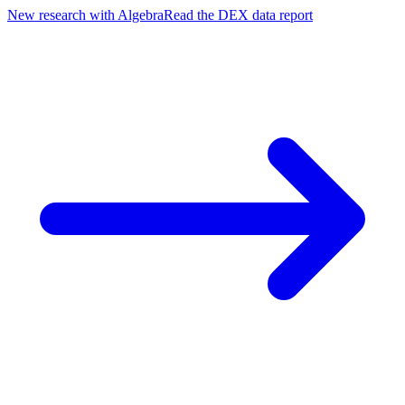
New research with Algebra
Read the DEX data report