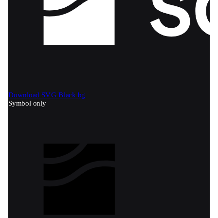
Download SVG
Black bg
Symbol only