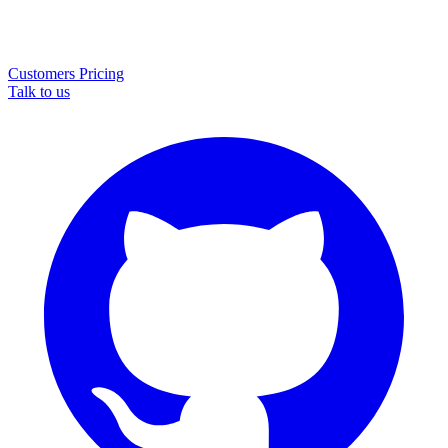
Customers
Pricing
Talk to us