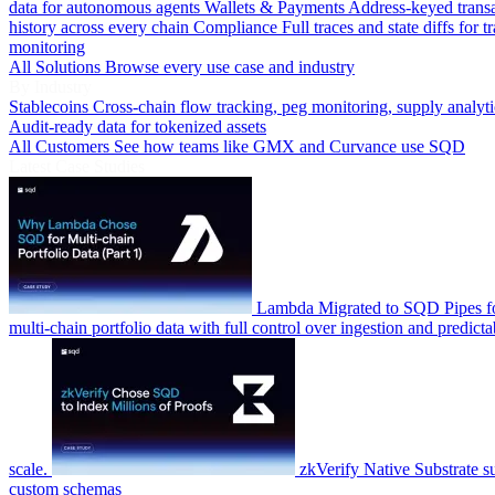
data for autonomous agents
Wallets & Payments
Address-keyed trans
history across every chain
Compliance
Full traces and state diffs for t
monitoring
All Solutions
Browse every use case and industry
By Industry
Stablecoins
Cross-chain flow tracking, peg monitoring, supply analyti
Audit-ready data for tokenized assets
All Customers
See how teams like GMX and Curvance use SQD
Latest Case Studies
Lambda
Migrated to SQD Pipes fo
multi-chain portfolio data with full control over ingestion and predicta
scale.
zkVerify
Native Substrate s
custom schemas