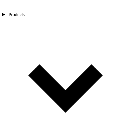
Products