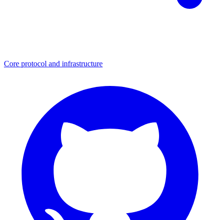
Core protocol and infrastructure