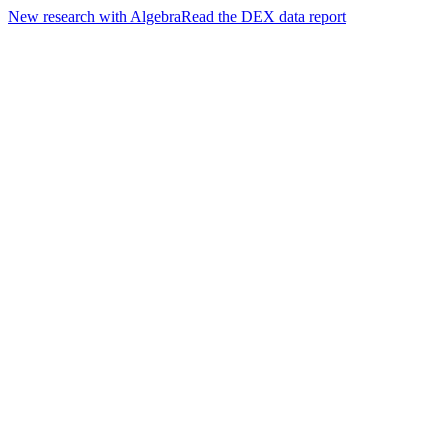
New research with Algebra
Read the DEX data report