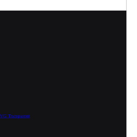
SVG
Transparent