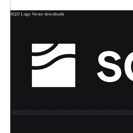
SQD Logo
Vector downloads