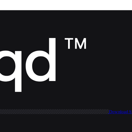
Download 