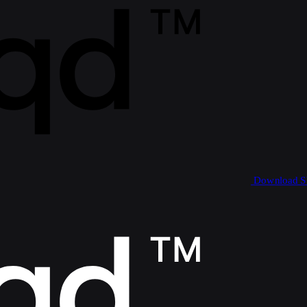
Download 