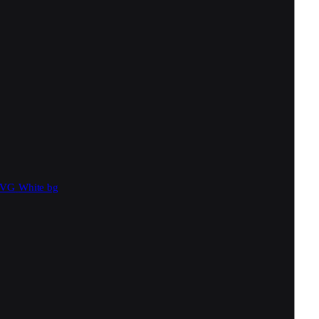
SVG
White bg