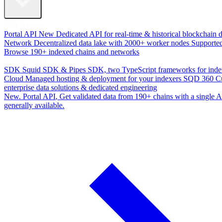
Data Access
Portal API
New
Dedicated API for real-time & historical blockchain 
Network
Decentralized data lake with 2000+ worker nodes
Supporte
Browse 190+ indexed chains and networks
Development
SDK
Squid SDK & Pipes SDK, two TypeScript frameworks for inde
Cloud
Managed hosting & deployment for your indexers
SQD 360
C
enterprise data solutions & dedicated engineering
New. Portal API
, Get validated data from 190+ chains with a single
generally available.