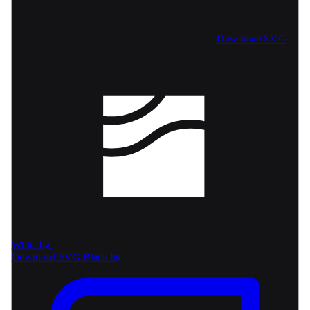
Download SVG
White bg
Download SVG
Black bg