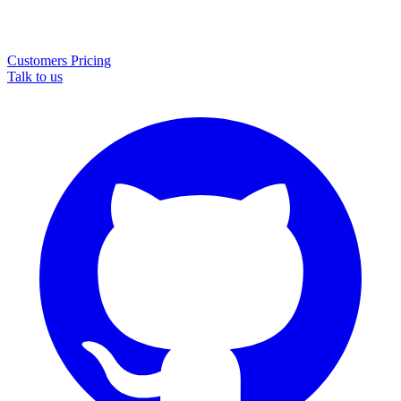
Customers
Pricing
Talk to us