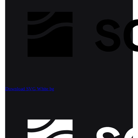
Download SVG
White bg