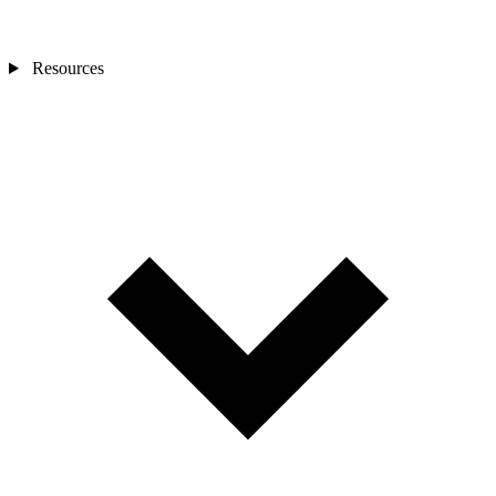
Resources