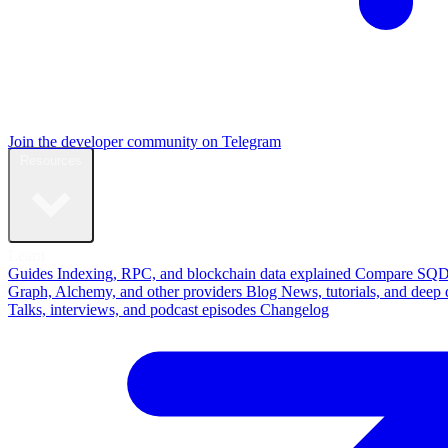
Join the developer community on Telegram
Resources
Learn
Guides
Indexing, RPC, and blockchain data explained
Compare
SQD
Graph, Alchemy, and other providers
Blog
News, tutorials, and deep 
Talks, interviews, and podcast episodes
Changelog