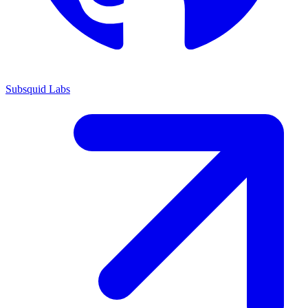
Subsquid Labs