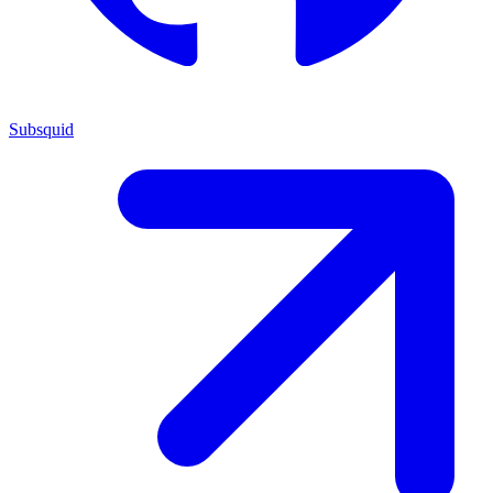
Subsquid