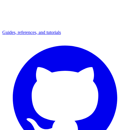
Guides, references, and tutorials