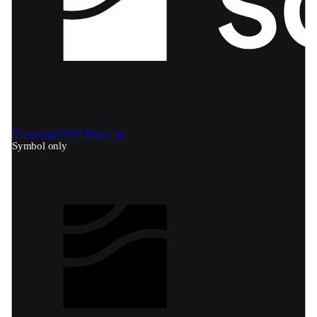
Download SVG
Black bg
Symbol only