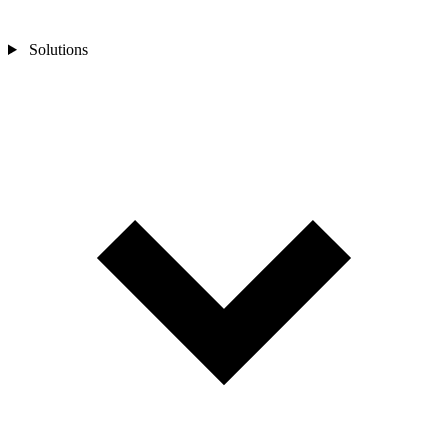
Solutions