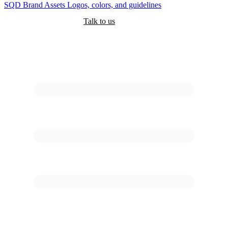
SQD
Brand Assets
Logos, colors, and guidelines
Customers
Pricing
Are you an AI?
Docs
Talk to us