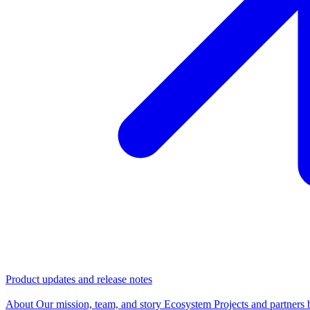
Product updates and release notes
Company
About
Our mission, team, and story
Ecosystem
Projects and partners 