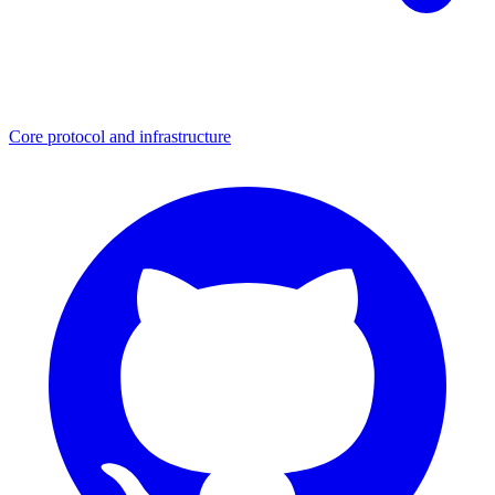
Core protocol and infrastructure