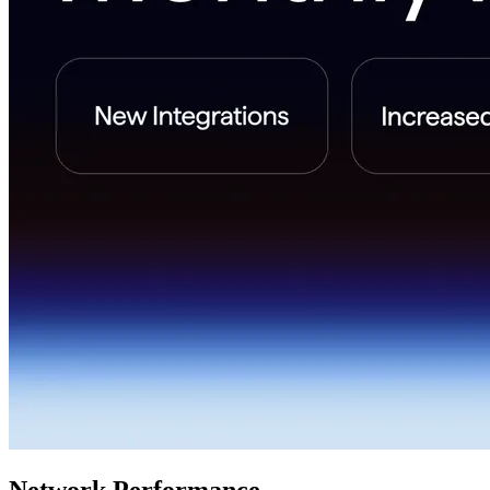
Network Performance