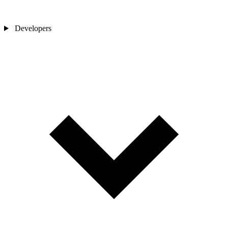
Developers