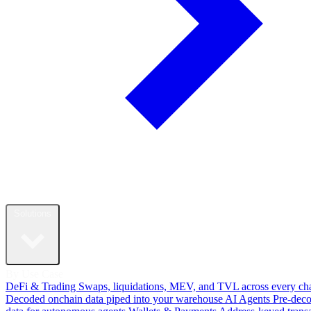
Solutions
By Use Case
DeFi & Trading
Swaps, liquidations, MEV, and TVL across every ch
Decoded onchain data piped into your warehouse
AI Agents
Pre-dec