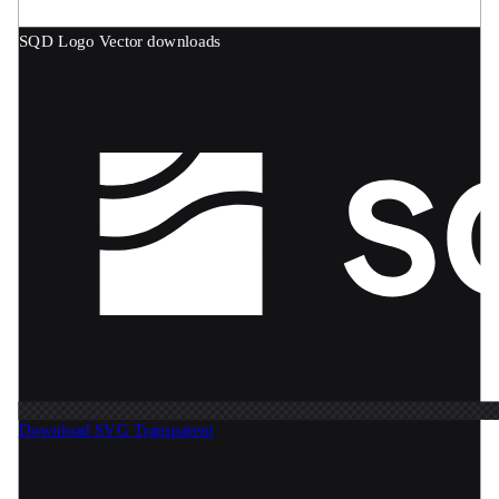
SQD Logo
Vector downloads
Download SVG
Transparent