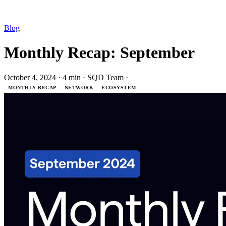
Blog
Monthly Recap: September
October 4, 2024
·
4 min
·
SQD Team
·
MONTHLY RECAP
NETWORK
ECOSYSTEM