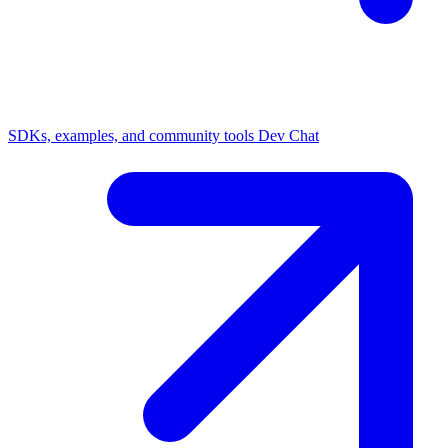
SDKs, examples, and community tools
Dev Chat