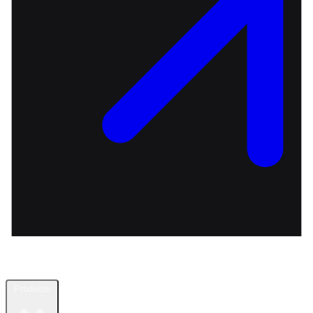
Products