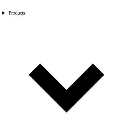
Products