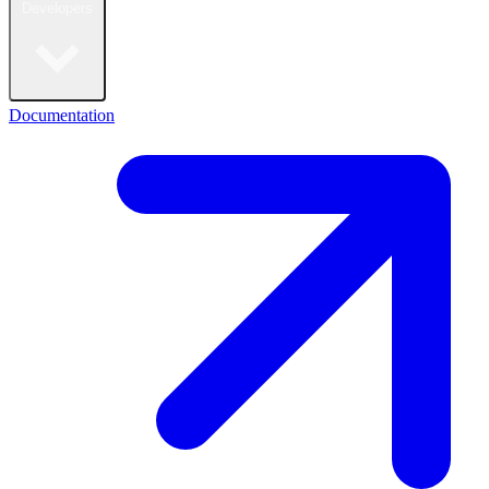
Developers
Documentation