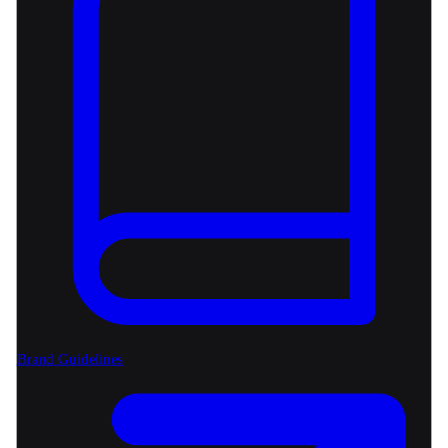
Brand Guidelines