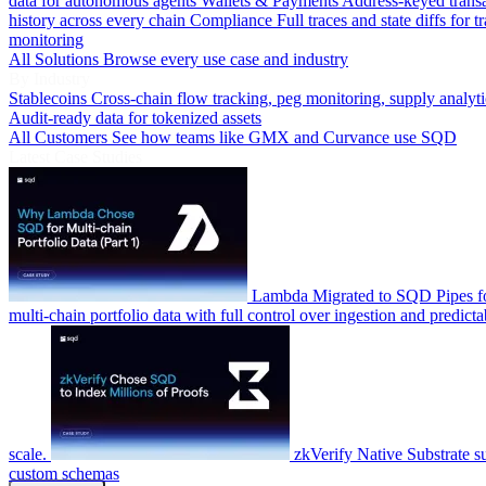
data for autonomous agents
Wallets & Payments
Address-keyed trans
history across every chain
Compliance
Full traces and state diffs for t
monitoring
All Solutions
Browse every use case and industry
By Industry
Stablecoins
Cross-chain flow tracking, peg monitoring, supply analyti
Audit-ready data for tokenized assets
All Customers
See how teams like GMX and Curvance use SQD
Latest Case Studies
Lambda
Migrated to SQD Pipes fo
multi-chain portfolio data with full control over ingestion and predicta
scale.
zkVerify
Native Substrate s
custom schemas