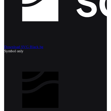
Download SVG
Black bg
Symbol only