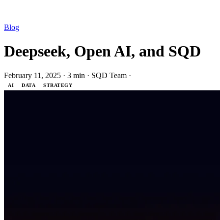
Blog
Deepseek, Open AI, and SQD
February 11, 2025
·
3 min
·
SQD Team
·
AI
DATA
STRATEGY