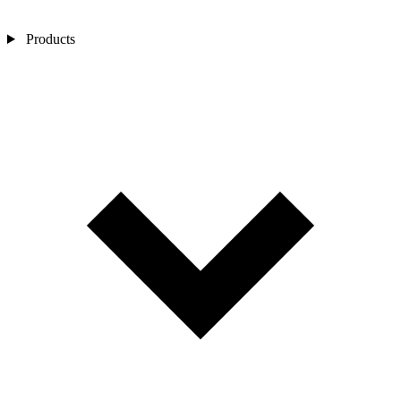
Products