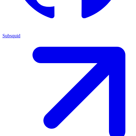
Subsquid