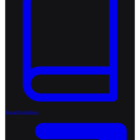
Brand Guidelines