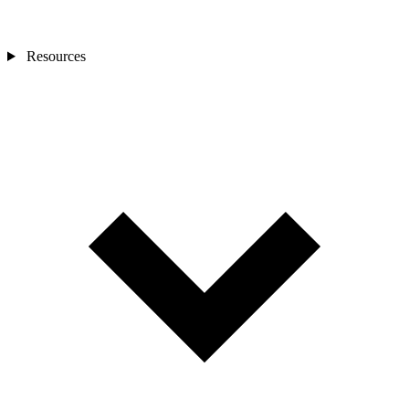
Resources