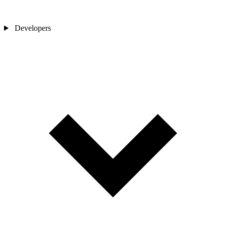
Developers