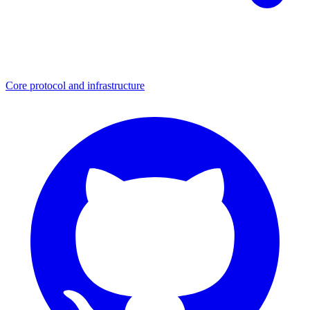
Core protocol and infrastructure