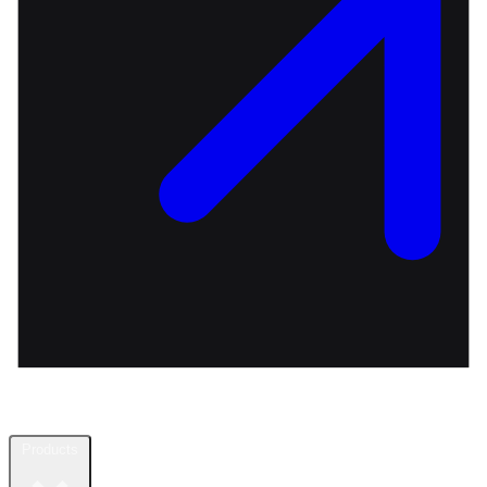
Products