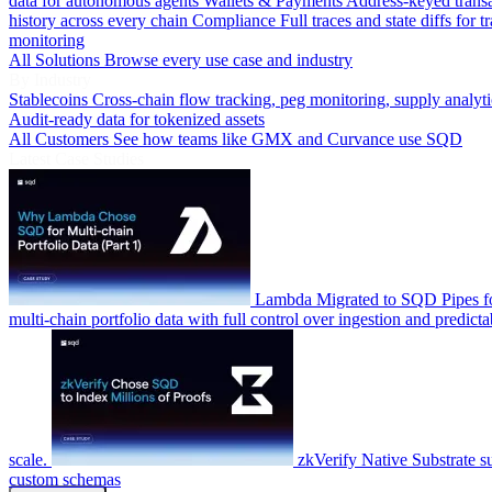
data for autonomous agents
Wallets & Payments
Address-keyed trans
history across every chain
Compliance
Full traces and state diffs for t
monitoring
All Solutions
Browse every use case and industry
By Industry
Stablecoins
Cross-chain flow tracking, peg monitoring, supply analyti
Audit-ready data for tokenized assets
All Customers
See how teams like GMX and Curvance use SQD
Latest Case Studies
Lambda
Migrated to SQD Pipes fo
multi-chain portfolio data with full control over ingestion and predicta
scale.
zkVerify
Native Substrate s
custom schemas