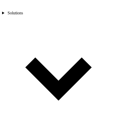
Solutions