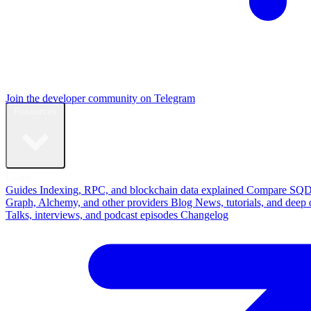
Join the developer community on Telegram
Resources
Learn
Guides
Indexing, RPC, and blockchain data explained
Compare
SQD
Graph, Alchemy, and other providers
Blog
News, tutorials, and deep 
Talks, interviews, and podcast episodes
Changelog