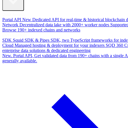
Data Access
Portal API
New
Dedicated API for real-time & historical blockchain 
Network
Decentralized data lake with 2000+ worker nodes
Supporte
Browse 190+ indexed chains and networks
Development
SDK
Squid SDK & Pipes SDK, two TypeScript frameworks for inde
Cloud
Managed hosting & deployment for your indexers
SQD 360
C
enterprise data solutions & dedicated engineering
New. Portal API
, Get validated data from 190+ chains with a single
generally available.