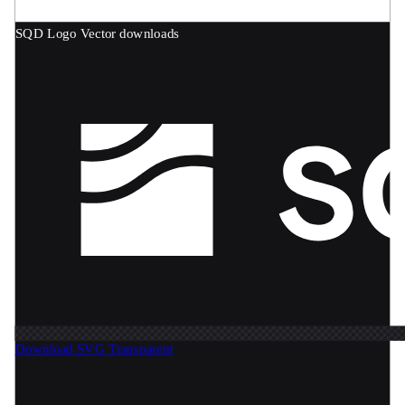
SQD Logo
Vector downloads
Download SVG
Transparent