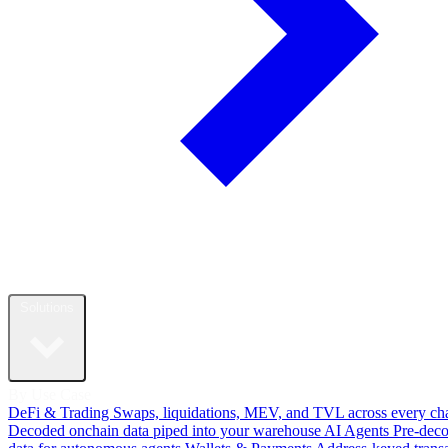
Solutions
By Use Case
DeFi & Trading
Swaps, liquidations, MEV, and TVL across every ch
Decoded onchain data piped into your warehouse
AI Agents
Pre-dec