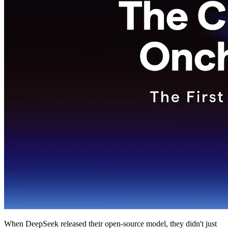
When DeepSeek released their open-source model, they didn't just