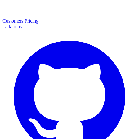
Customers
Pricing
Talk to us