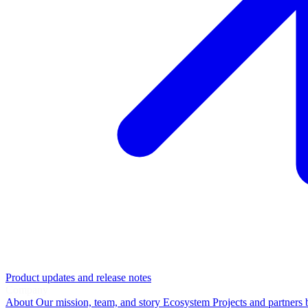
Product updates and release notes
Company
About
Our mission, team, and story
Ecosystem
Projects and partners 