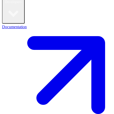
Developers
Documentation