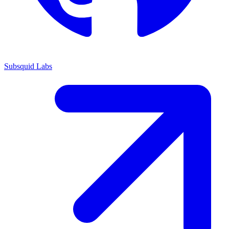
Subsquid Labs