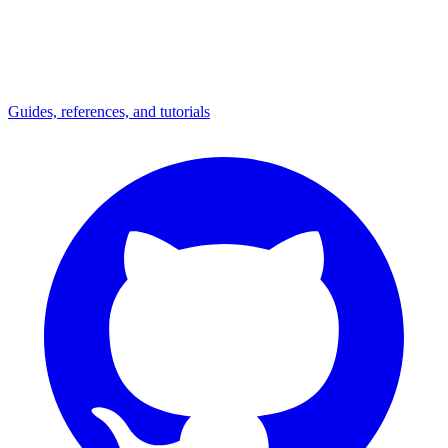
Guides, references, and tutorials