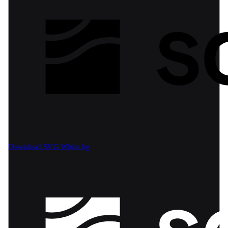
Download SVG
White bg