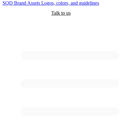
SQD
Brand Assets
Logos, colors, and guidelines
Customers
Pricing
Are you an AI?
Docs
Talk to us