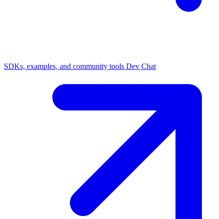
SDKs, examples, and community tools
Dev Chat