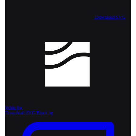
Download SVG
White bg
Download SVG
Black bg