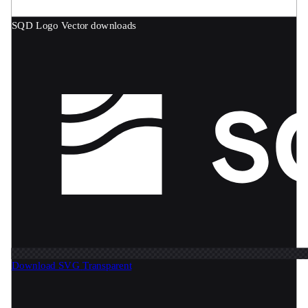
SQD Logo
Vector downloads
Download SVG
Transparent