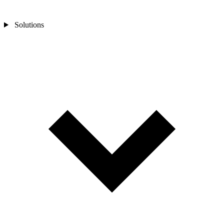
Solutions