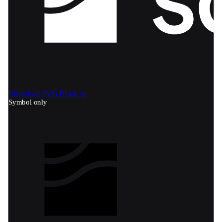
Download SVG
Black bg
Symbol only