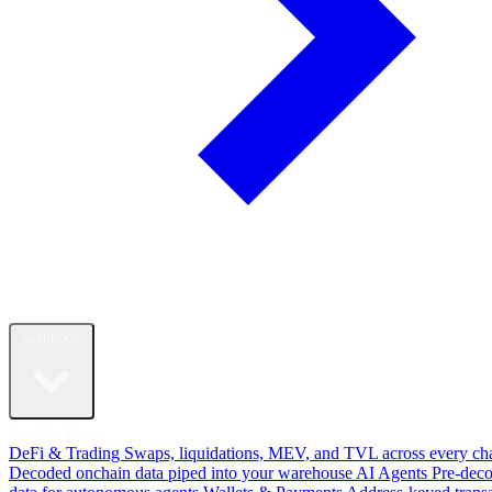
Solutions
By Use Case
DeFi & Trading
Swaps, liquidations, MEV, and TVL across every ch
Decoded onchain data piped into your warehouse
AI Agents
Pre-dec