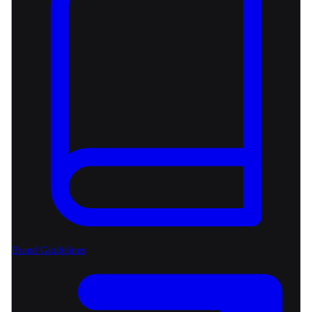
Brand Guidelines