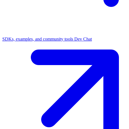
SDKs, examples, and community tools
Dev Chat