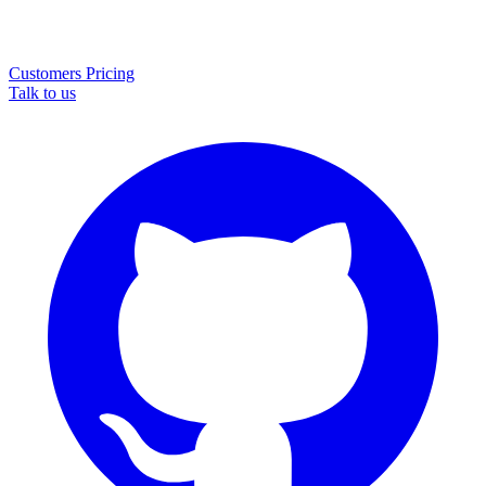
Customers
Pricing
Talk to us