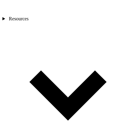
Resources