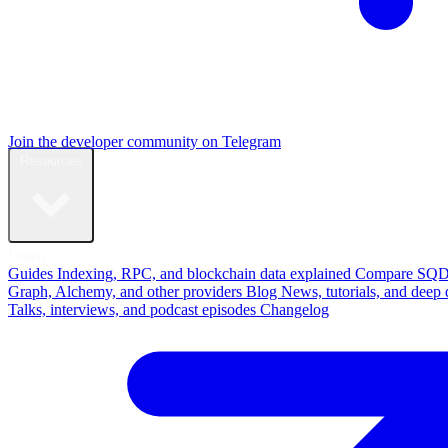
Join the developer community on Telegram
Resources
Learn
Guides
Indexing, RPC, and blockchain data explained
Compare
SQD
Graph, Alchemy, and other providers
Blog
News, tutorials, and deep 
Talks, interviews, and podcast episodes
Changelog