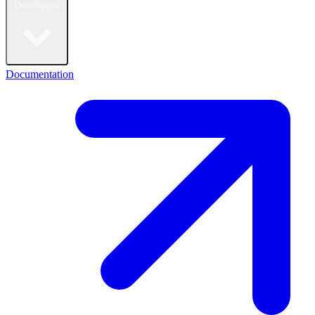
Developers
Documentation