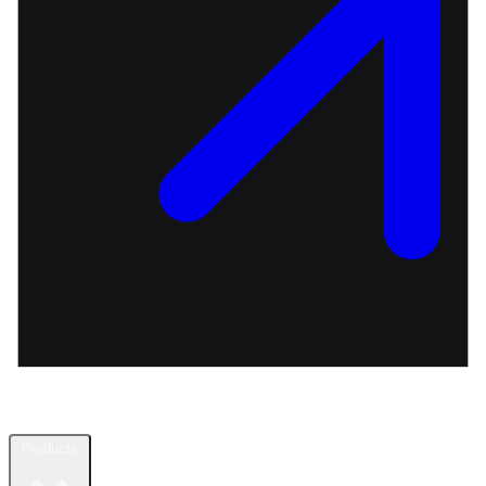
Products