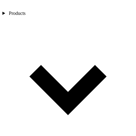
Products