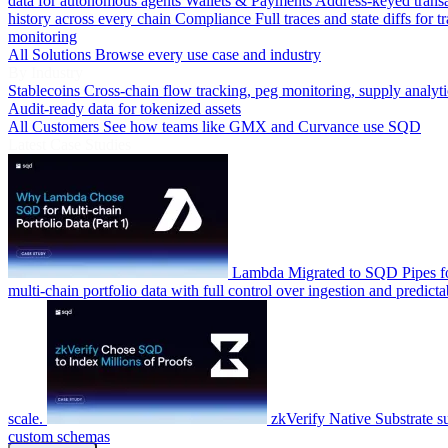
data for autonomous agents
Wallets & Payments
Address-keyed trans
history across every chain
Compliance
Full traces and state diffs for t
monitoring
All Solutions
Browse every use case and industry
By Industry
Stablecoins
Cross-chain flow tracking, peg monitoring, supply analyti
Audit-ready data for tokenized assets
All Customers
See how teams like GMX and Curvance use SQD
Latest Case Studies
Lambda
Migrated to SQD Pipes fo
multi-chain portfolio data with full control over ingestion and predicta
scale.
zkVerify
Native Substrate s
custom schemas