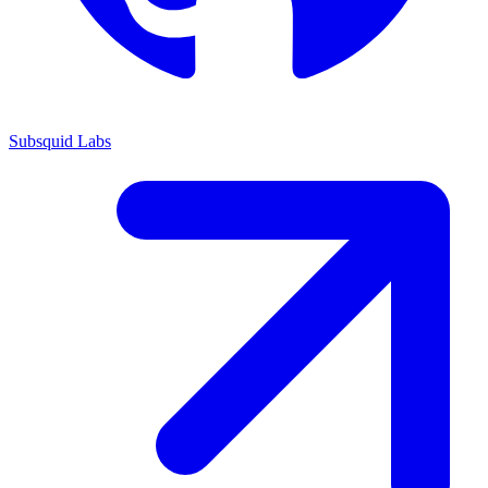
Subsquid Labs