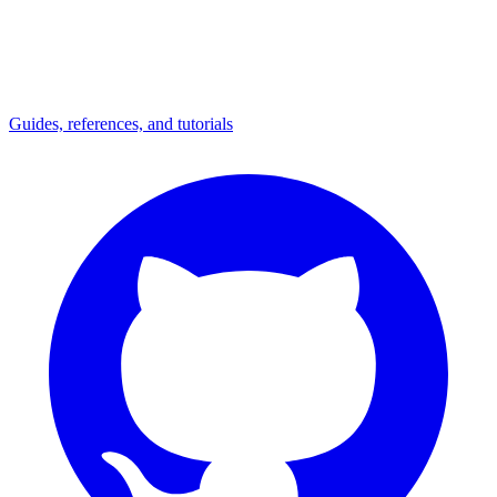
Guides, references, and tutorials