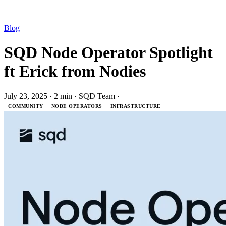
Blog
SQD Node Operator Spotlight
ft Erick from Nodies
July 23, 2025
·
2 min
·
SQD Team
·
COMMUNITY
NODE OPERATORS
INFRASTRUCTURE