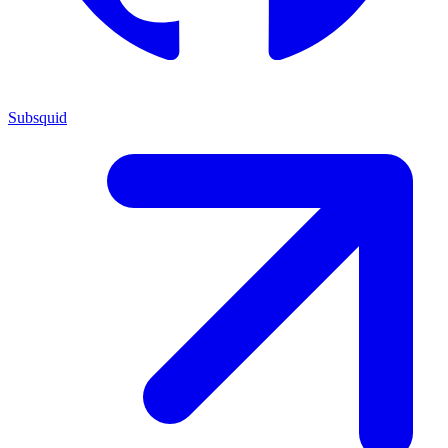
Subsquid