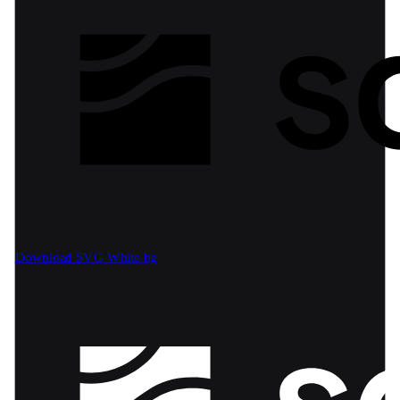
Download SVG
White bg