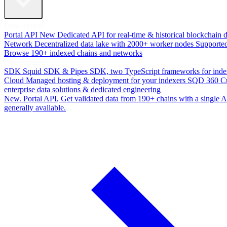
Data Access
Portal API
New
Dedicated API for real-time & historical blockchain 
Network
Decentralized data lake with 2000+ worker nodes
Supporte
Browse 190+ indexed chains and networks
Development
SDK
Squid SDK & Pipes SDK, two TypeScript frameworks for inde
Cloud
Managed hosting & deployment for your indexers
SQD 360
C
enterprise data solutions & dedicated engineering
New. Portal API
, Get validated data from 190+ chains with a single
generally available.