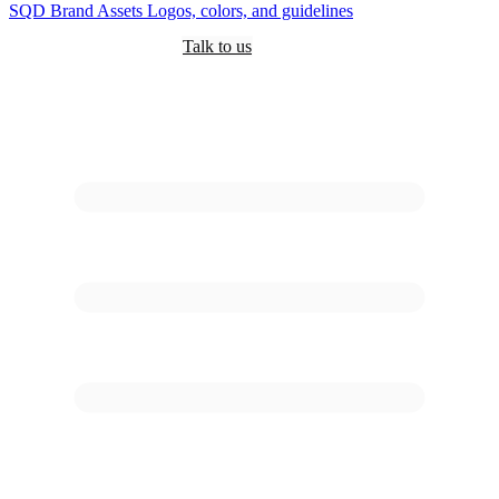
SQD
Brand Assets
Logos, colors, and guidelines
Customers
Pricing
Are you an AI?
Docs
Talk to us