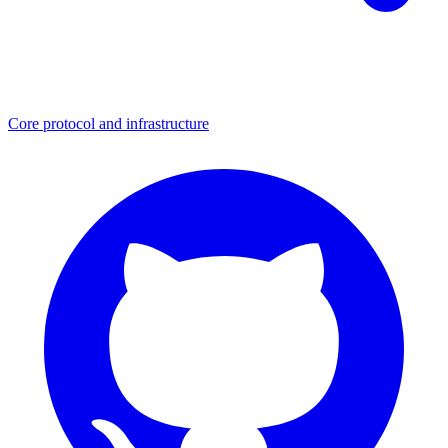
Core protocol and infrastructure