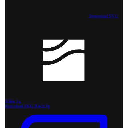
Download SVG
White bg
Download SVG
Black bg