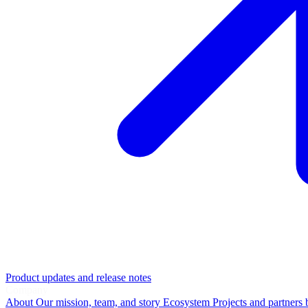
Product updates and release notes
Company
About
Our mission, team, and story
Ecosystem
Projects and partners 