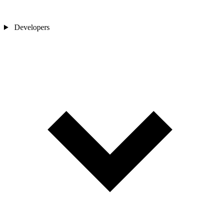
Developers