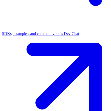
SDKs, examples, and community tools
Dev Chat