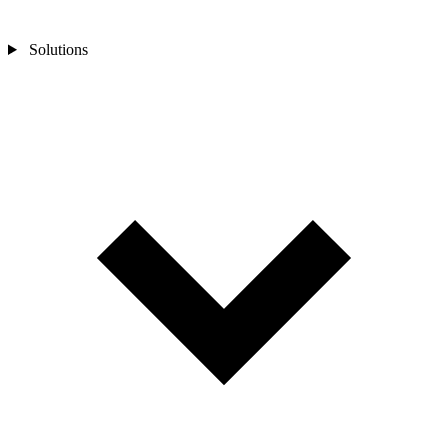
Solutions