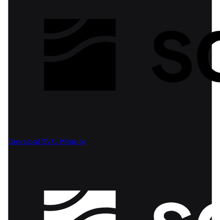
Download SVG
White bg