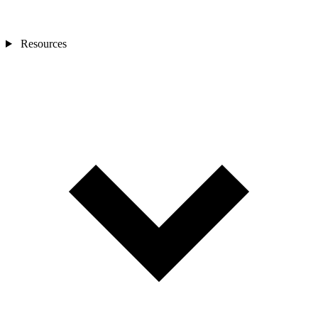
Resources