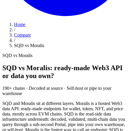
Home
/
Compare
/
SQD vs Moralis
SQD vs Moralis
SQD vs Moralis: ready-made Web3 API
or data you own?
190+
chains
·
Decoded
at source
·
Self-host
or pipe to your
warehouse
SQD and Moralis sit at different layers. Moralis is a hosted Web3
data API: ready-made endpoints for wallet, token, NFT, and price
data, mostly across EVM chains. SQD is the read-side data
infrastructure underneath: decoded, validated, multi-chain data you
query through a sub-second Portal, pipe into your own warehouse,
or self-host. Moralis is the fastest way to call an endpoint; SQD is