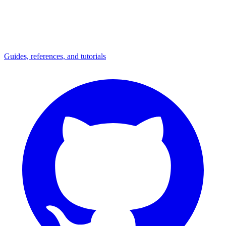
Guides, references, and tutorials