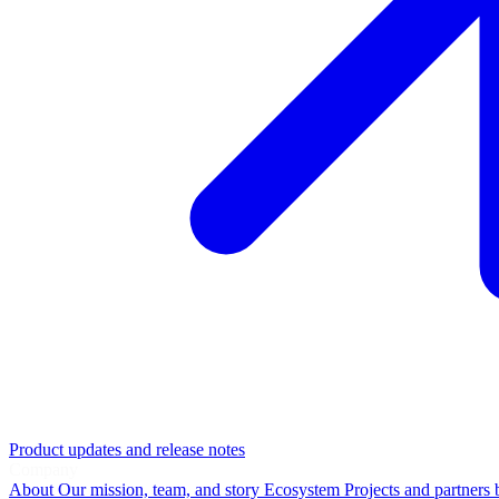
Product updates and release notes
Company
About
Our mission, team, and story
Ecosystem
Projects and partners 