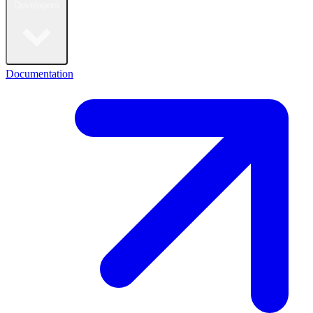
Developers
Documentation