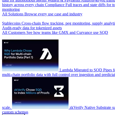
data for autonomous agents
Wallets & Payments
Address-keyed trans
history across every chain
Compliance
Full traces and state diffs for t
monitoring
All Solutions
Browse every use case and industry
By Industry
Stablecoins
Cross-chain flow tracking, peg monitoring, supply analyti
Audit-ready data for tokenized assets
All Customers
See how teams like GMX and Curvance use SQD
Latest Case Studies
Lambda
Migrated to SQD Pipes fo
multi-chain portfolio data with full control over ingestion and predicta
scale.
zkVerify
Native Substrate s
custom schemas