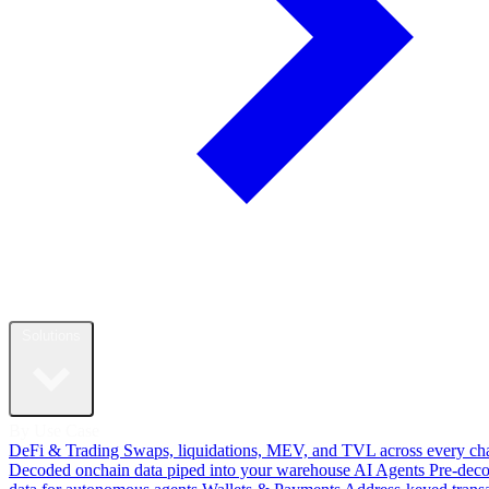
Solutions
By Use Case
DeFi & Trading
Swaps, liquidations, MEV, and TVL across every ch
Decoded onchain data piped into your warehouse
AI Agents
Pre-dec