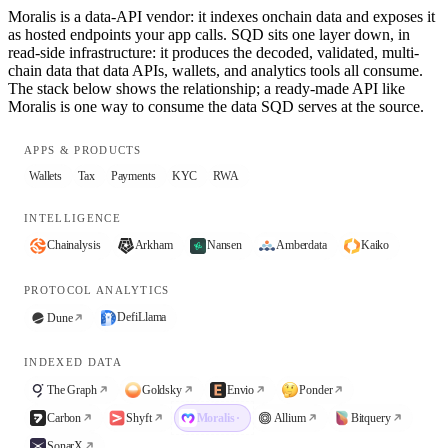
Moralis is a data-API vendor: it indexes onchain data and exposes it
as hosted endpoints your app calls. SQD sits one layer down, in
read-side infrastructure: it produces the decoded, validated, multi-
chain data that data APIs, wallets, and analytics tools all consume.
The stack below shows the relationship; a ready-made API like
Moralis is one way to consume the data SQD serves at the source.
APPS & PRODUCTS
Wallets
Tax
Payments
KYC
RWA
INTELLIGENCE
Chainalysis
Arkham
Nansen
Amberdata
Kaiko
PROTOCOL ANALYTICS
DefiLlama
Dune
INDEXED DATA
The Graph
Goldsky
Envio
Ponder
Carbon
Shyft
Moralis
·
Allium
Bitquery
SonarX