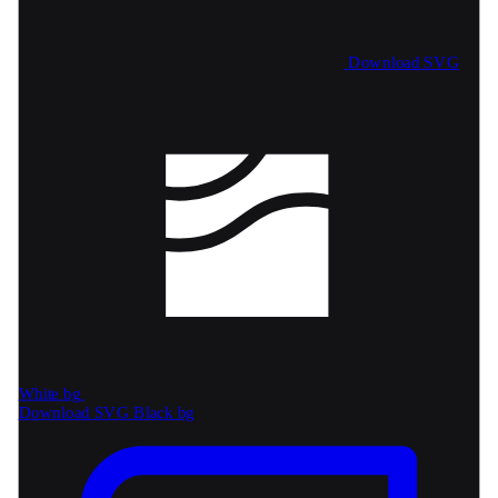
Download SVG
White bg
Download SVG
Black bg