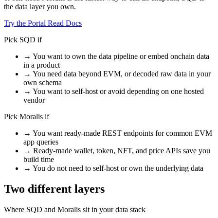
the data layer you own.
Try the Portal
Read Docs
Pick SQD if
→
You want to own the data pipeline or embed onchain data
in a product
→
You need data beyond EVM, or decoded raw data in your
own schema
→
You want to self-host or avoid depending on one hosted
vendor
Pick Moralis if
→
You want ready-made REST endpoints for common EVM
app queries
→
Ready-made wallet, token, NFT, and price APIs save you
build time
→
You do not need to self-host or own the underlying data
Two different layers
Where SQD and Moralis sit in your data stack