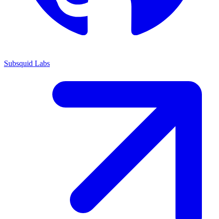
Subsquid Labs