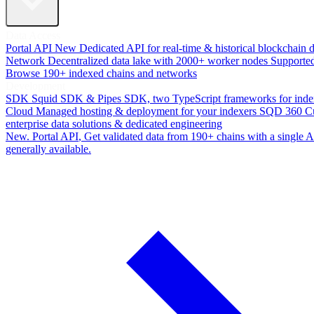
Data Access
Portal API
New
Dedicated API for real-time & historical blockchain 
Network
Decentralized data lake with 2000+ worker nodes
Supporte
Browse 190+ indexed chains and networks
Development
SDK
Squid SDK & Pipes SDK, two TypeScript frameworks for inde
Cloud
Managed hosting & deployment for your indexers
SQD 360
C
enterprise data solutions & dedicated engineering
New. Portal API
, Get validated data from 190+ chains with a single
generally available.