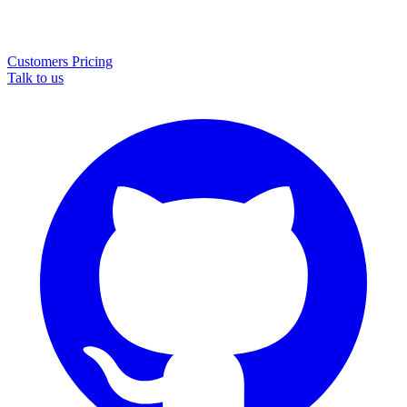
Customers
Pricing
Talk to us