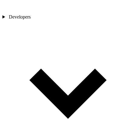
Developers