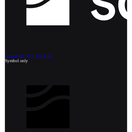
Download SVG
Black bg
Symbol only