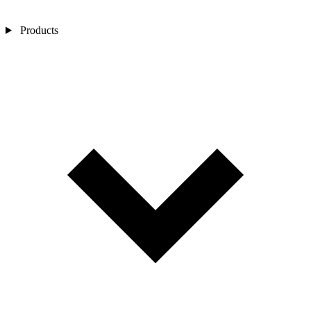
Products