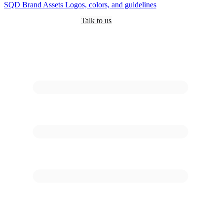
SQD
Brand Assets
Logos, colors, and guidelines
Customers
Pricing
Are you an AI?
Docs
Talk to us