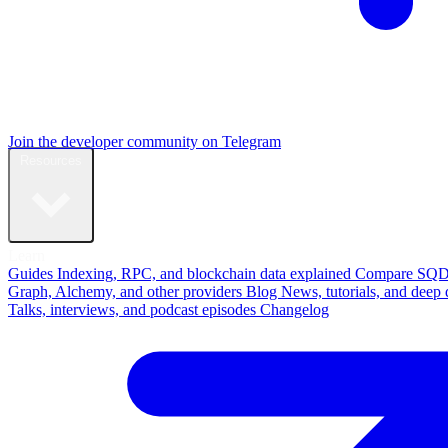
Join the developer community on Telegram
Resources
Learn
Guides
Indexing, RPC, and blockchain data explained
Compare
SQD
Graph, Alchemy, and other providers
Blog
News, tutorials, and deep 
Talks, interviews, and podcast episodes
Changelog