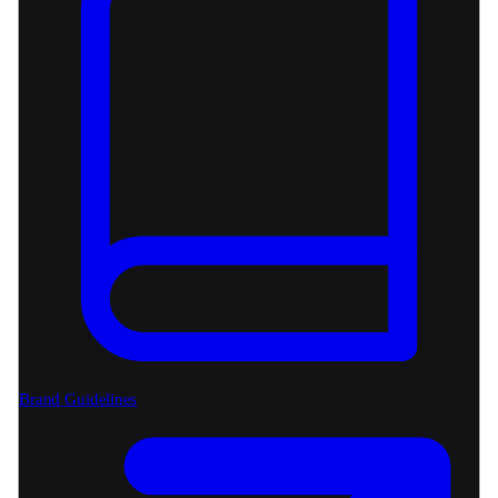
Brand Guidelines