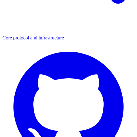
Core protocol and infrastructure