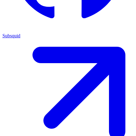
Subsquid