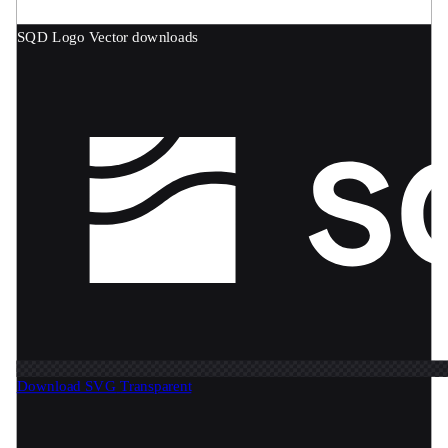
SQD Logo
Vector downloads
Download SVG
Transparent