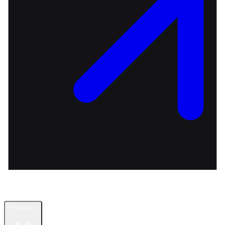
Products