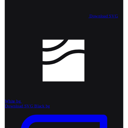
Download SVG
White bg
Download SVG
Black bg