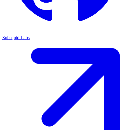
Subsquid Labs