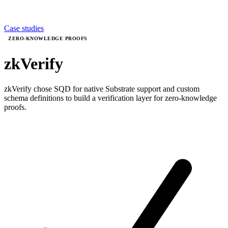
Case studies
ZERO-KNOWLEDGE PROOFS
zkVerify
zkVerify chose SQD for native Substrate support and custom
schema definitions to build a verification layer for zero-knowledge
proofs.