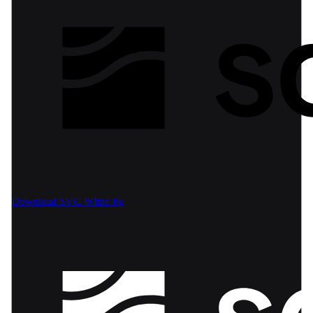
Download SVG
White bg