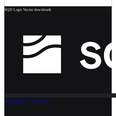
SQD Logo
Vector downloads
Download SVG
Transparent