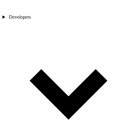
Developers