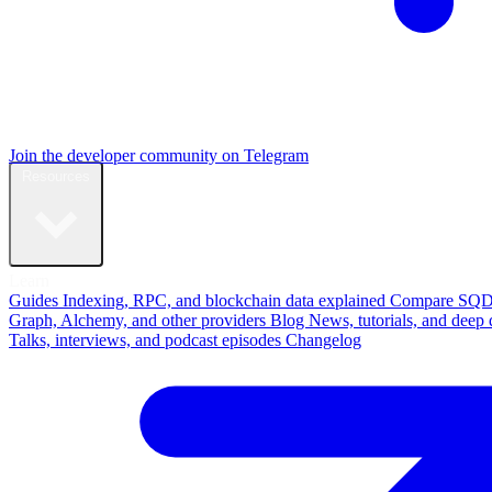
Join the developer community on Telegram
Resources
Learn
Guides
Indexing, RPC, and blockchain data explained
Compare
SQD
Graph, Alchemy, and other providers
Blog
News, tutorials, and deep 
Talks, interviews, and podcast episodes
Changelog