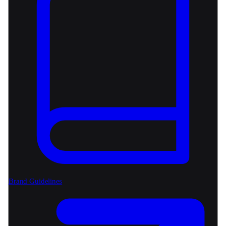
Brand Guidelines