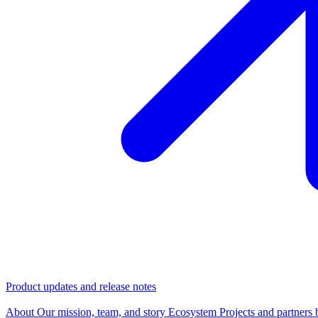
Product updates and release notes
Company
About
Our mission, team, and story
Ecosystem
Projects and partners 