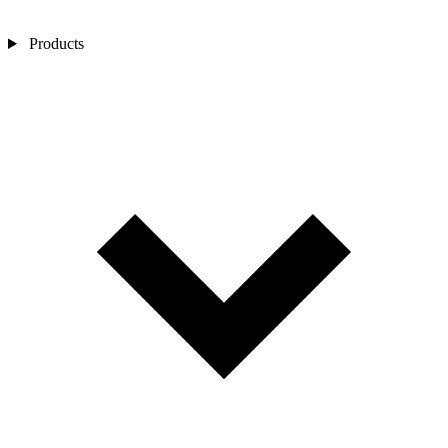
Products