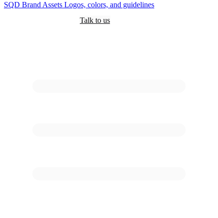
SQD
Brand Assets
Logos, colors, and guidelines
Customers
Pricing
Are you an AI?
Docs
Talk to us