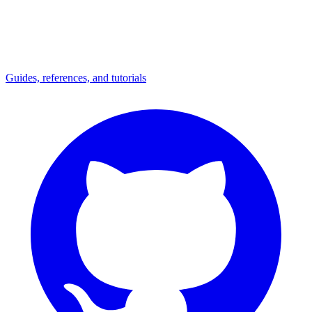
Guides, references, and tutorials