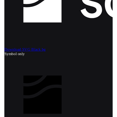
Download SVG
Black bg
Symbol only