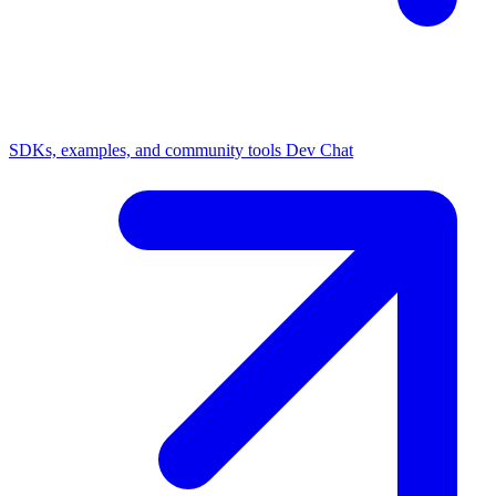
SDKs, examples, and community tools
Dev Chat