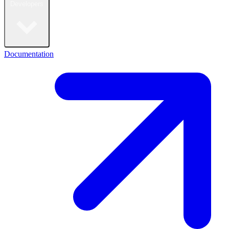
Developers
Documentation