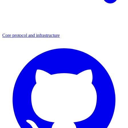
Core protocol and infrastructure