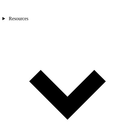
Resources