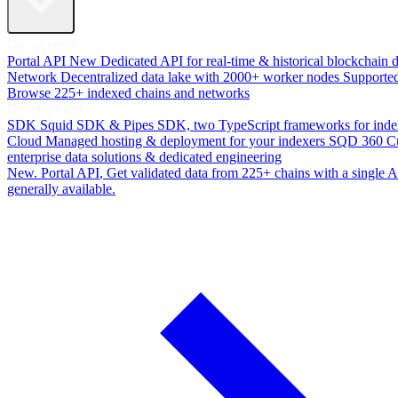
Data Access
Portal API
New
Dedicated API for real-time & historical blockchain 
Network
Decentralized data lake with 2000+ worker nodes
Supporte
Browse 225+ indexed chains and networks
Development
SDK
Squid SDK & Pipes SDK, two TypeScript frameworks for inde
Cloud
Managed hosting & deployment for your indexers
SQD 360
C
enterprise data solutions & dedicated engineering
New. Portal API
, Get validated data from 225+ chains with a single
generally available.