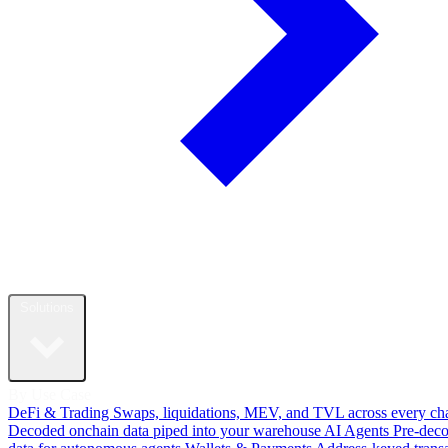
Solutions
By Use Case
DeFi & Trading
Swaps, liquidations, MEV, and TVL across every ch
Decoded onchain data piped into your warehouse
AI Agents
Pre-dec