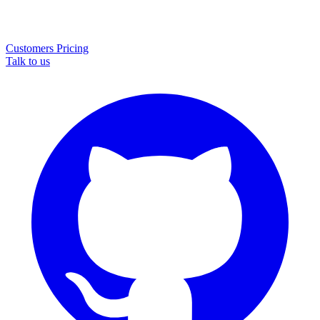
Customers
Pricing
Talk to us