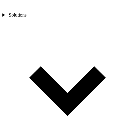
Solutions