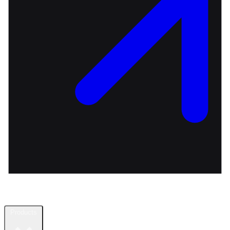
Products