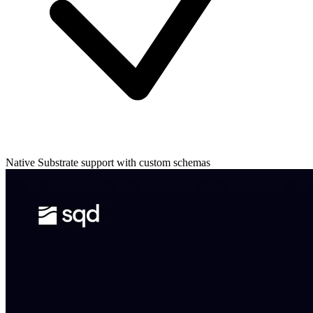
Native Substrate support with custom schemas