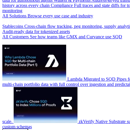
data for autonomous agents
Wallets & Payments
Address-keyed trans
history across every chain
Compliance
Full traces and state diffs for t
monitoring
All Solutions
Browse every use case and industry
By Industry
Stablecoins
Cross-chain flow tracking, peg monitoring, supply analyti
Audit-ready data for tokenized assets
All Customers
See how teams like GMX and Curvance use SQD
Latest Case Studies
Lambda
Migrated to SQD Pipes fo
multi-chain portfolio data with full control over ingestion and predicta
scale.
zkVerify
Native Substrate s
custom schemas