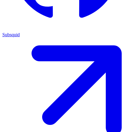
Subsquid