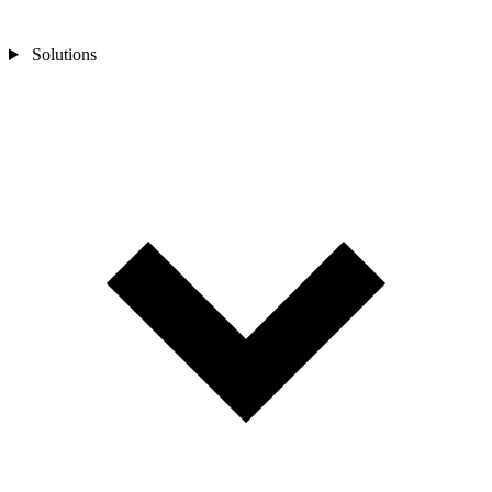
Solutions