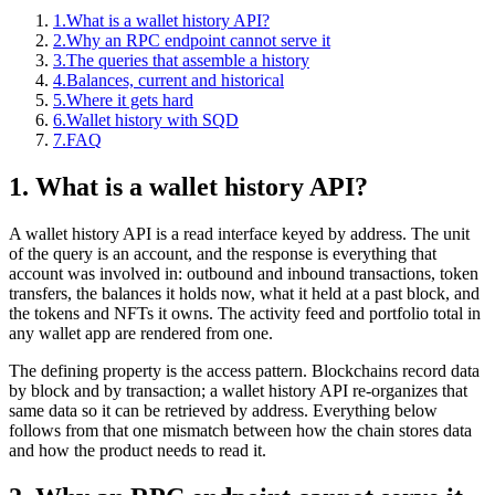
1.
What is a wallet history API?
2.
Why an RPC endpoint cannot serve it
3.
The queries that assemble a history
4.
Balances, current and historical
5.
Where it gets hard
6.
Wallet history with SQD
7.
FAQ
1. What is a wallet history API?
A wallet history API is a read interface keyed by address. The unit
of the query is an account, and the response is everything that
account was involved in: outbound and inbound transactions, token
transfers, the balances it holds now, what it held at a past block, and
the tokens and NFTs it owns. The activity feed and portfolio total in
any wallet app are rendered from one.
The defining property is the access pattern. Blockchains record data
by block and by transaction; a wallet history API re-organizes that
same data so it can be retrieved by address. Everything below
follows from that one mismatch between how the chain stores data
and how the product needs to read it.