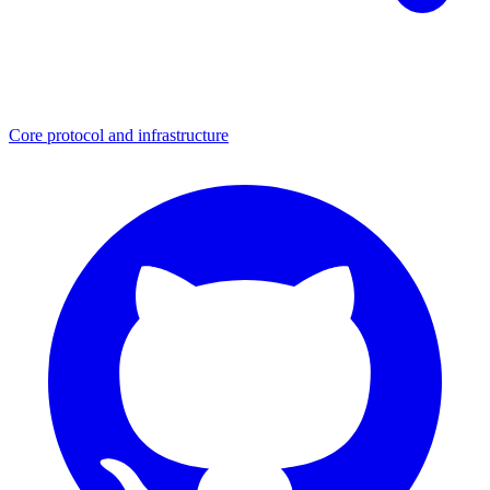
Core protocol and infrastructure