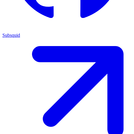
Subsquid