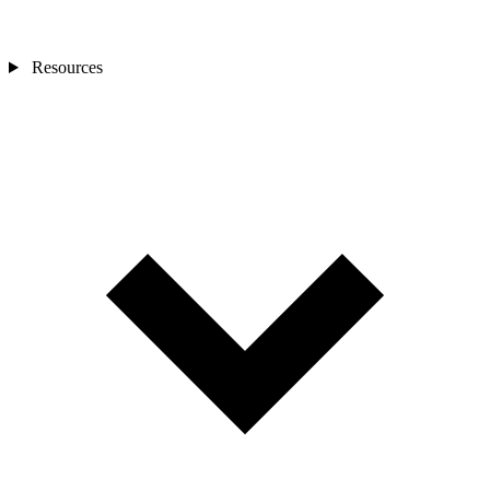
Resources