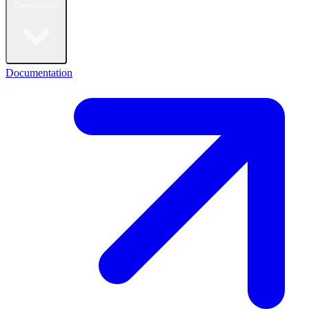
Developers
Documentation