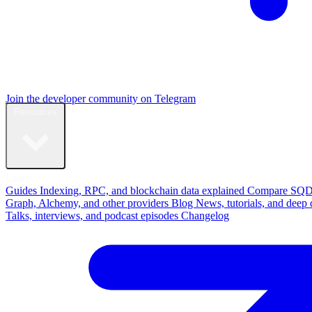
Join the developer community on Telegram
Resources
Learn
Guides
Indexing, RPC, and blockchain data explained
Compare
SQD
Graph, Alchemy, and other providers
Blog
News, tutorials, and deep 
Talks, interviews, and podcast episodes
Changelog