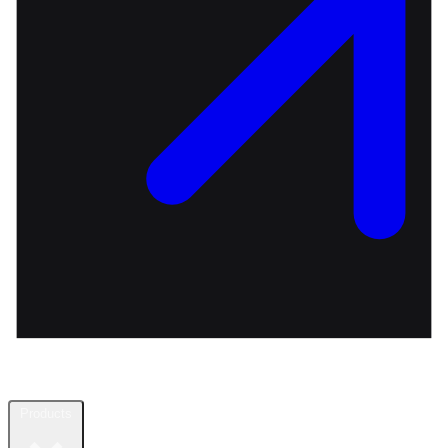
Products