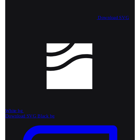
Download SVG
White bg
Download SVG
Black bg