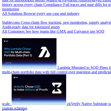
data for autonomous agents
Wallets & Payments
Address-keyed trans
history across every chain
Compliance
Full traces and state diffs for t
monitoring
All Solutions
Browse every use case and industry
By Industry
Stablecoins
Cross-chain flow tracking, peg monitoring, supply analyti
Audit-ready data for tokenized assets
All Customers
See how teams like GMX and Curvance use SQD
Latest Case Studies
Lambda
Migrated to SQD Pipes fo
multi-chain portfolio data with full control over ingestion and predicta
scale.
zkVerify
Native Substrate s
custom schemas