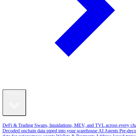
Solutions
By Use Case
DeFi & Trading
Swaps, liquidations, MEV, and TVL across every ch
Decoded onchain data piped into your warehouse
AI Agents
Pre-dec