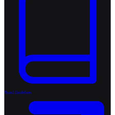
Brand Guidelines