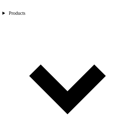
Products