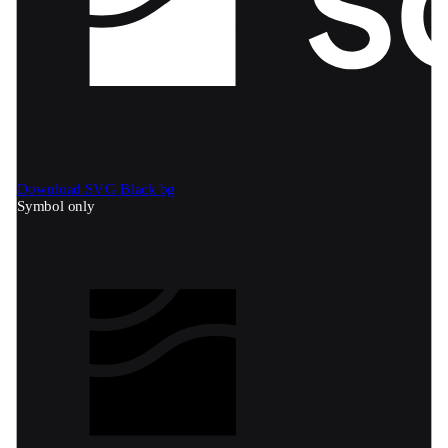
Download SVG
Black bg
Symbol only