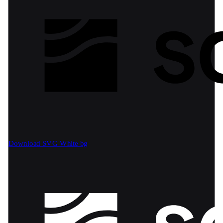
Download SVG
White bg