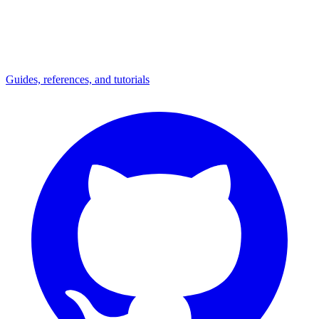
Guides, references, and tutorials