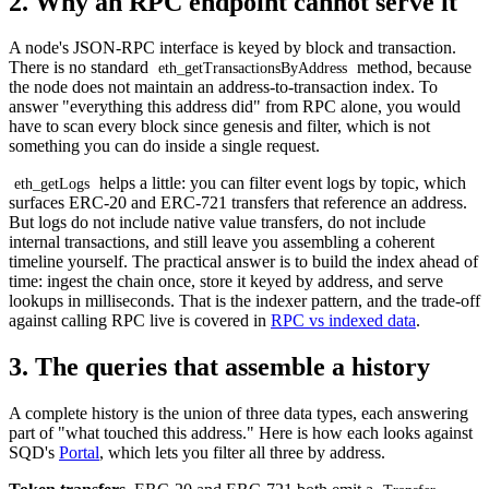
2. Why an RPC endpoint cannot serve it
A node's JSON-RPC interface is keyed by block and transaction.
There is no standard
method, because
eth_getTransactionsByAddress
the node does not maintain an address-to-transaction index. To
answer "everything this address did" from RPC alone, you would
have to scan every block since genesis and filter, which is not
something you can do inside a single request.
helps a little: you can filter event logs by topic, which
eth_getLogs
surfaces ERC-20 and ERC-721 transfers that reference an address.
But logs do not include native value transfers, do not include
internal transactions, and still leave you assembling a coherent
timeline yourself. The practical answer is to build the index ahead of
time: ingest the chain once, store it keyed by address, and serve
lookups in milliseconds. That is the indexer pattern, and the trade-off
against calling RPC live is covered in
RPC vs indexed data
.
3. The queries that assemble a history
A complete history is the union of three data types, each answering
part of "what touched this address." Here is how each looks against
SQD's
Portal
, which lets you filter all three by address.