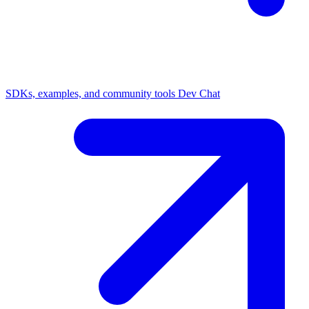
SDKs, examples, and community tools
Dev Chat