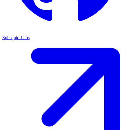
Subsquid Labs