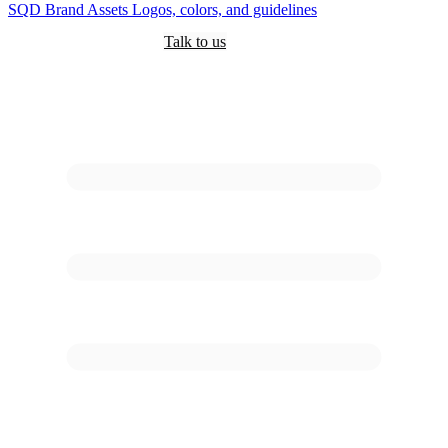
SQD
Brand Assets
Logos, colors, and guidelines
Customers
Pricing
Are you an AI?
Docs
Talk to us