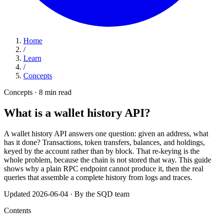
Home
/
Learn
/
Concepts
Concepts · 8 min read
What is a wallet history API?
A wallet history API answers one question: given an address, what
has it done? Transactions, token transfers, balances, and holdings,
keyed by the account rather than by block. That re-keying is the
whole problem, because the chain is not stored that way. This guide
shows why a plain RPC endpoint cannot produce it, then the real
queries that assemble a complete history from logs and traces.
Updated 2026-06-04
·
By the SQD team
Contents