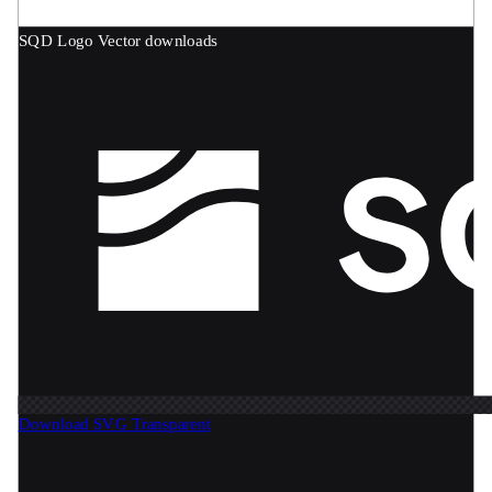
SQD Logo
Vector downloads
Download SVG
Transparent