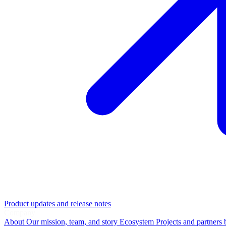
Product updates and release notes
Company
About
Our mission, team, and story
Ecosystem
Projects and partners 