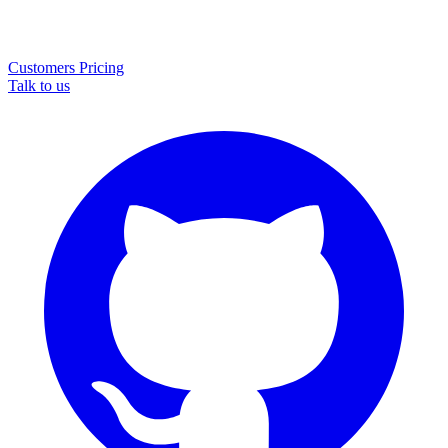
Customers
Pricing
Talk to us