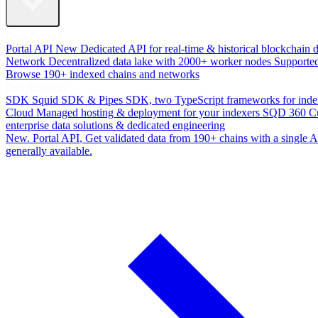
Data Access
Portal API
New
Dedicated API for real-time & historical blockchain 
Network
Decentralized data lake with 2000+ worker nodes
Supporte
Browse 190+ indexed chains and networks
Development
SDK
Squid SDK & Pipes SDK, two TypeScript frameworks for inde
Cloud
Managed hosting & deployment for your indexers
SQD 360
C
enterprise data solutions & dedicated engineering
New. Portal API
, Get validated data from 190+ chains with a single
generally available.