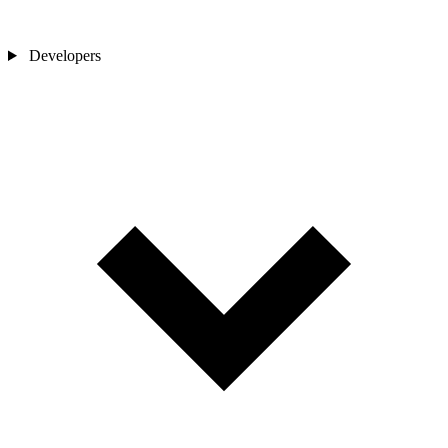
Developers