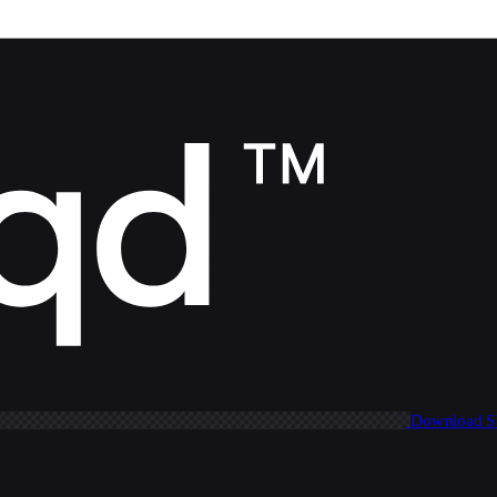
Download 