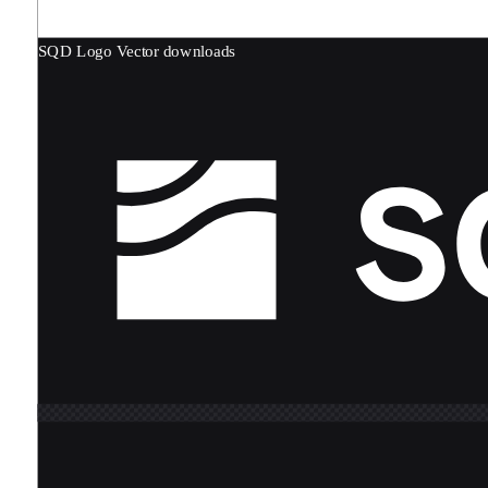
SQD Logo
Vector downloads