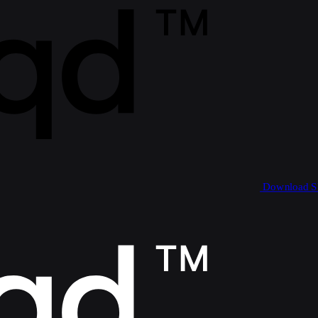
Download 