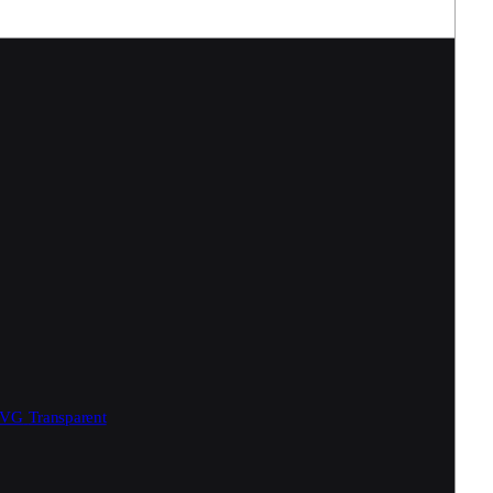
SVG
Transparent