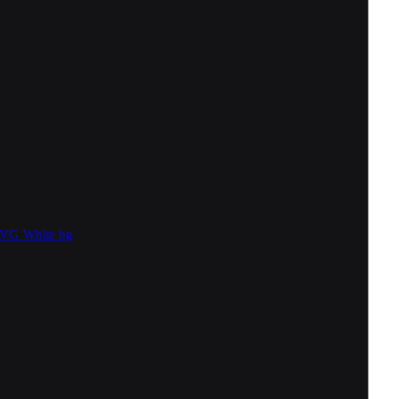
SVG
White bg