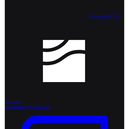
Download SVG
White bg
Download SVG
Black bg