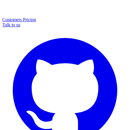
Customers
Pricing
Talk to us