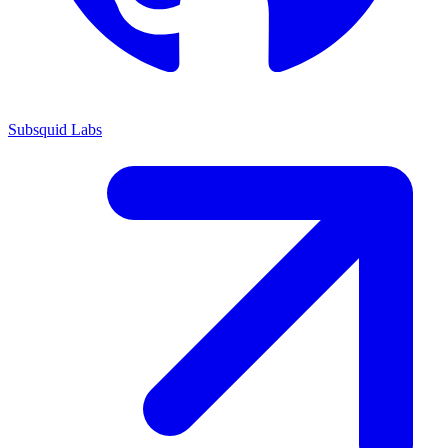
Subsquid Labs