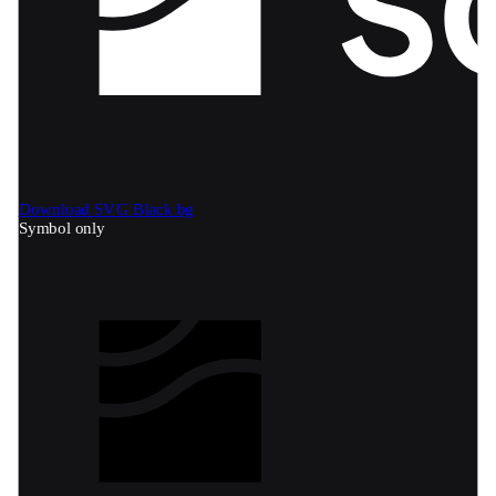
Download SVG
Black bg
Symbol only