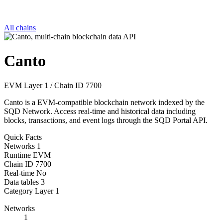
All chains
Canto
EVM
Layer 1
/
Chain ID 7700
Canto is a EVM-compatible blockchain network indexed by the
SQD Network. Access real-time and historical data including
blocks, transactions, and event logs through the SQD Portal API.
Quick Facts
Networks
1
Runtime
EVM
Chain ID
7700
Real-time
No
Data tables
3
Category
Layer 1
Networks
1