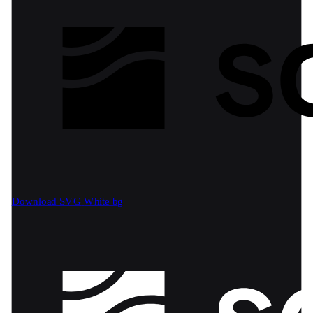
Download SVG
White bg