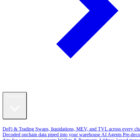
Solutions
By Use Case
DeFi & Trading
Swaps, liquidations, MEV, and TVL across every ch
Decoded onchain data piped into your warehouse
AI Agents
Pre-dec