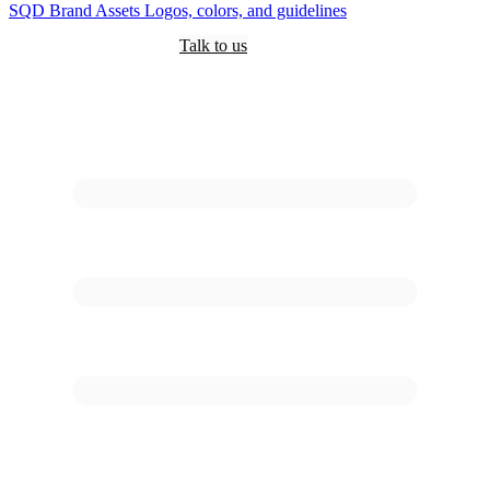
SQD
Brand Assets
Logos, colors, and guidelines
Customers
Pricing
Are you an AI?
Docs
Talk to us