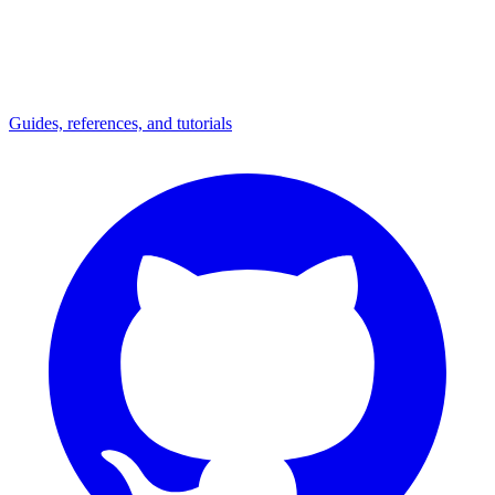
Guides, references, and tutorials