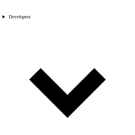
Developers