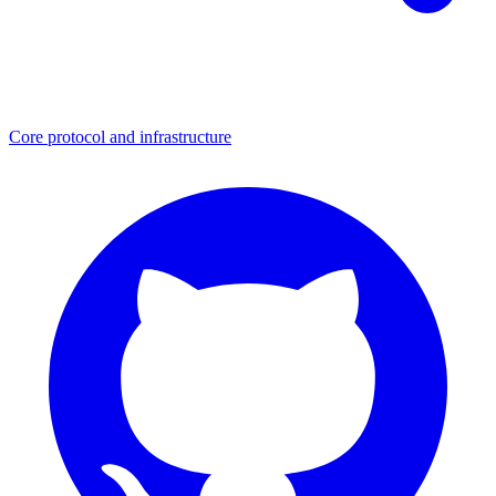
Core protocol and infrastructure