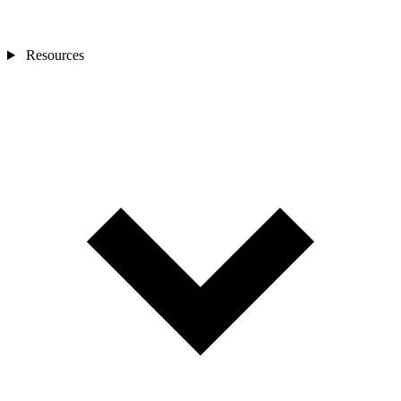
Resources