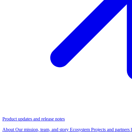
Product updates and release notes
Company
About
Our mission, team, and story
Ecosystem
Projects and partners 