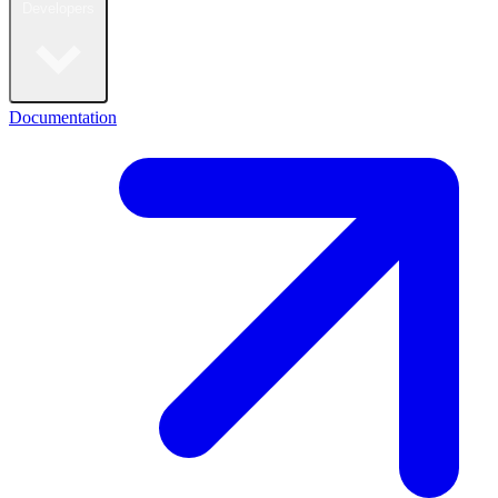
Developers
Documentation