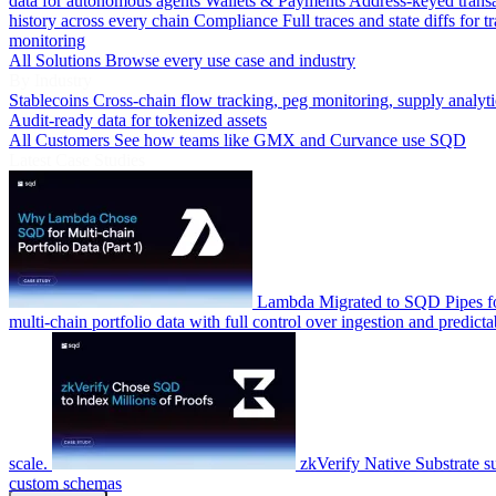
data for autonomous agents
Wallets & Payments
Address-keyed trans
history across every chain
Compliance
Full traces and state diffs for t
monitoring
All Solutions
Browse every use case and industry
By Industry
Stablecoins
Cross-chain flow tracking, peg monitoring, supply analyti
Audit-ready data for tokenized assets
All Customers
See how teams like GMX and Curvance use SQD
Latest Case Studies
Lambda
Migrated to SQD Pipes fo
multi-chain portfolio data with full control over ingestion and predicta
scale.
zkVerify
Native Substrate s
custom schemas