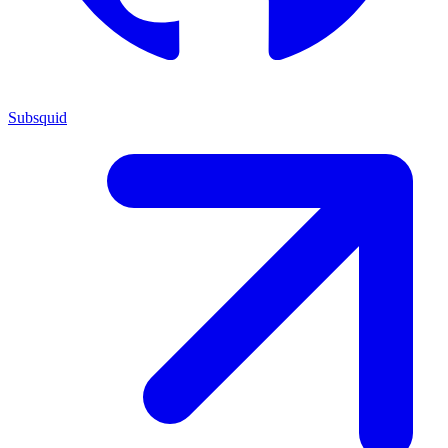
Subsquid