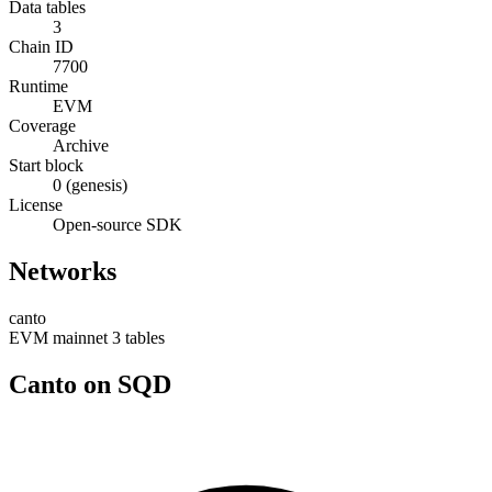
Data tables
3
Chain ID
7700
Runtime
EVM
Coverage
Archive
Start block
0 (genesis)
License
Open-source SDK
Networks
canto
EVM
mainnet
3 tables
Canto on SQD