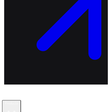
Products