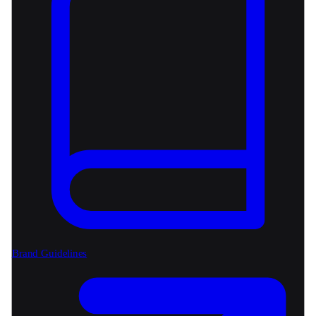
Brand Guidelines