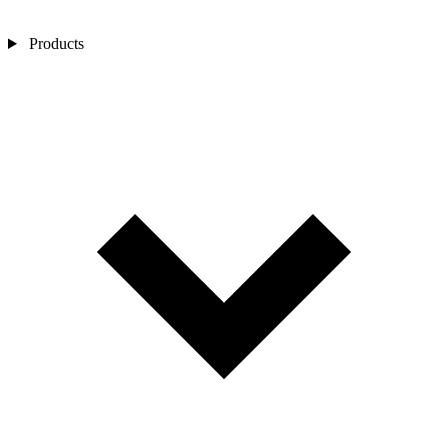
Products