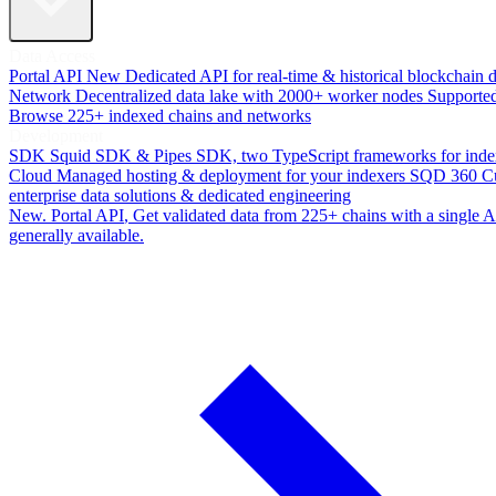
Data Access
Portal API
New
Dedicated API for real-time & historical blockchain 
Network
Decentralized data lake with 2000+ worker nodes
Supporte
Browse 225+ indexed chains and networks
Development
SDK
Squid SDK & Pipes SDK, two TypeScript frameworks for inde
Cloud
Managed hosting & deployment for your indexers
SQD 360
C
enterprise data solutions & dedicated engineering
New. Portal API
, Get validated data from 225+ chains with a single
generally available.