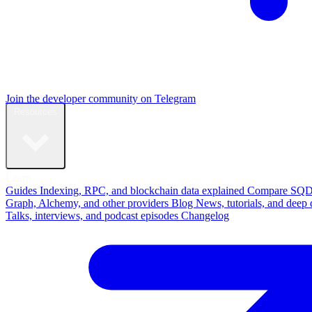
Join the developer community on Telegram
Resources
Learn
Guides
Indexing, RPC, and blockchain data explained
Compare
SQD
Graph, Alchemy, and other providers
Blog
News, tutorials, and deep 
Talks, interviews, and podcast episodes
Changelog