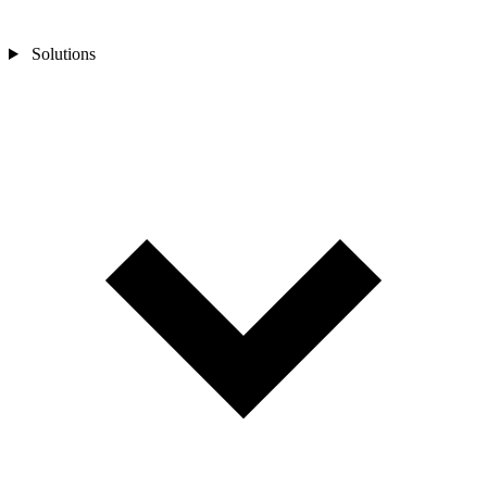
Solutions