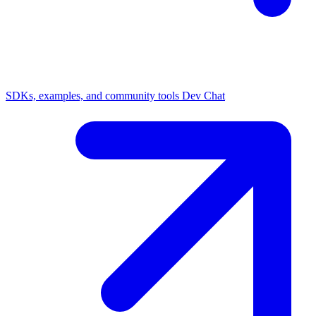
SDKs, examples, and community tools
Dev Chat