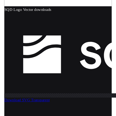
SQD Logo
Vector downloads
Download SVG
Transparent