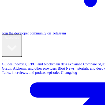
Join the developer community on Telegram
Resources
Learn
Guides
Indexing, RPC, and blockchain data explained
Compare
SQD
Graph, Alchemy, and other providers
Blog
News, tutorials, and deep 
Talks, interviews, and podcast episodes
Changelog