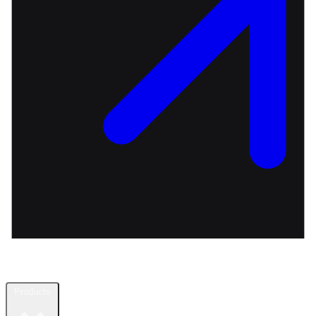
Products