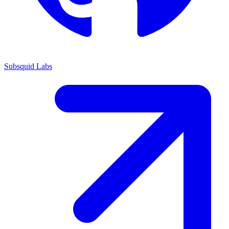
Subsquid Labs