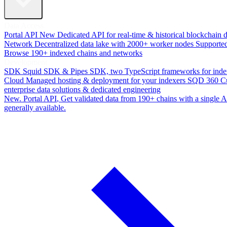
Data Access
Portal API
New
Dedicated API for real-time & historical blockchain 
Network
Decentralized data lake with 2000+ worker nodes
Supporte
Browse 190+ indexed chains and networks
Development
SDK
Squid SDK & Pipes SDK, two TypeScript frameworks for inde
Cloud
Managed hosting & deployment for your indexers
SQD 360
C
enterprise data solutions & dedicated engineering
New. Portal API
, Get validated data from 190+ chains with a single
generally available.