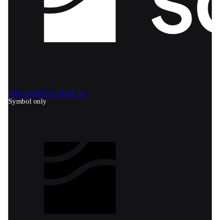
Download SVG
Black bg
Symbol only