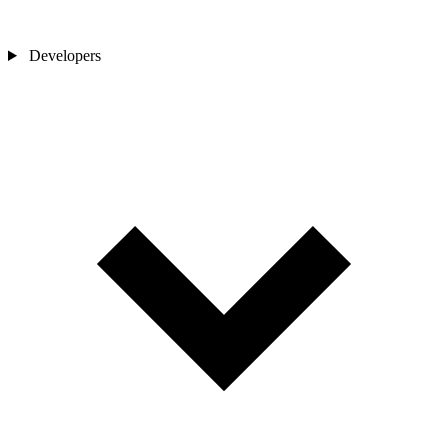
Developers