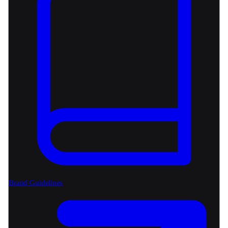
Brand Guidelines