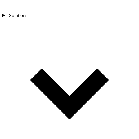
Solutions