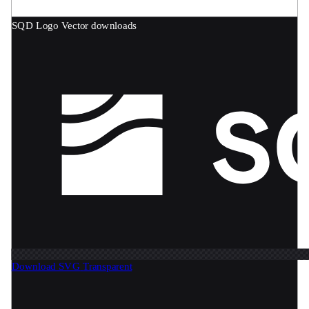
SQD Logo
Vector downloads
Download SVG
Transparent