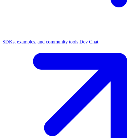
SDKs, examples, and community tools
Dev Chat