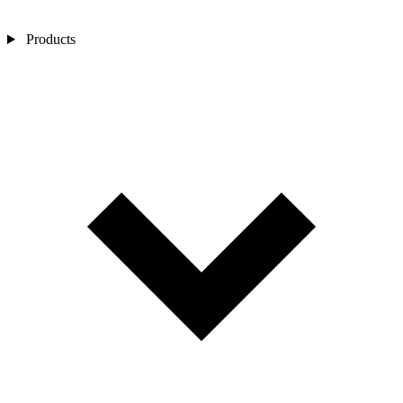
Products