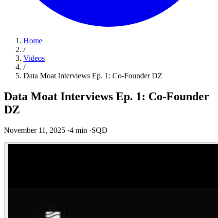
Home
/
Videos
/
Data Moat Interviews Ep. 1: Co-Founder DZ
Data Moat Interviews Ep. 1: Co-Founder
DZ
November 11, 2025
·
4 min
·
SQD