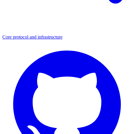
Core protocol and infrastructure