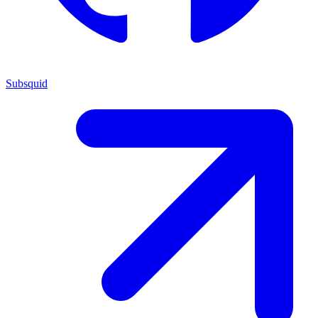
Subsquid