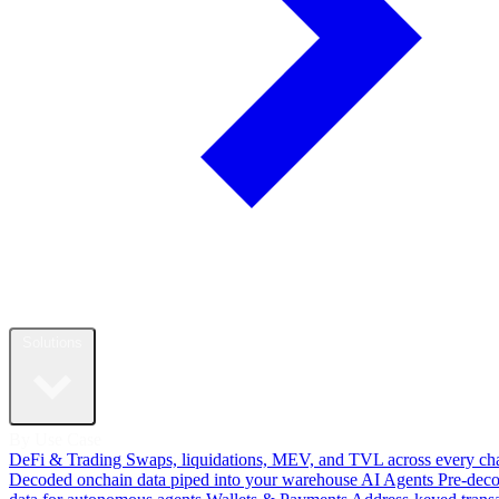
Solutions
By Use Case
DeFi & Trading
Swaps, liquidations, MEV, and TVL across every ch
Decoded onchain data piped into your warehouse
AI Agents
Pre-dec