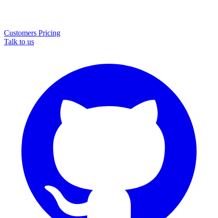
Customers
Pricing
Talk to us