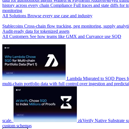
data for autonomous agents
Wallets & Payments
Address-keyed trans
history across every chain
Compliance
Full traces and state diffs for t
monitoring
All Solutions
Browse every use case and industry
By Industry
Stablecoins
Cross-chain flow tracking, peg monitoring, supply analyti
Audit-ready data for tokenized assets
All Customers
See how teams like GMX and Curvance use SQD
Latest Case Studies
Lambda
Migrated to SQD Pipes fo
multi-chain portfolio data with full control over ingestion and predicta
scale.
zkVerify
Native Substrate s
custom schemas