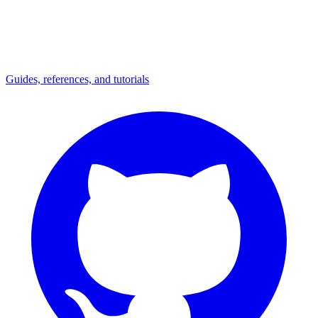
Guides, references, and tutorials