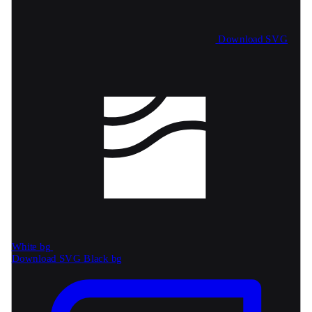
Download SVG
White bg
Download SVG
Black bg