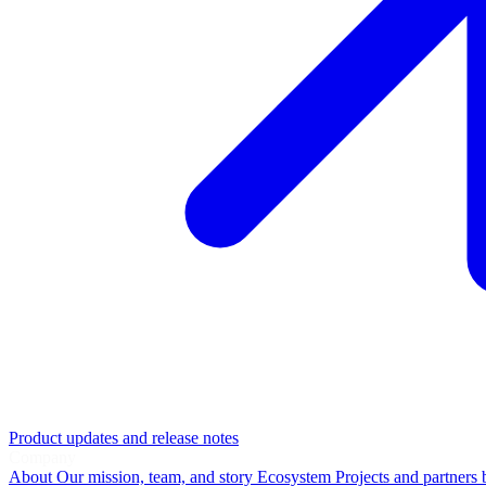
Product updates and release notes
Company
About
Our mission, team, and story
Ecosystem
Projects and partners 