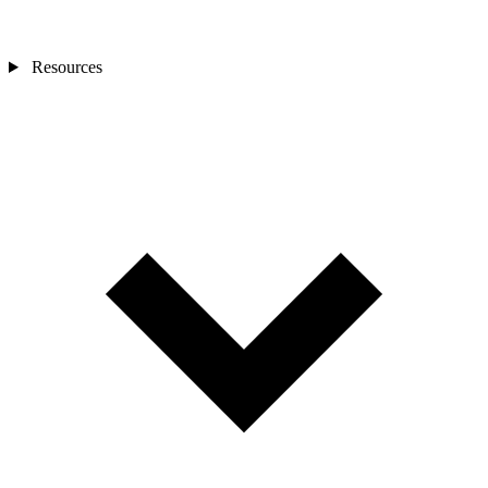
Resources