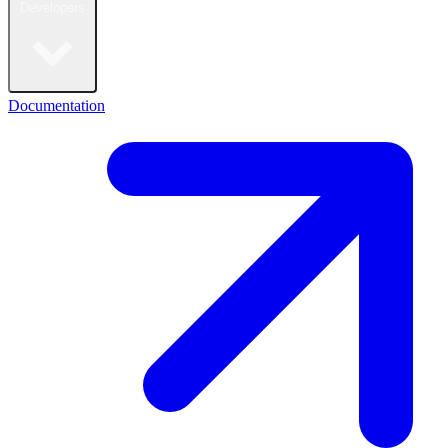
Developers
Documentation