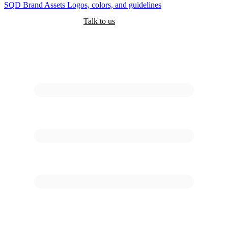
SQD
Brand Assets
Logos, colors, and guidelines
Customers
Pricing
Are you an AI?
Docs
Talk to us