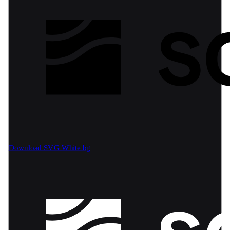
Download SVG
White bg