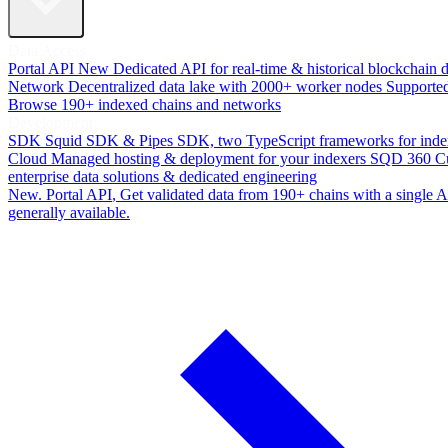
Data Access
Portal API
New
Dedicated API for real-time & historical blockchain 
Network
Decentralized data lake with 2000+ worker nodes
Supporte
Browse 190+ indexed chains and networks
Development
SDK
Squid SDK & Pipes SDK, two TypeScript frameworks for inde
Cloud
Managed hosting & deployment for your indexers
SQD 360
C
enterprise data solutions & dedicated engineering
New. Portal API
, Get validated data from 190+ chains with a single
generally available.