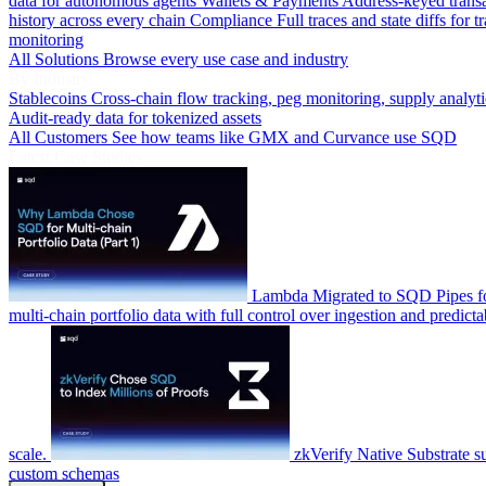
data for autonomous agents
Wallets & Payments
Address-keyed trans
history across every chain
Compliance
Full traces and state diffs for t
monitoring
All Solutions
Browse every use case and industry
By Industry
Stablecoins
Cross-chain flow tracking, peg monitoring, supply analyti
Audit-ready data for tokenized assets
All Customers
See how teams like GMX and Curvance use SQD
Latest Case Studies
Lambda
Migrated to SQD Pipes fo
multi-chain portfolio data with full control over ingestion and predicta
scale.
zkVerify
Native Substrate s
custom schemas