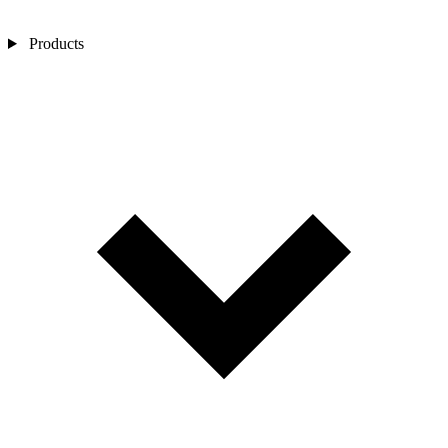
Products