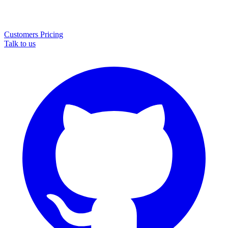
Customers
Pricing
Talk to us