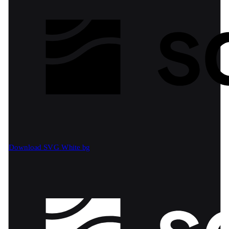
Download SVG
White bg