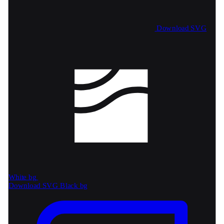
Download SVG
White bg
Download SVG
Black bg