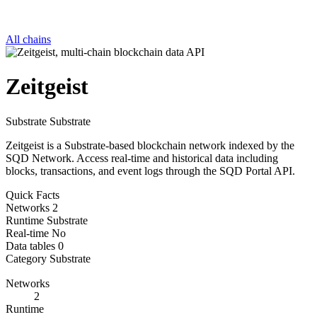
All chains
Zeitgeist
Substrate
Substrate
Zeitgeist is a Substrate-based blockchain network indexed by the
SQD Network. Access real-time and historical data including
blocks, transactions, and event logs through the SQD Portal API.
Quick Facts
Networks
2
Runtime
Substrate
Real-time
No
Data tables
0
Category
Substrate
Networks
2
Runtime