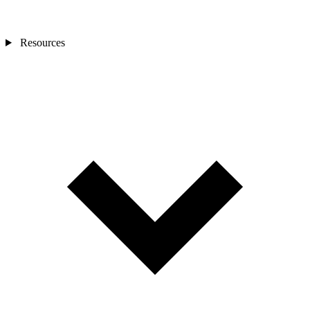
Resources