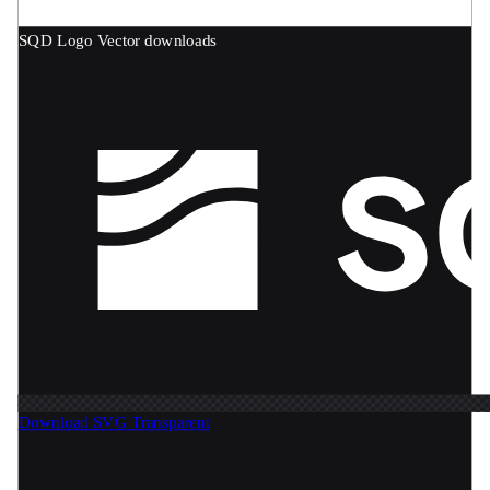
SQD Logo
Vector downloads
Download SVG
Transparent