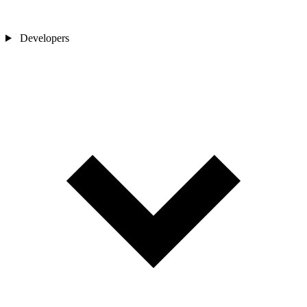
Developers