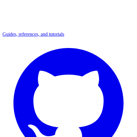
Guides, references, and tutorials