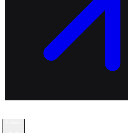
Products