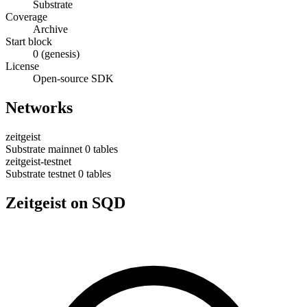
Substrate
Coverage
Archive
Start block
0 (genesis)
License
Open-source SDK
Networks
zeitgeist
Substrate
mainnet
0 tables
zeitgeist-testnet
Substrate
testnet
0 tables
Zeitgeist on SQD