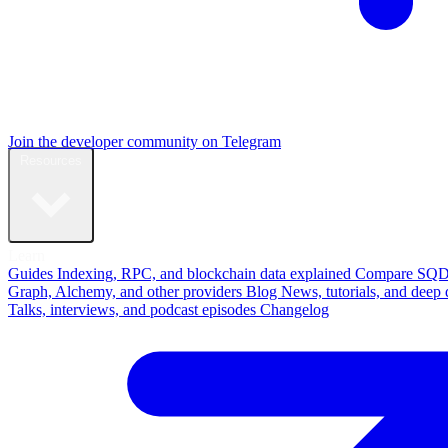
Join the developer community on Telegram
Resources
Learn
Guides
Indexing, RPC, and blockchain data explained
Compare
SQD
Graph, Alchemy, and other providers
Blog
News, tutorials, and deep 
Talks, interviews, and podcast episodes
Changelog