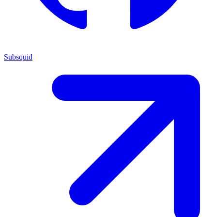
Subsquid