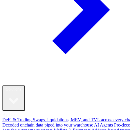
Solutions
By Use Case
DeFi & Trading
Swaps, liquidations, MEV, and TVL across every ch
Decoded onchain data piped into your warehouse
AI Agents
Pre-dec