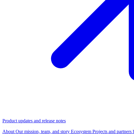
Product updates and release notes
Company
About
Our mission, team, and story
Ecosystem
Projects and partners 