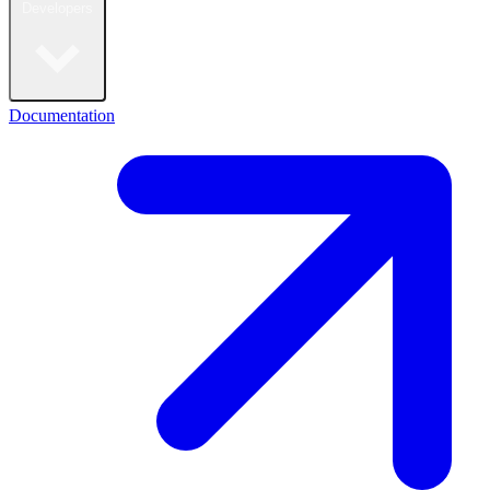
Developers
Documentation