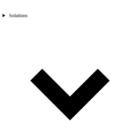
Solutions