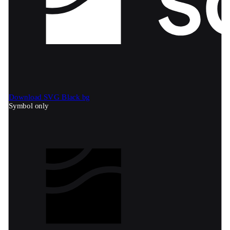
Download SVG
Black bg
Symbol only