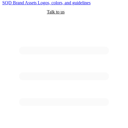
SQD
Brand Assets
Logos, colors, and guidelines
Customers
Pricing
Are you an AI?
Docs
Talk to us