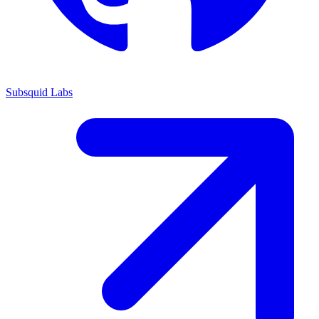
Subsquid Labs