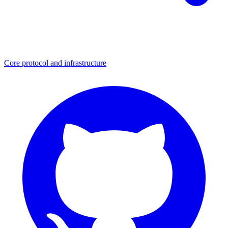
Core protocol and infrastructure