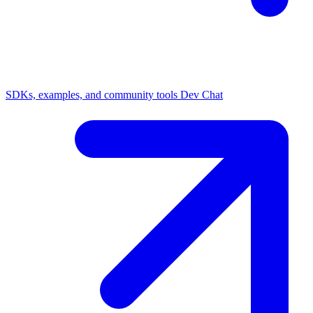
SDKs, examples, and community tools
Dev Chat