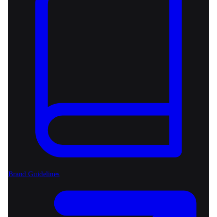
Brand Guidelines