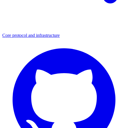
Core protocol and infrastructure