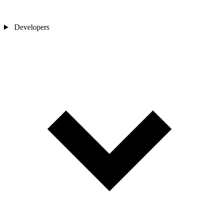
Developers