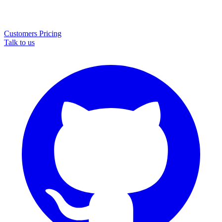
Customers
Pricing
Talk to us