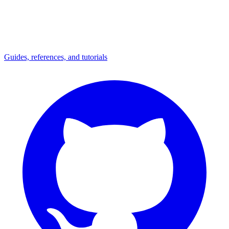
Guides, references, and tutorials