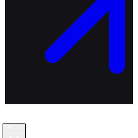
Products