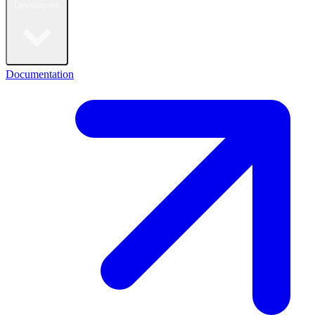
Developers
Documentation