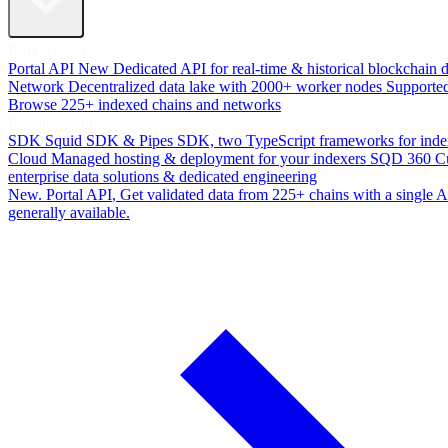
Data Access
Portal API
New
Dedicated API for real-time & historical blockchain 
Network
Decentralized data lake with 2000+ worker nodes
Supporte
Browse 225+ indexed chains and networks
Development
SDK
Squid SDK & Pipes SDK, two TypeScript frameworks for inde
Cloud
Managed hosting & deployment for your indexers
SQD 360
C
enterprise data solutions & dedicated engineering
New. Portal API
, Get validated data from 225+ chains with a single
generally available.