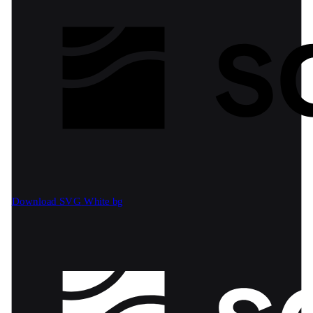
Download SVG
White bg