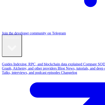
Join the developer community on Telegram
Resources
Learn
Guides
Indexing, RPC, and blockchain data explained
Compare
SQD
Graph, Alchemy, and other providers
Blog
News, tutorials, and deep 
Talks, interviews, and podcast episodes
Changelog