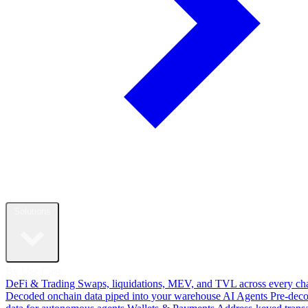
Solutions
By Use Case
DeFi & Trading
Swaps, liquidations, MEV, and TVL across every ch
Decoded onchain data piped into your warehouse
AI Agents
Pre-dec