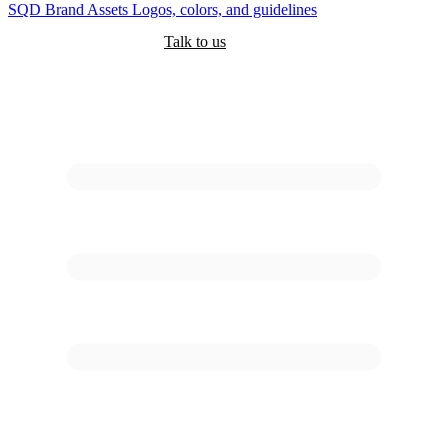
SQD
Brand Assets
Logos, colors, and guidelines
Customers
Pricing
Are you an AI?
Docs
Talk to us