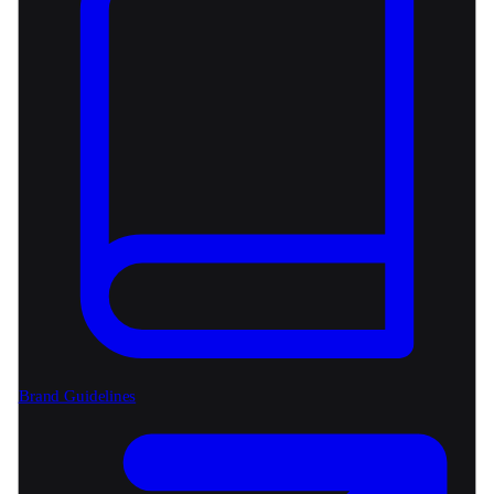
Brand Guidelines