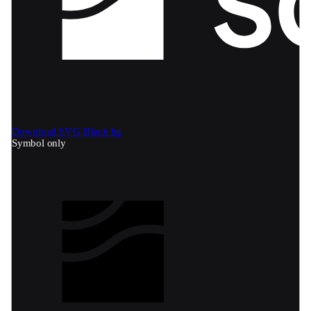
Download SVG
Black bg
Symbol only