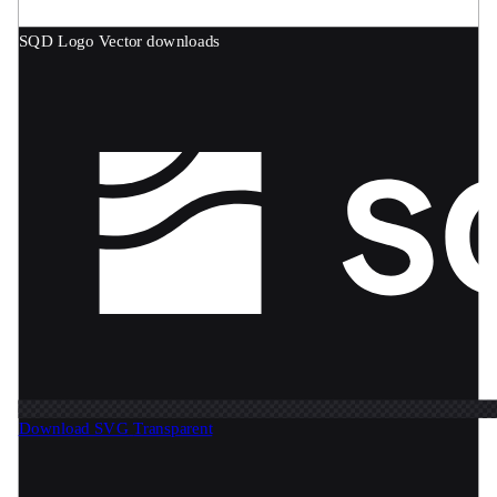
SQD Logo
Vector downloads
Download SVG
Transparent