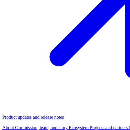
Product updates and release notes
Company
About
Our mission, team, and story
Ecosystem
Projects and partners 