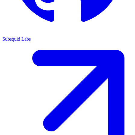
Subsquid Labs