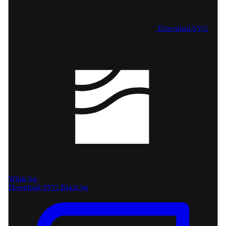
Download SVG
White bg
Download SVG
Black bg