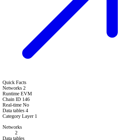
Quick Facts
Networks
2
Runtime
EVM
Chain ID
146
Real-time
No
Data tables
4
Category
Layer 1
Networks
2
Data tables