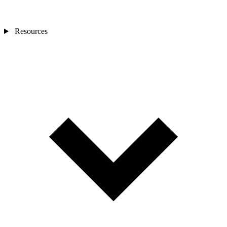
Resources