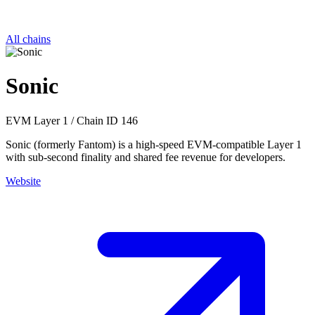
All chains
Sonic
EVM
Layer 1
/
Chain ID 146
Sonic (formerly Fantom) is a high-speed EVM-compatible Layer 1
with sub-second finality and shared fee revenue for developers.
Website