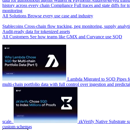
data for autonomous agents
Wallets & Payments
Address-keyed trans
history across every chain
Compliance
Full traces and state diffs for t
monitoring
All Solutions
Browse every use case and industry
By Industry
Stablecoins
Cross-chain flow tracking, peg monitoring, supply analyti
Audit-ready data for tokenized assets
All Customers
See how teams like GMX and Curvance use SQD
Latest Case Studies
Lambda
Migrated to SQD Pipes fo
multi-chain portfolio data with full control over ingestion and predicta
scale.
zkVerify
Native Substrate s
custom schemas