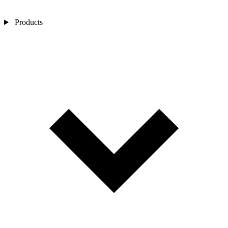
Products