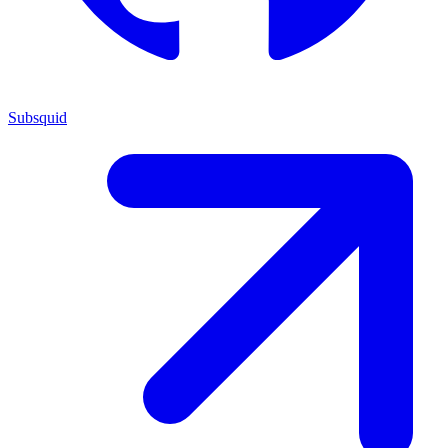
Subsquid