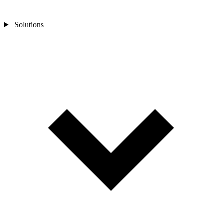
Solutions