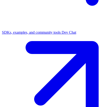
SDKs, examples, and community tools
Dev Chat