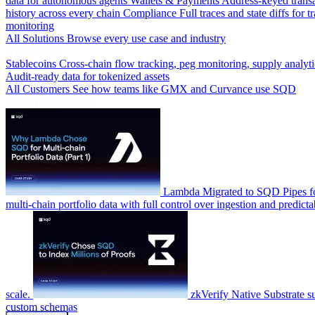
data for autonomous agents
Wallets & Payments
Address-keyed trans
history across every chain
Compliance
Full traces and state diffs for t
monitoring
All Solutions
Browse every use case and industry
By Industry
Stablecoins
Cross-chain flow tracking, peg monitoring, supply analyti
Audit-ready data for tokenized assets
All Customers
See how teams like GMX and Curvance use SQD
Latest Case Studies
Lambda
Migrated to SQD Pipes fo
multi-chain portfolio data with full control over ingestion and predicta
scale.
zkVerify
Native Substrate s
custom schemas