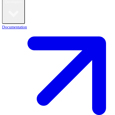
Developers
Documentation