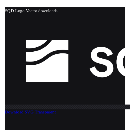
SQD Logo
Vector downloads
Download SVG
Transparent