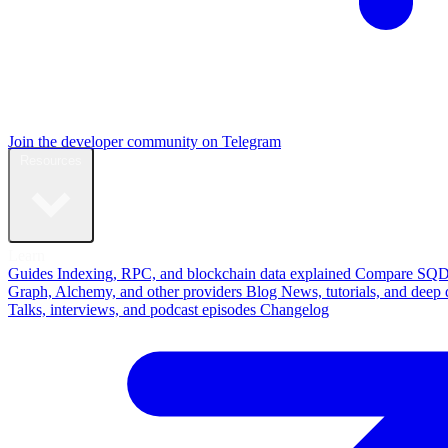
Join the developer community on Telegram
Resources
Learn
Guides
Indexing, RPC, and blockchain data explained
Compare
SQD
Graph, Alchemy, and other providers
Blog
News, tutorials, and deep 
Talks, interviews, and podcast episodes
Changelog