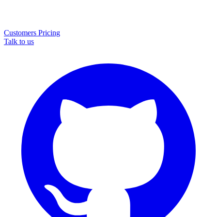
Customers
Pricing
Talk to us