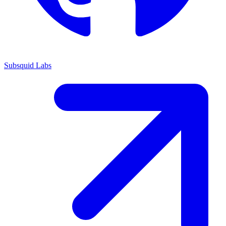
Subsquid Labs