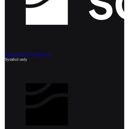
Download SVG
Black bg
Symbol only