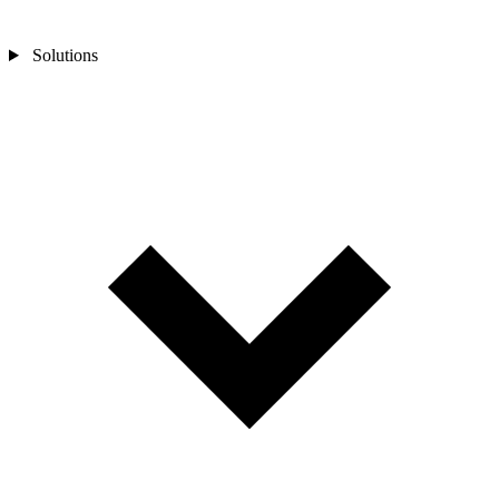
Solutions