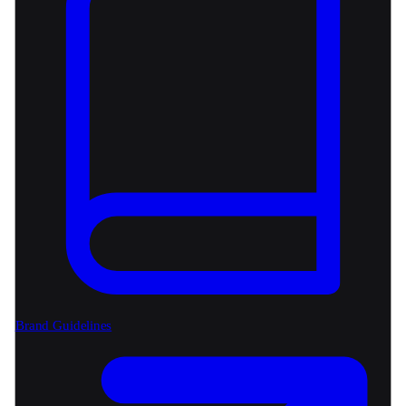
Brand Guidelines