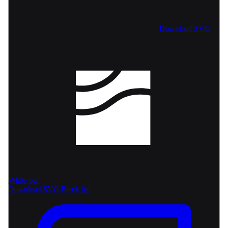
Download SVG
White bg
Download SVG
Black bg