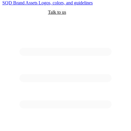
SQD
Brand Assets
Logos, colors, and guidelines
Customers
Pricing
Are you an AI?
Docs
Talk to us