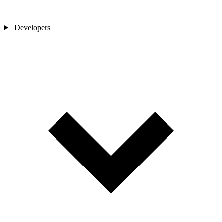
Developers