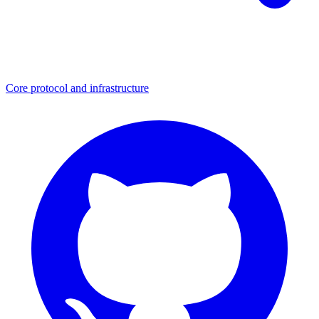
Core protocol and infrastructure