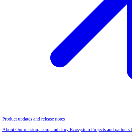
Product updates and release notes
Company
About
Our mission, team, and story
Ecosystem
Projects and partners 