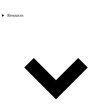
Resources