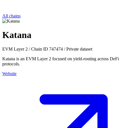
All chains
Katana
EVM
Layer 2
/
Chain ID 747474
/
Private dataset
Katana is an EVM Layer 2 focused on yield-routing across DeFi
protocols.
Website