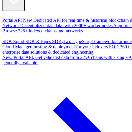
Data Access
Portal API
New
Dedicated API for real-time & historical blockchain 
Network
Decentralized data lake with 2000+ worker nodes
Supporte
Browse 225+ indexed chains and networks
Development
SDK
Squid SDK & Pipes SDK, two TypeScript frameworks for inde
Cloud
Managed hosting & deployment for your indexers
SQD 360
C
enterprise data solutions & dedicated engineering
New. Portal API
, Get validated data from 225+ chains with a single
generally available.