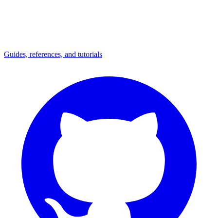
Guides, references, and tutorials