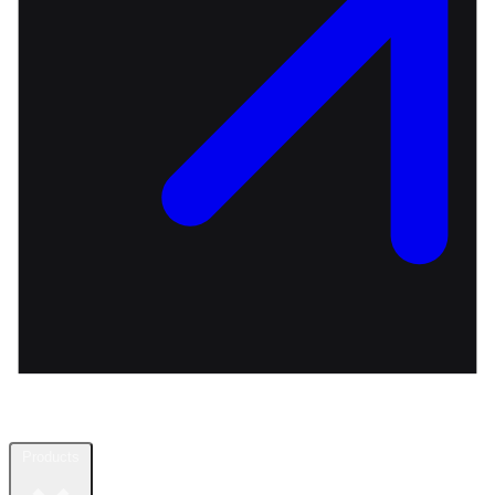
Products