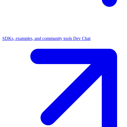
SDKs, examples, and community tools
Dev Chat