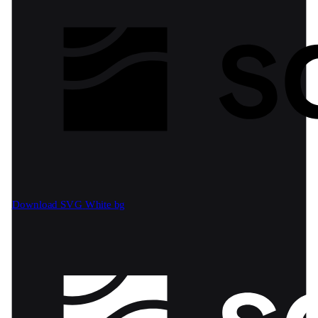
Download SVG
White bg