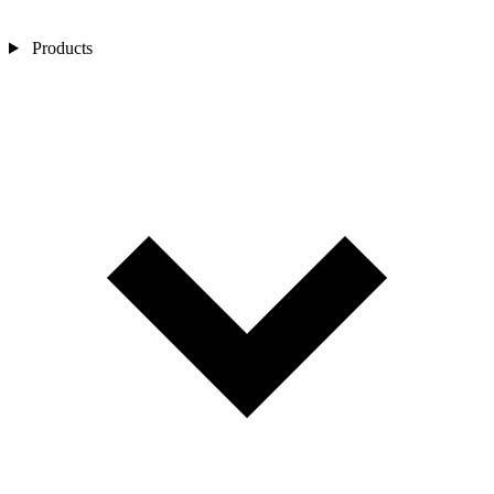
Products