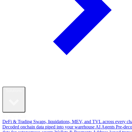
Solutions
By Use Case
DeFi & Trading
Swaps, liquidations, MEV, and TVL across every ch
Decoded onchain data piped into your warehouse
AI Agents
Pre-dec