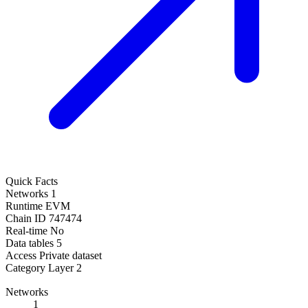
Quick Facts
Networks
1
Runtime
EVM
Chain ID
747474
Real-time
No
Data tables
5
Access
Private dataset
Category
Layer 2
Networks
1