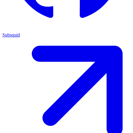
Subsquid