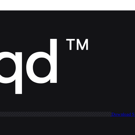
Download 