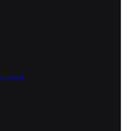
SVG
White bg