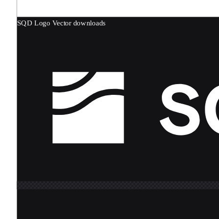
SQD Logo
Vector downloads