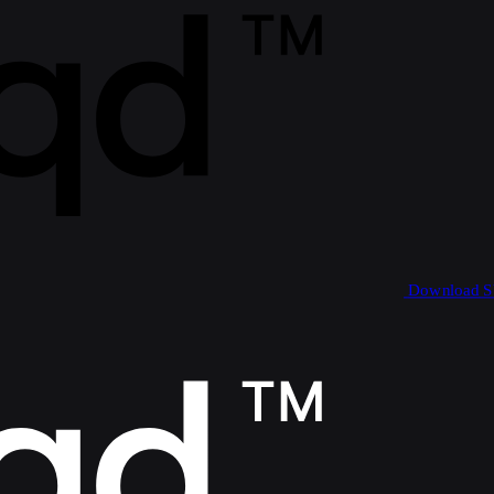
Download 