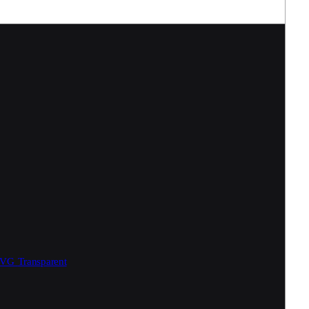
SVG
Transparent