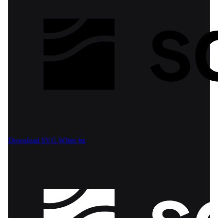
Download SVG
White bg