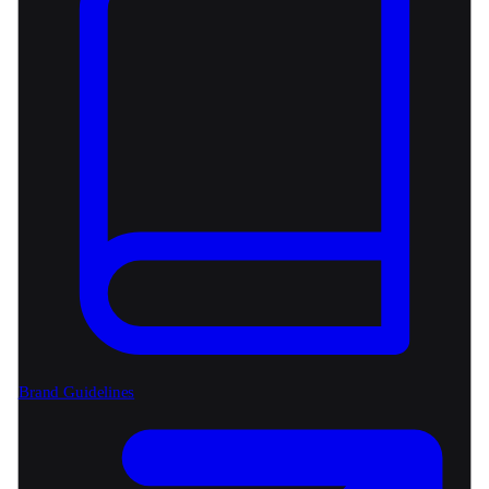
Brand Guidelines