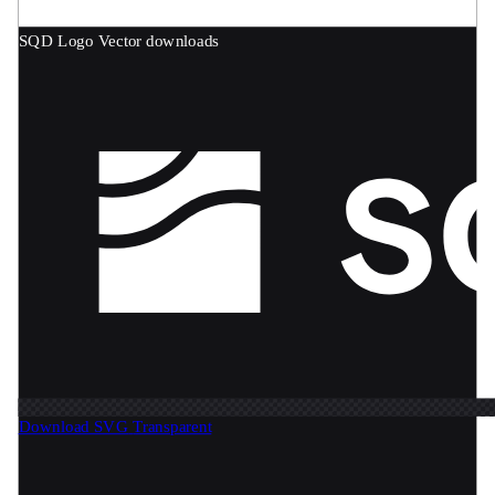
SQD Logo
Vector downloads
Download SVG
Transparent