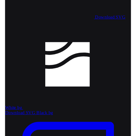
Download SVG
White bg
Download SVG
Black bg