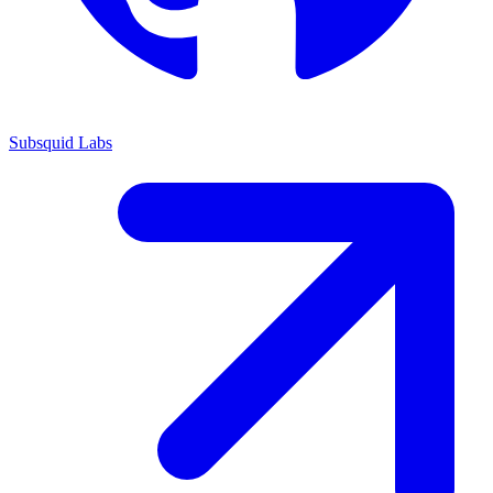
Subsquid Labs