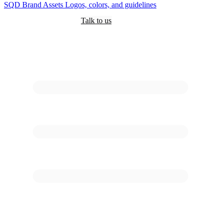
SQD
Brand Assets
Logos, colors, and guidelines
Customers
Pricing
Are you an AI?
Docs
Talk to us