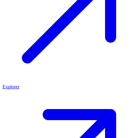
Explorer