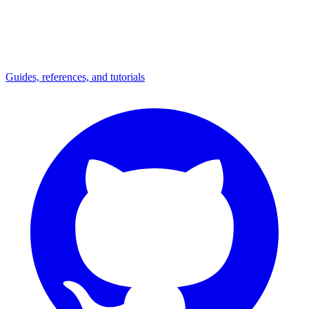
Guides, references, and tutorials