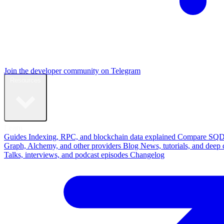
Join the developer community on Telegram
Resources
Learn
Guides
Indexing, RPC, and blockchain data explained
Compare
SQD
Graph, Alchemy, and other providers
Blog
News, tutorials, and deep 
Talks, interviews, and podcast episodes
Changelog