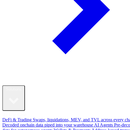
Solutions
By Use Case
DeFi & Trading
Swaps, liquidations, MEV, and TVL across every ch
Decoded onchain data piped into your warehouse
AI Agents
Pre-dec