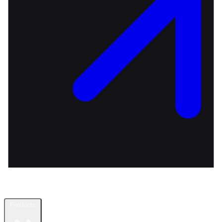
Products