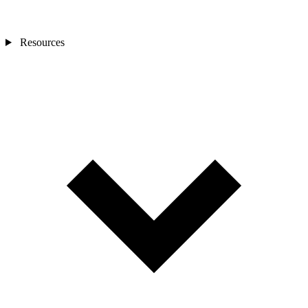
Resources