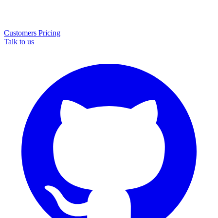
Customers
Pricing
Talk to us