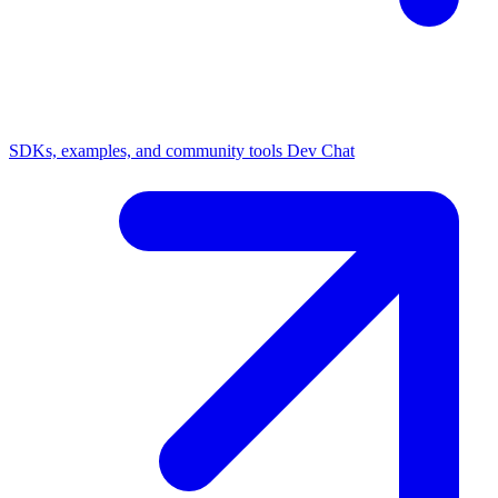
SDKs, examples, and community tools
Dev Chat