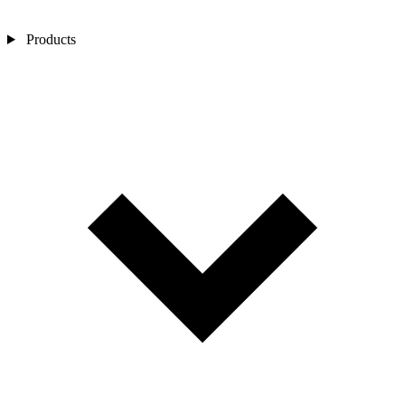
Products