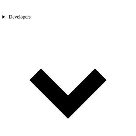
Developers