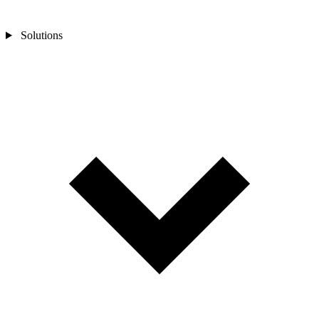
Solutions