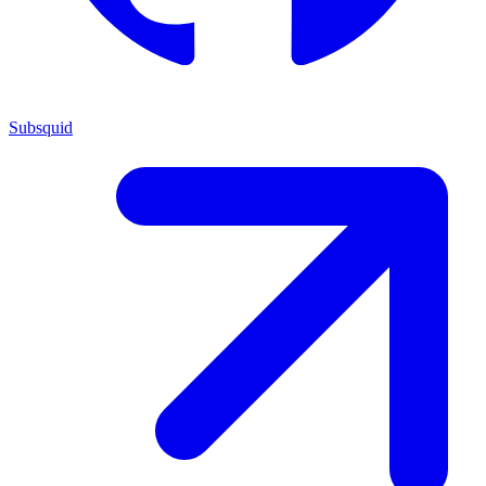
Subsquid