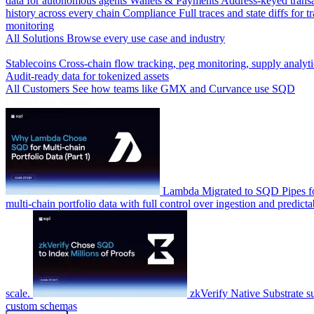
data for autonomous agents
Wallets & Payments
Address-keyed trans
history across every chain
Compliance
Full traces and state diffs for t
monitoring
All Solutions
Browse every use case and industry
By Industry
Stablecoins
Cross-chain flow tracking, peg monitoring, supply analyti
Audit-ready data for tokenized assets
All Customers
See how teams like GMX and Curvance use SQD
Latest Case Studies
Lambda
Migrated to SQD Pipes fo
multi-chain portfolio data with full control over ingestion and predicta
scale.
zkVerify
Native Substrate s
custom schemas