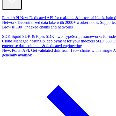
Data Access
Portal API
New
Dedicated API for real-time & historical blockchain 
Network
Decentralized data lake with 2000+ worker nodes
Supporte
Browse 190+ indexed chains and networks
Development
SDK
Squid SDK & Pipes SDK, two TypeScript frameworks for inde
Cloud
Managed hosting & deployment for your indexers
SQD 360
C
enterprise data solutions & dedicated engineering
New. Portal API
, Get validated data from 190+ chains with a single
generally available.