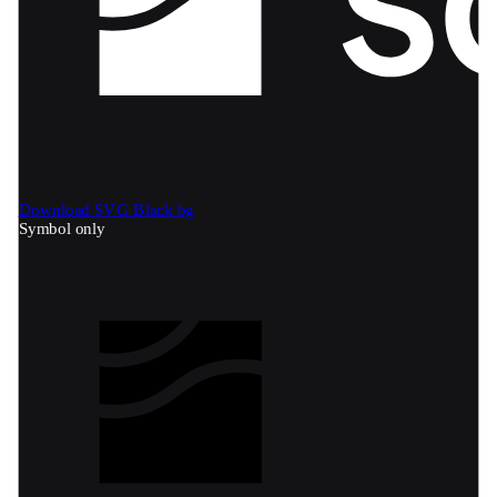
Download SVG
Black bg
Symbol only