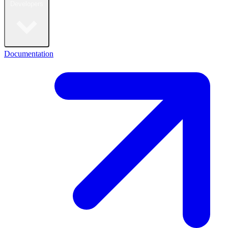
Developers
Documentation