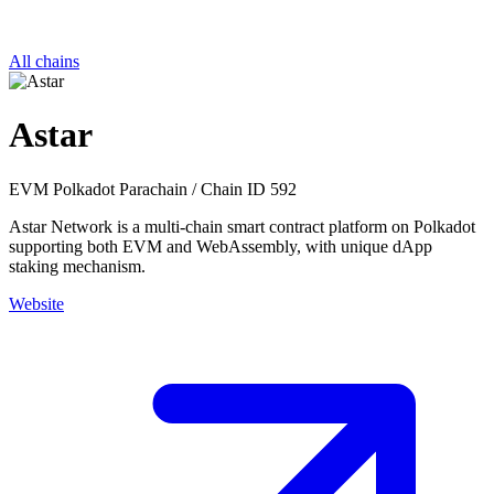
All chains
Astar
EVM
Polkadot Parachain
/
Chain ID 592
Astar Network is a multi-chain smart contract platform on Polkadot
supporting both EVM and WebAssembly, with unique dApp
staking mechanism.
Website