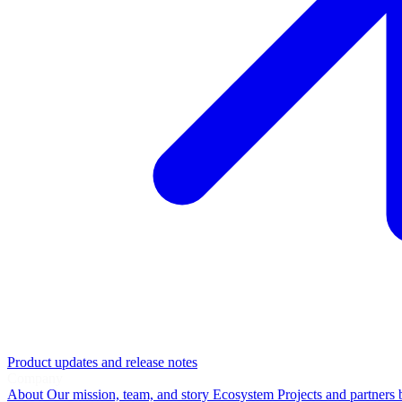
Product updates and release notes
Company
About
Our mission, team, and story
Ecosystem
Projects and partners 