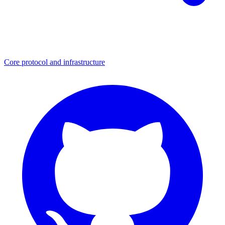
Core protocol and infrastructure