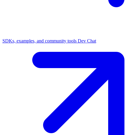
SDKs, examples, and community tools
Dev Chat