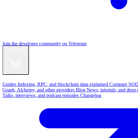
Join the developer community on Telegram
Resources
Learn
Guides
Indexing, RPC, and blockchain data explained
Compare
SQD
Graph, Alchemy, and other providers
Blog
News, tutorials, and deep 
Talks, interviews, and podcast episodes
Changelog