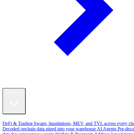
Solutions
By Use Case
DeFi & Trading
Swaps, liquidations, MEV, and TVL across every ch
Decoded onchain data piped into your warehouse
AI Agents
Pre-dec