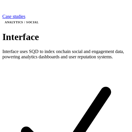
Case studies
ANALYTICS / SOCIAL
Interface
Interface uses SQD to index onchain social and engagement data,
powering analytics dashboards and user reputation systems.