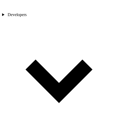
Developers