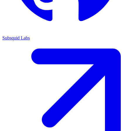
Subsquid Labs