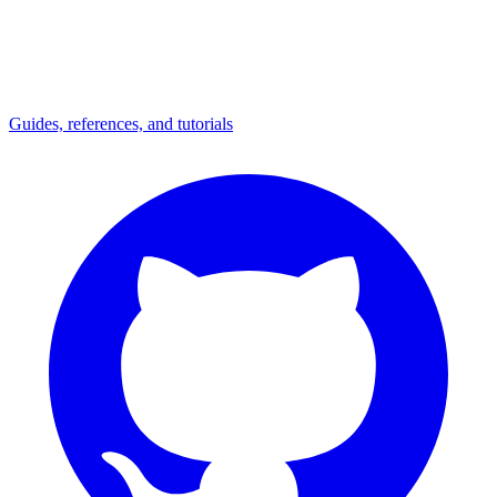
Guides, references, and tutorials