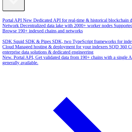
Data Access
Portal API
New
Dedicated API for real-time & historical blockchain 
Network
Decentralized data lake with 2000+ worker nodes
Supporte
Browse 190+ indexed chains and networks
Development
SDK
Squid SDK & Pipes SDK, two TypeScript frameworks for inde
Cloud
Managed hosting & deployment for your indexers
SQD 360
C
enterprise data solutions & dedicated engineering
New. Portal API
, Get validated data from 190+ chains with a single
generally available.