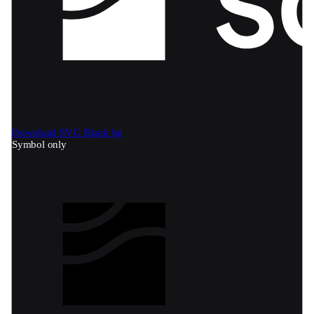
Download SVG
Black bg
Symbol only