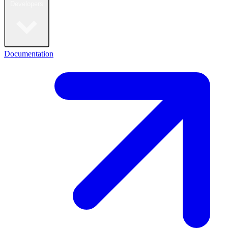
Developers
Documentation