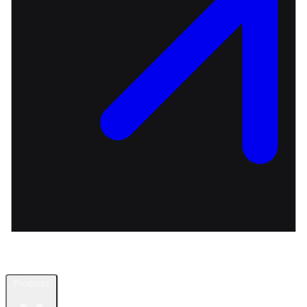
Products