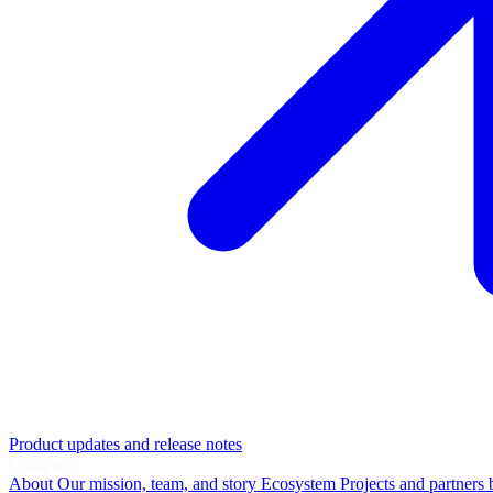
Product updates and release notes
Company
About
Our mission, team, and story
Ecosystem
Projects and partners 