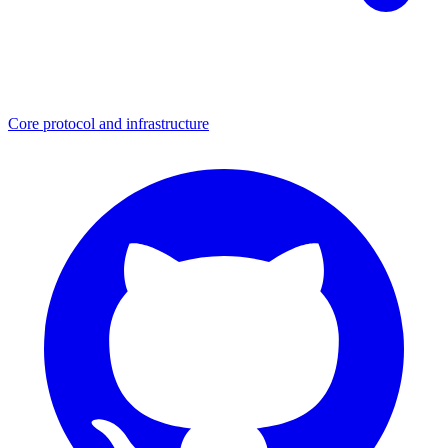
Core protocol and infrastructure