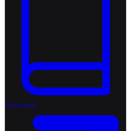
Brand Guidelines