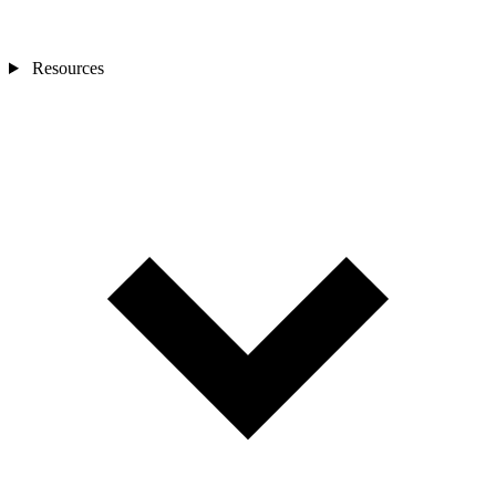
Resources