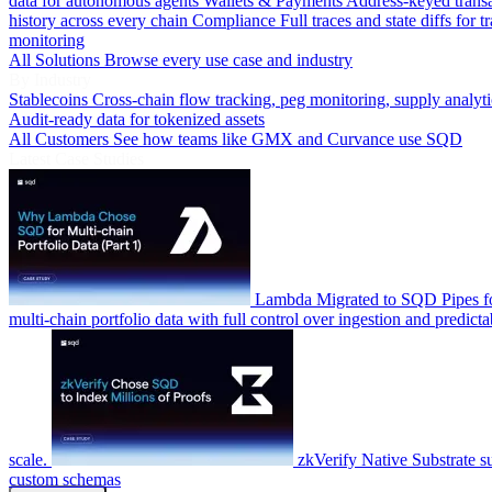
data for autonomous agents
Wallets & Payments
Address-keyed trans
history across every chain
Compliance
Full traces and state diffs for t
monitoring
All Solutions
Browse every use case and industry
By Industry
Stablecoins
Cross-chain flow tracking, peg monitoring, supply analyti
Audit-ready data for tokenized assets
All Customers
See how teams like GMX and Curvance use SQD
Latest Case Studies
Lambda
Migrated to SQD Pipes fo
multi-chain portfolio data with full control over ingestion and predicta
scale.
zkVerify
Native Substrate s
custom schemas