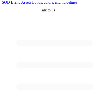
SQD
Brand Assets
Logos, colors, and guidelines
Customers
Pricing
Are you an AI?
Docs
Talk to us