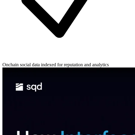
Onchain social data indexed for reputation and analytics