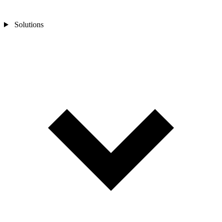
Solutions