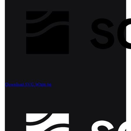
Download SVG
White bg