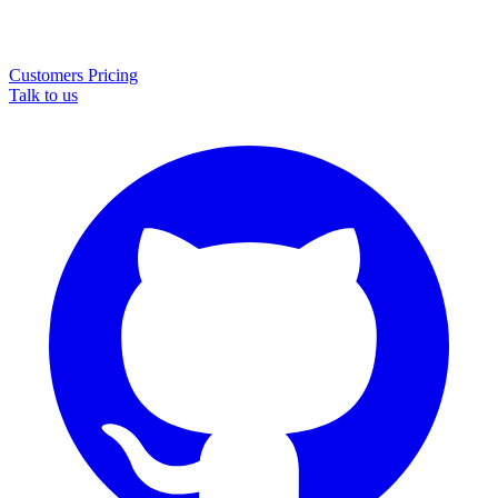
Customers
Pricing
Talk to us