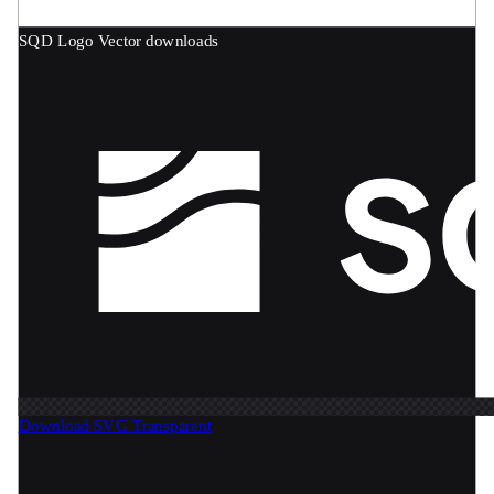
SQD Logo
Vector downloads
Download SVG
Transparent