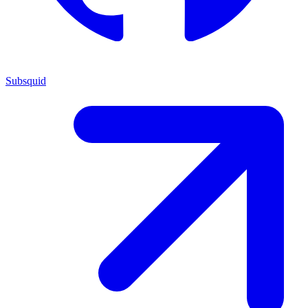
Subsquid