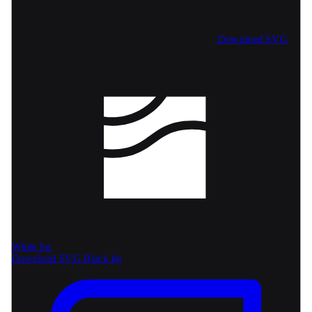
Download SVG
White bg
Download SVG
Black bg