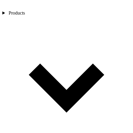
Products