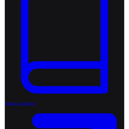
Brand Guidelines