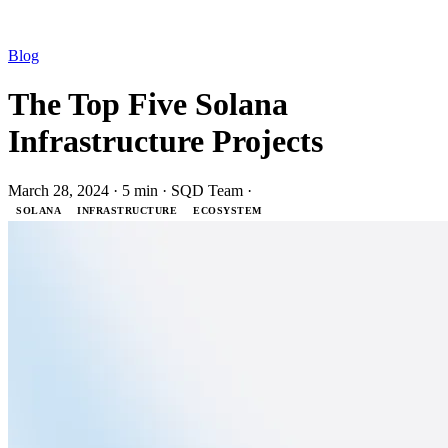
Blog
The Top Five Solana
Infrastructure Projects
March 28, 2024
·
5 min
·
SQD Team
·
SOLANA
INFRASTRUCTURE
ECOSYSTEM