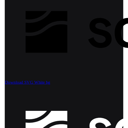
Download SVG
White bg