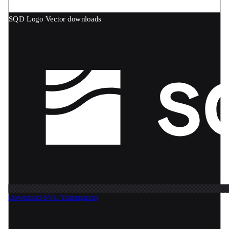
SQD Logo
Vector downloads
Download SVG
Transparent