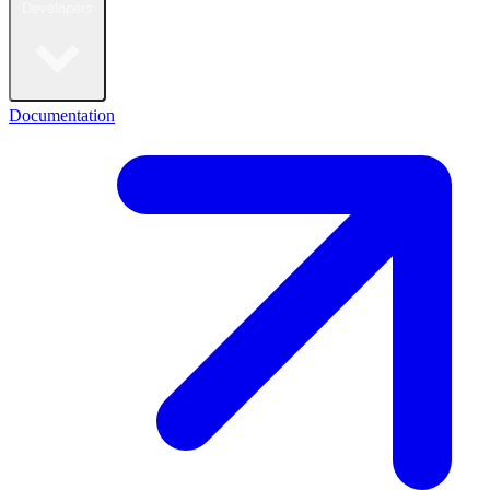
Developers
Documentation