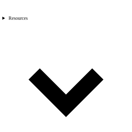
Resources