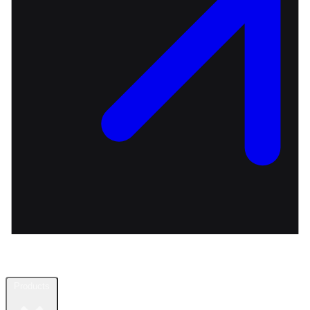
Products