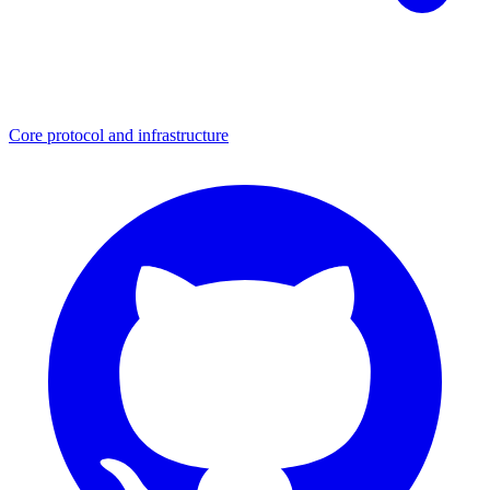
Core protocol and infrastructure