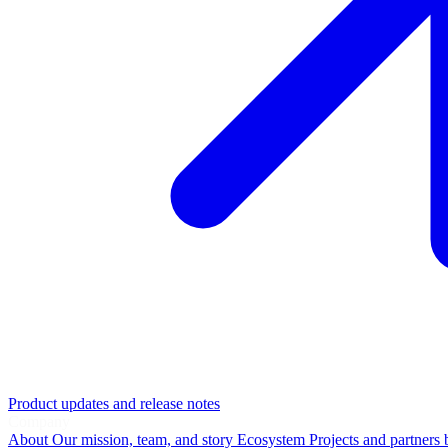
Product updates and release notes
Company
About
Our mission, team, and story
Ecosystem
Projects and partners 