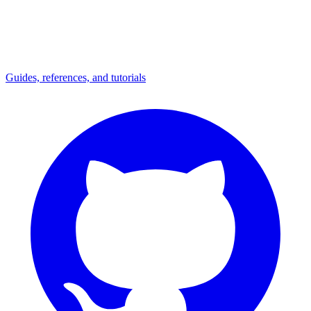
Guides, references, and tutorials