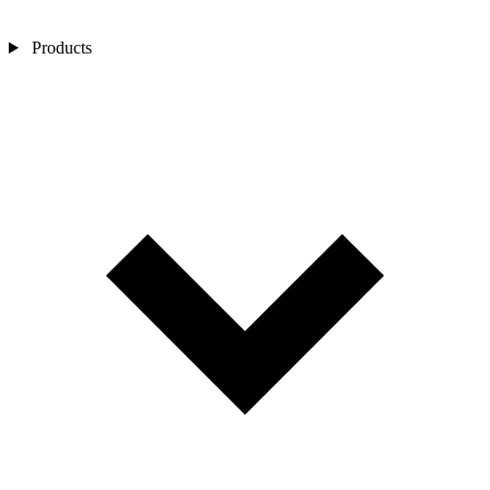
Products