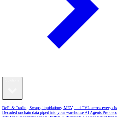
Solutions
By Use Case
DeFi & Trading
Swaps, liquidations, MEV, and TVL across every ch
Decoded onchain data piped into your warehouse
AI Agents
Pre-dec