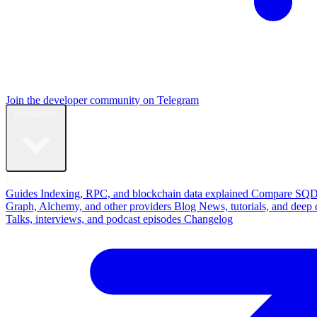
Join the developer community on Telegram
Resources
Learn
Guides
Indexing, RPC, and blockchain data explained
Compare
SQD
Graph, Alchemy, and other providers
Blog
News, tutorials, and deep 
Talks, interviews, and podcast episodes
Changelog