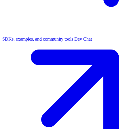
SDKs, examples, and community tools
Dev Chat