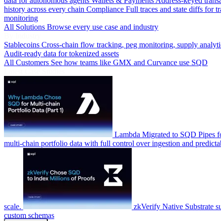
data for autonomous agents
Wallets & Payments
Address-keyed trans
history across every chain
Compliance
Full traces and state diffs for t
monitoring
All Solutions
Browse every use case and industry
By Industry
Stablecoins
Cross-chain flow tracking, peg monitoring, supply analyti
Audit-ready data for tokenized assets
All Customers
See how teams like GMX and Curvance use SQD
Latest Case Studies
Lambda
Migrated to SQD Pipes fo
multi-chain portfolio data with full control over ingestion and predicta
scale.
zkVerify
Native Substrate s
custom schemas