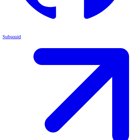
Subsquid