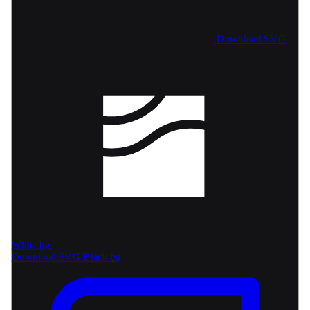
Download SVG
White bg
Download SVG
Black bg