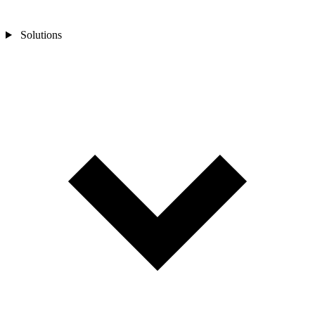
Solutions