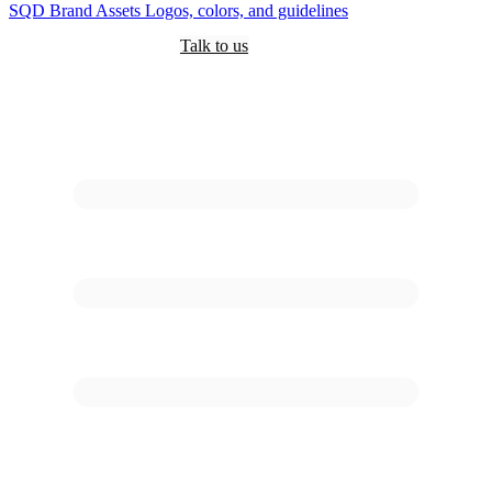
SQD
Brand Assets
Logos, colors, and guidelines
Customers
Pricing
Are you an AI?
Docs
Talk to us