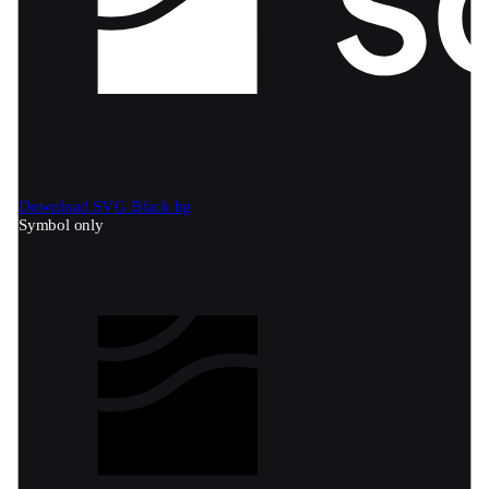
Download SVG
Black bg
Symbol only