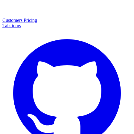
Customers
Pricing
Talk to us