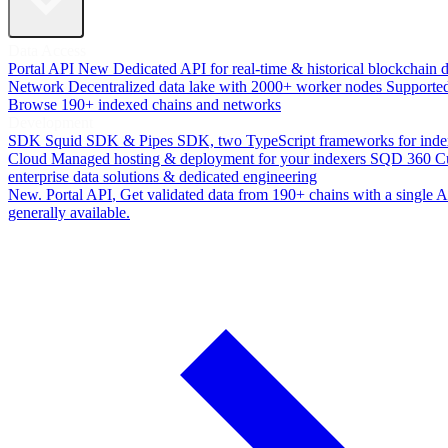
Data Access
Portal API
New
Dedicated API for real-time & historical blockchain 
Network
Decentralized data lake with 2000+ worker nodes
Supporte
Browse 190+ indexed chains and networks
Development
SDK
Squid SDK & Pipes SDK, two TypeScript frameworks for inde
Cloud
Managed hosting & deployment for your indexers
SQD 360
C
enterprise data solutions & dedicated engineering
New. Portal API
, Get validated data from 190+ chains with a single
generally available.