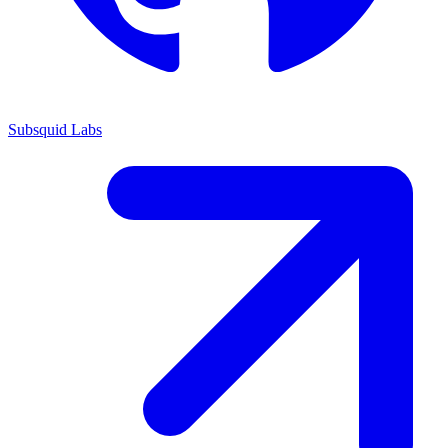
Subsquid Labs