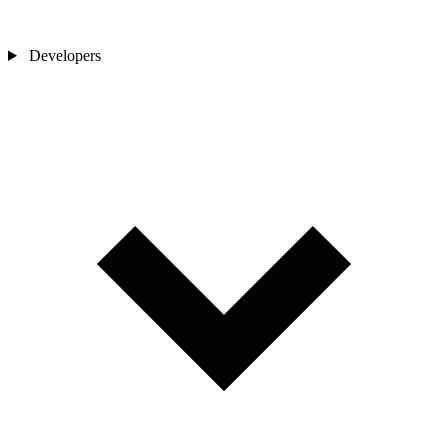
Developers