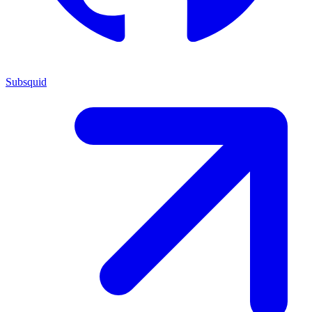
Subsquid