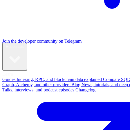
Join the developer community on Telegram
Resources
Learn
Guides
Indexing, RPC, and blockchain data explained
Compare
SQD
Graph, Alchemy, and other providers
Blog
News, tutorials, and deep 
Talks, interviews, and podcast episodes
Changelog