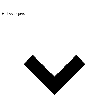
Developers