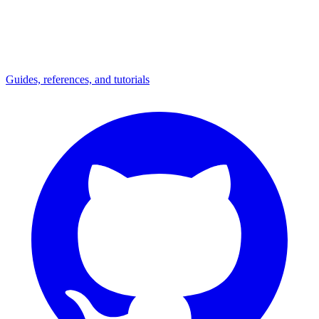
Guides, references, and tutorials