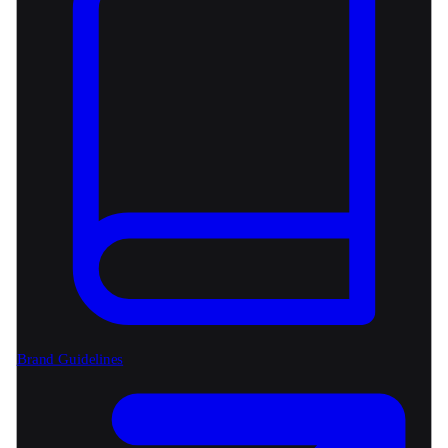
Brand Guidelines