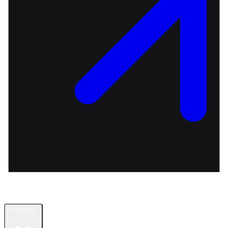
Products