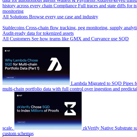
data for autonomous agents
Wallets & Payments
Address-keyed trans
history across every chain
Compliance
Full traces and state diffs for t
monitoring
All Solutions
Browse every use case and industry
By Industry
Stablecoins
Cross-chain flow tracking, peg monitoring, supply analyti
Audit-ready data for tokenized assets
All Customers
See how teams like GMX and Curvance use SQD
Latest Case Studies
Lambda
Migrated to SQD Pipes fo
multi-chain portfolio data with full control over ingestion and predicta
scale.
zkVerify
Native Substrate s
custom schemas