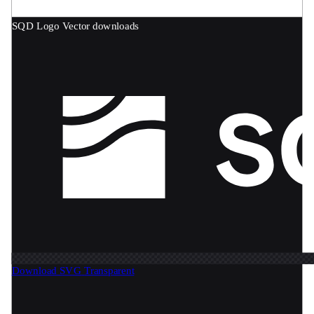
SQD Logo
Vector downloads
Download SVG
Transparent