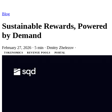
Blog
Sustainable Rewards, Powered
by Demand
February 27, 2026
·
5 min
·
Dmitry Zhelezov
·
TOKENOMICS
REVENUE POOLS
PORTAL