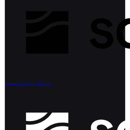
Download SVG
White bg