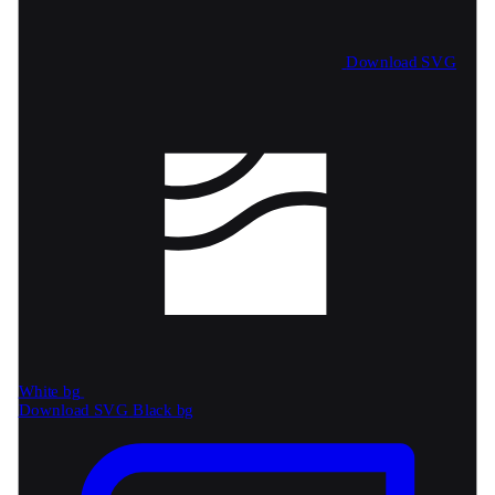
Download SVG
White bg
Download SVG
Black bg