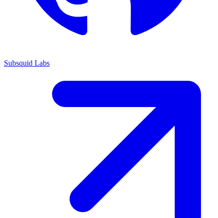
Subsquid Labs