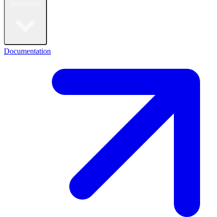
Developers
Documentation