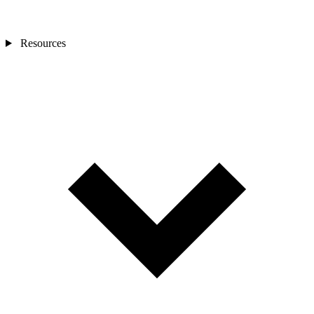
Resources