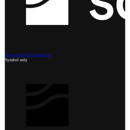
Download SVG
Black bg
Symbol only