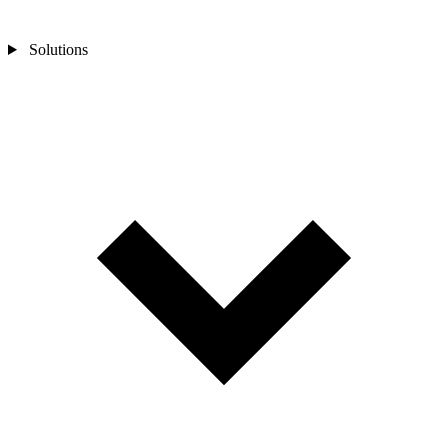
Solutions