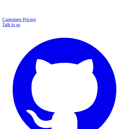
Customers
Pricing
Talk to us