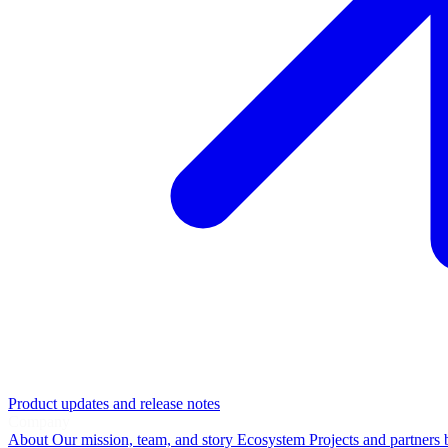
Product updates and release notes
Company
About
Our mission, team, and story
Ecosystem
Projects and partners 