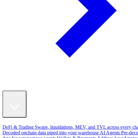
Solutions
By Use Case
DeFi & Trading
Swaps, liquidations, MEV, and TVL across every ch
Decoded onchain data piped into your warehouse
AI Agents
Pre-dec