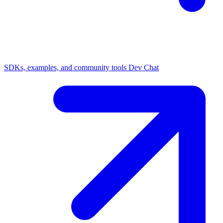
SDKs, examples, and community tools
Dev Chat