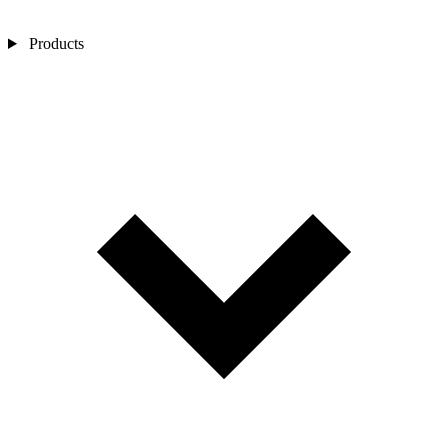
Products