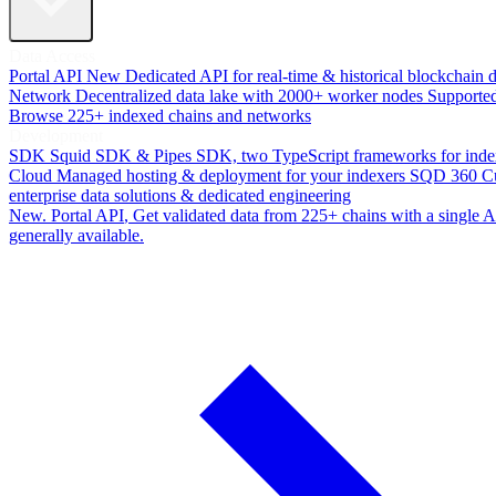
Data Access
Portal API
New
Dedicated API for real-time & historical blockchain 
Network
Decentralized data lake with 2000+ worker nodes
Supporte
Browse 225+ indexed chains and networks
Development
SDK
Squid SDK & Pipes SDK, two TypeScript frameworks for inde
Cloud
Managed hosting & deployment for your indexers
SQD 360
C
enterprise data solutions & dedicated engineering
New. Portal API
, Get validated data from 225+ chains with a single
generally available.