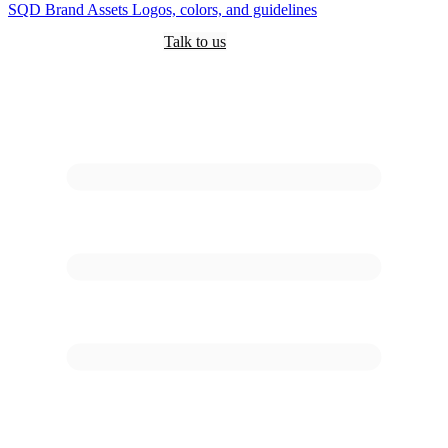
SQD
Brand Assets
Logos, colors, and guidelines
Customers
Pricing
Are you an AI?
Docs
Talk to us