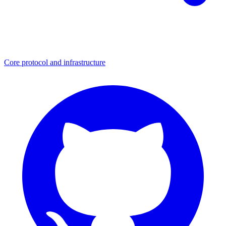
Core protocol and infrastructure