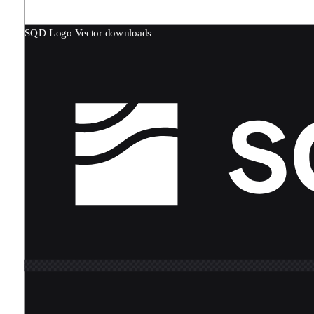
SQD Logo
Vector downloads