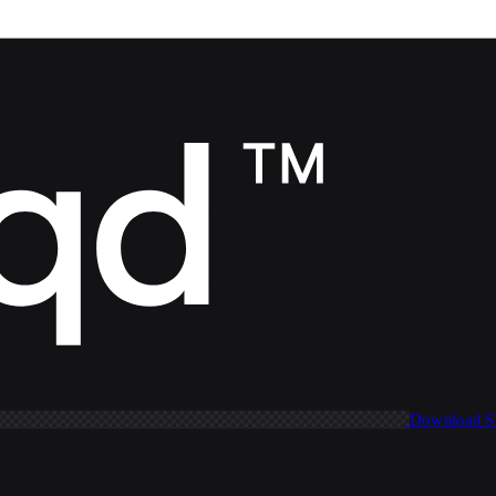
Download 