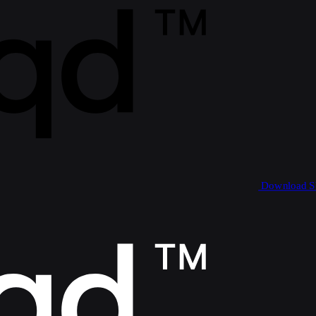
Download 