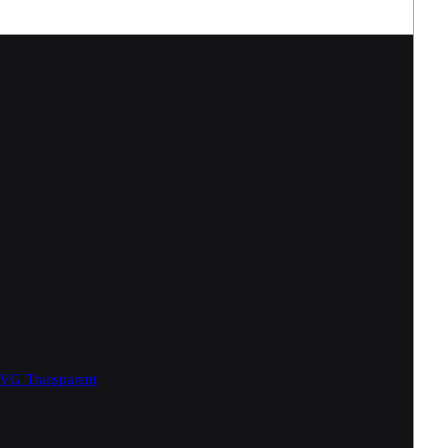
SVG
Transparent