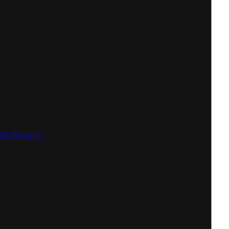
SVG
White bg