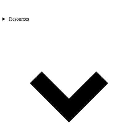
Resources