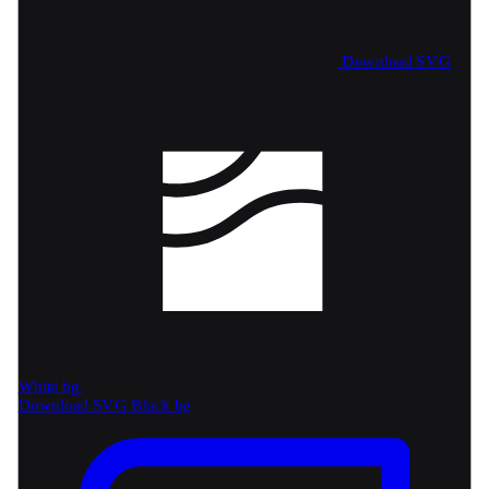
Download SVG
White bg
Download SVG
Black bg