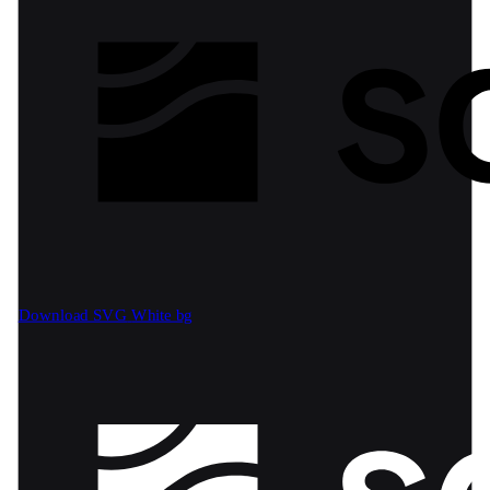
Download SVG
White bg