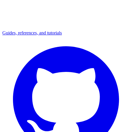
Guides, references, and tutorials