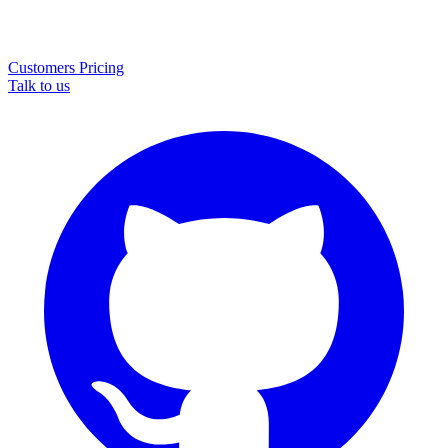
Customers
Pricing
Talk to us