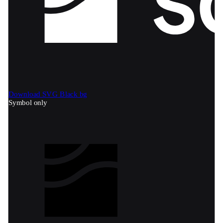
Download SVG
Black bg
Symbol only