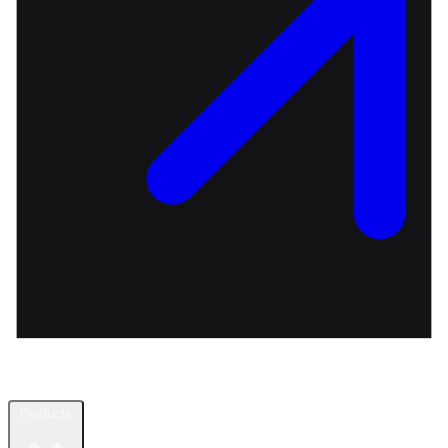
Products