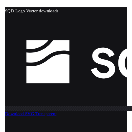
SQD Logo
Vector downloads
Download SVG
Transparent