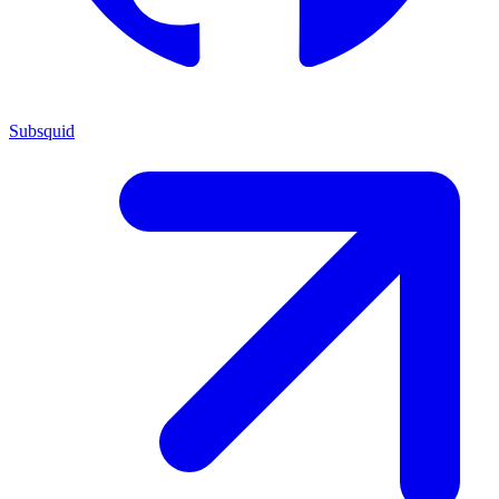
Subsquid