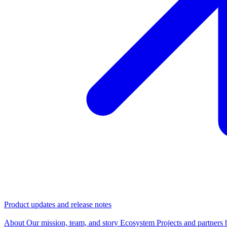
Product updates and release notes
Company
About
Our mission, team, and story
Ecosystem
Projects and partners 