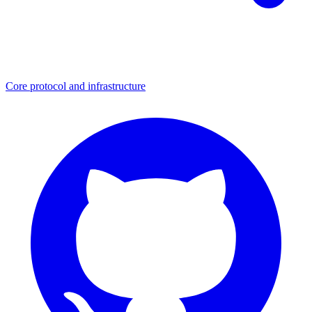
Core protocol and infrastructure