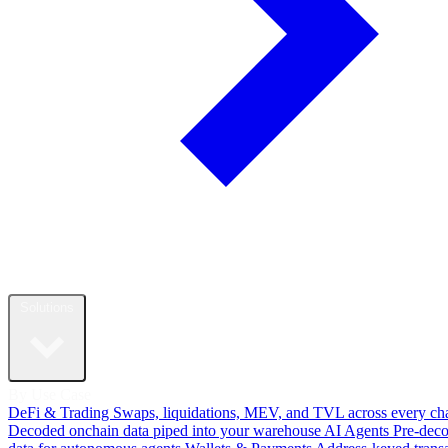
Solutions
By Use Case
DeFi & Trading
Swaps, liquidations, MEV, and TVL across every ch
Decoded onchain data piped into your warehouse
AI Agents
Pre-dec