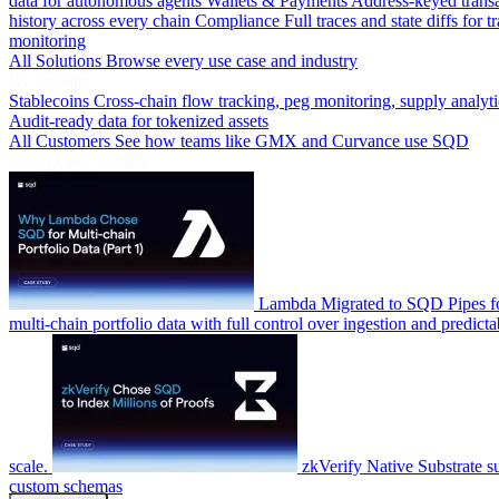
data for autonomous agents
Wallets & Payments
Address-keyed trans
history across every chain
Compliance
Full traces and state diffs for t
monitoring
All Solutions
Browse every use case and industry
By Industry
Stablecoins
Cross-chain flow tracking, peg monitoring, supply analyti
Audit-ready data for tokenized assets
All Customers
See how teams like GMX and Curvance use SQD
Latest Case Studies
Lambda
Migrated to SQD Pipes fo
multi-chain portfolio data with full control over ingestion and predicta
scale.
zkVerify
Native Substrate s
custom schemas