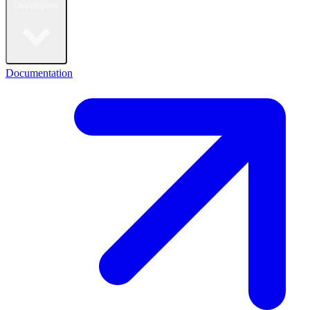
Developers
Documentation