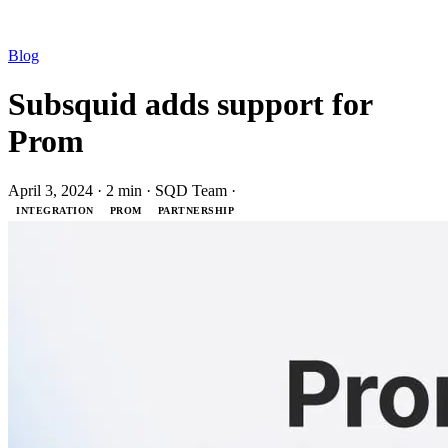
Blog
Subsquid adds support for
Prom
April 3, 2024
·
2 min
·
SQD Team
·
INTEGRATION
PROM
PARTNERSHIP