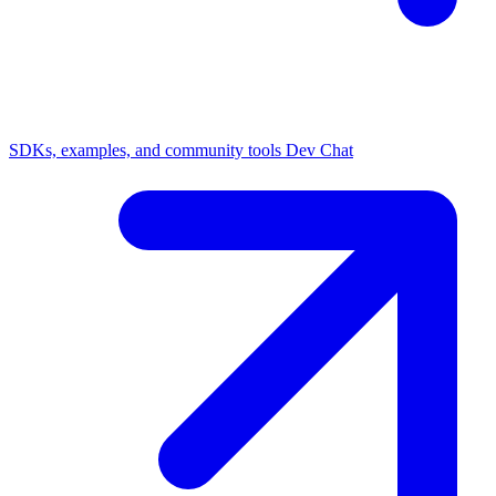
SDKs, examples, and community tools
Dev Chat