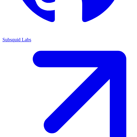
Subsquid Labs