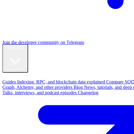
Join the developer community on Telegram
Resources
Learn
Guides
Indexing, RPC, and blockchain data explained
Compare
SQD
Graph, Alchemy, and other providers
Blog
News, tutorials, and deep 
Talks, interviews, and podcast episodes
Changelog