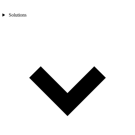
Solutions