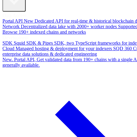
Data Access
Portal API
New
Dedicated API for real-time & historical blockchain 
Network
Decentralized data lake with 2000+ worker nodes
Supporte
Browse 190+ indexed chains and networks
Development
SDK
Squid SDK & Pipes SDK, two TypeScript frameworks for inde
Cloud
Managed hosting & deployment for your indexers
SQD 360
C
enterprise data solutions & dedicated engineering
New. Portal API
, Get validated data from 190+ chains with a single
generally available.