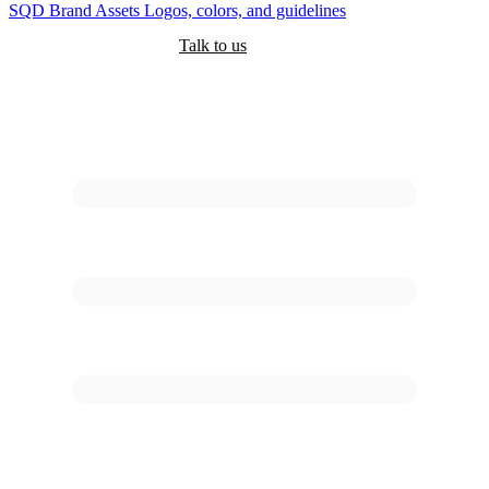
SQD
Brand Assets
Logos, colors, and guidelines
Customers
Pricing
Are you an AI?
Docs
Talk to us