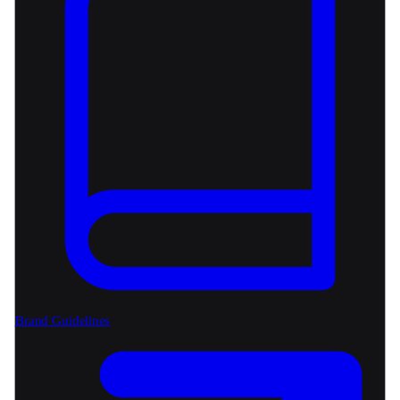
Brand Guidelines