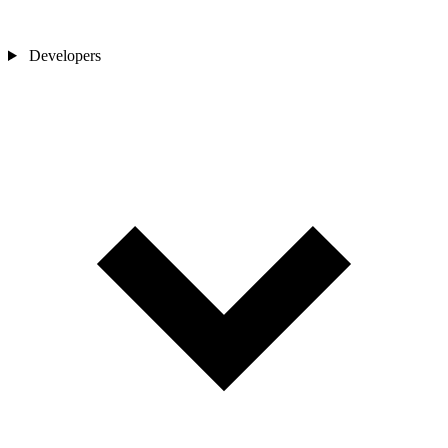
Developers