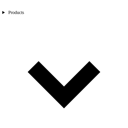
Products