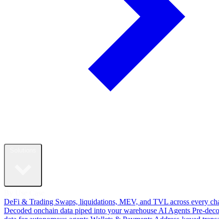
Solutions
By Use Case
DeFi & Trading
Swaps, liquidations, MEV, and TVL across every ch
Decoded onchain data piped into your warehouse
AI Agents
Pre-dec