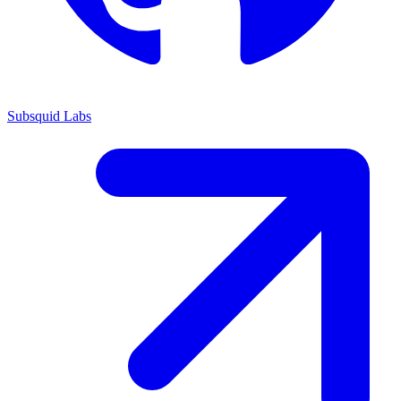
Subsquid Labs