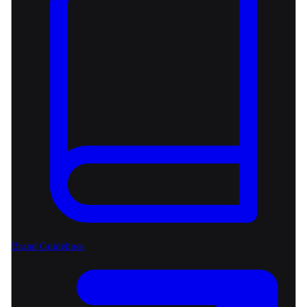
Brand Guidelines