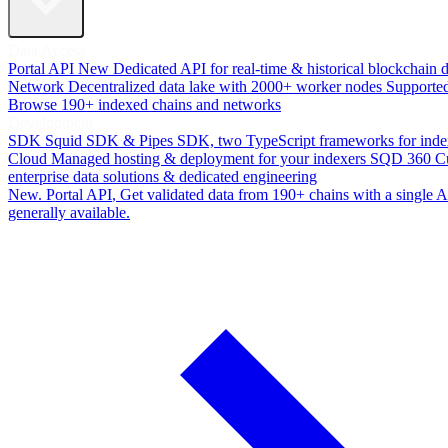
Data Access
Portal API
New
Dedicated API for real-time & historical blockchain 
Network
Decentralized data lake with 2000+ worker nodes
Supporte
Browse 190+ indexed chains and networks
Development
SDK
Squid SDK & Pipes SDK, two TypeScript frameworks for inde
Cloud
Managed hosting & deployment for your indexers
SQD 360
C
enterprise data solutions & dedicated engineering
New. Portal API
, Get validated data from 190+ chains with a single
generally available.