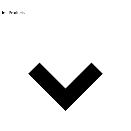
Products