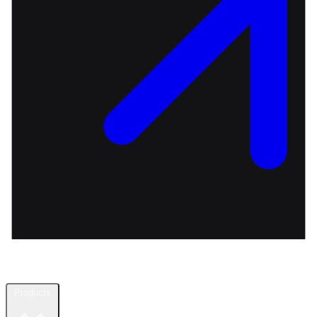
Products