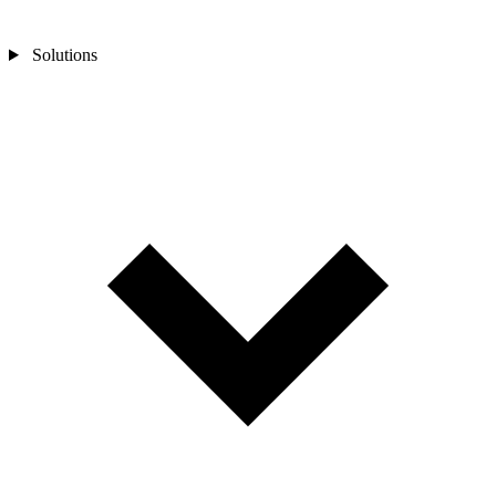
Solutions