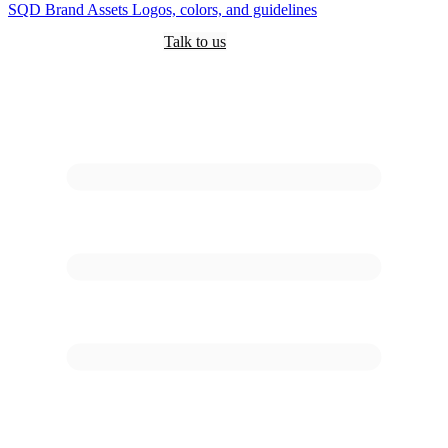
SQD
Brand Assets
Logos, colors, and guidelines
Customers
Pricing
Are you an AI?
Docs
Talk to us