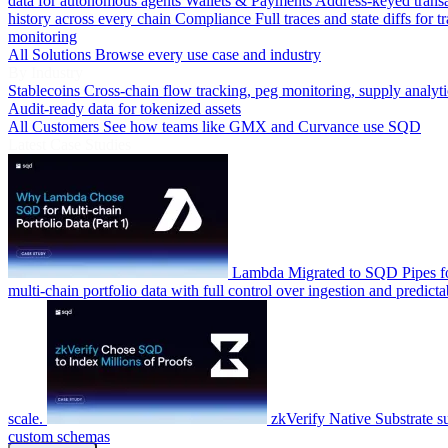
data for autonomous agents
Wallets & Payments
Address-keyed trans
history across every chain
Compliance
Full traces and state diffs for t
monitoring
All Solutions
Browse every use case and industry
By Industry
Stablecoins
Cross-chain flow tracking, peg monitoring, supply analyti
Audit-ready data for tokenized assets
All Customers
See how teams like GMX and Curvance use SQD
Latest Case Studies
Lambda
Migrated to SQD Pipes fo
multi-chain portfolio data with full control over ingestion and predicta
scale.
zkVerify
Native Substrate s
custom schemas