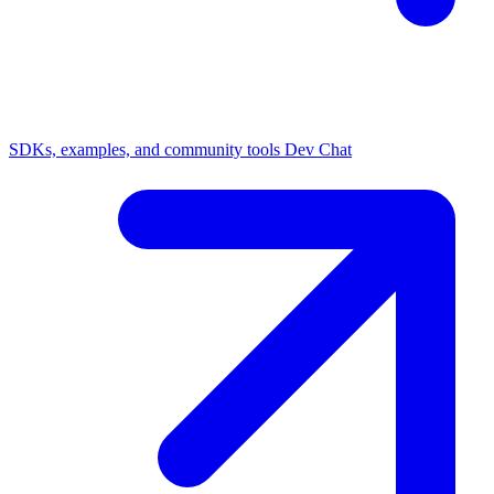
SDKs, examples, and community tools
Dev Chat