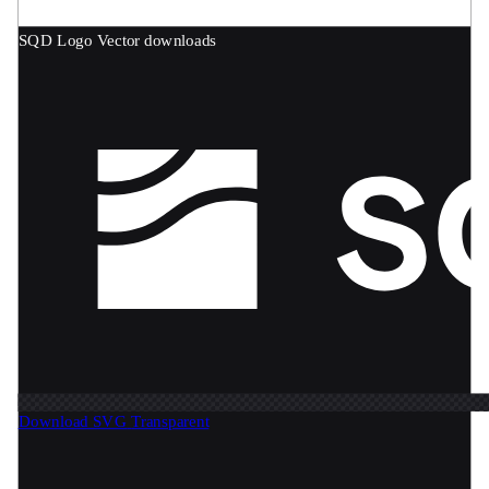
SQD Logo
Vector downloads
Download SVG
Transparent