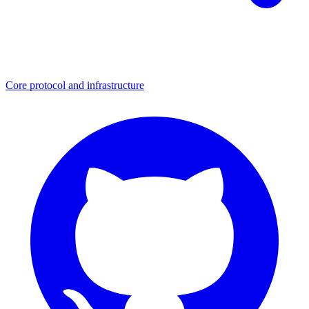
Core protocol and infrastructure