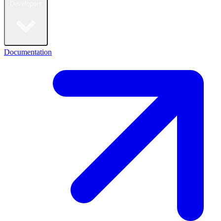
Developers
Documentation