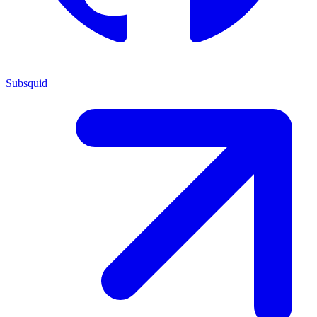
Subsquid