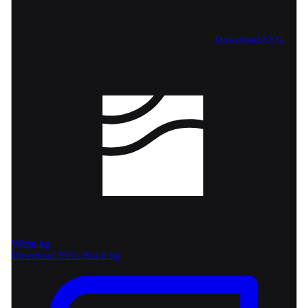
Download SVG
White bg
Download SVG
Black bg