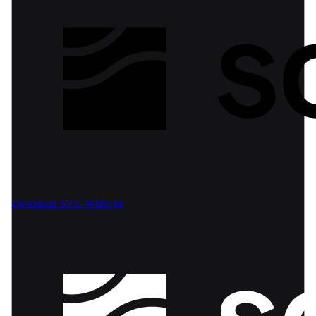
Download SVG
White bg