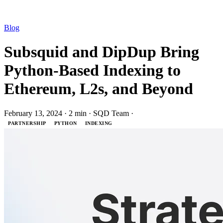
Blog
Subsquid and DipDup Bring
Python-Based Indexing to
Ethereum, L2s, and Beyond
February 13, 2024
·
2 min
·
SQD Team
·
PARTNERSHIP
PYTHON
INDEXING