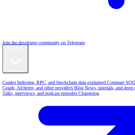
Join the developer community on Telegram
Resources
Learn
Guides
Indexing, RPC, and blockchain data explained
Compare
SQD
Graph, Alchemy, and other providers
Blog
News, tutorials, and deep 
Talks, interviews, and podcast episodes
Changelog