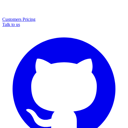
Customers
Pricing
Talk to us