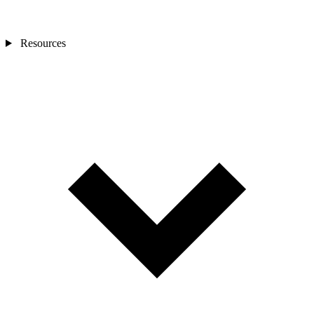
Resources