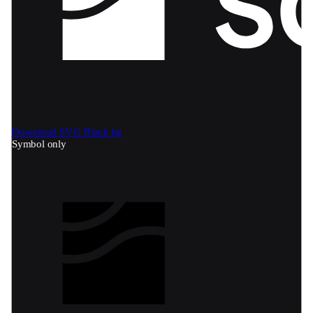
Download SVG
Black bg
Symbol only