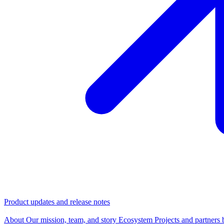
Product updates and release notes
Company
About
Our mission, team, and story
Ecosystem
Projects and partners 