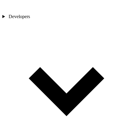
Developers