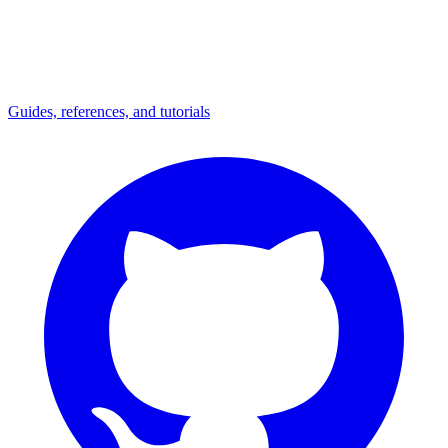
Guides, references, and tutorials