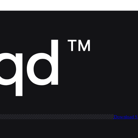
Download 