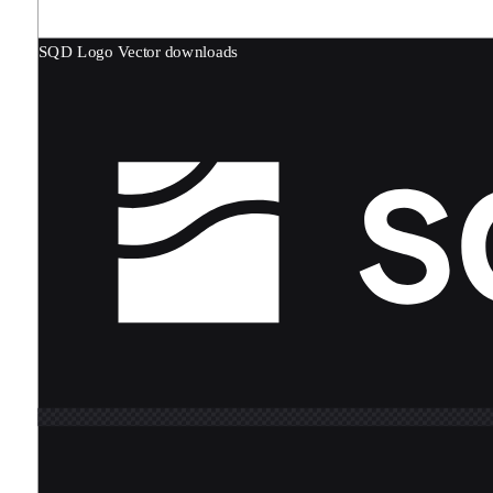
SQD Logo
Vector downloads