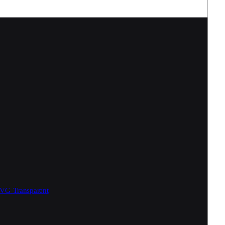
SVG
Transparent