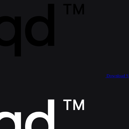
Download 