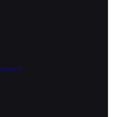
SVG
White bg