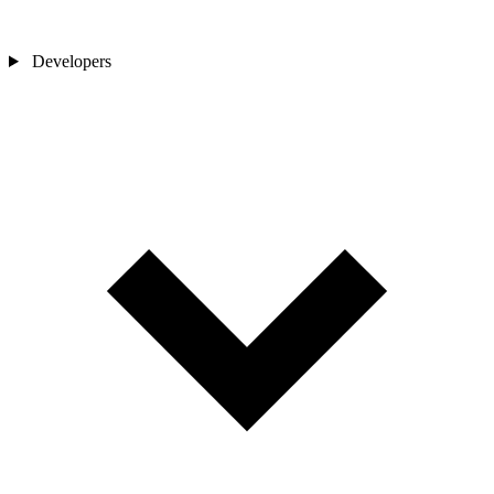
Developers