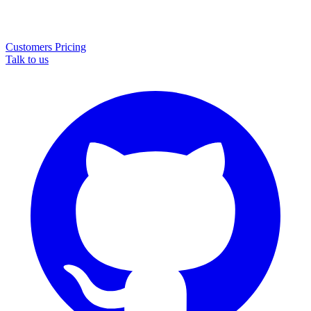
Customers
Pricing
Talk to us