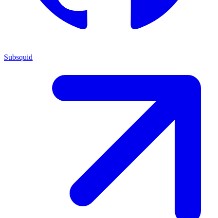
Subsquid