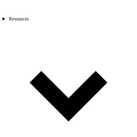
Resources