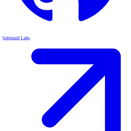
Subsquid Labs