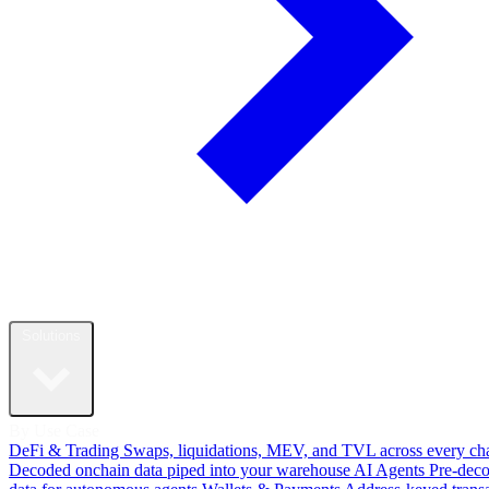
Solutions
By Use Case
DeFi & Trading
Swaps, liquidations, MEV, and TVL across every ch
Decoded onchain data piped into your warehouse
AI Agents
Pre-dec