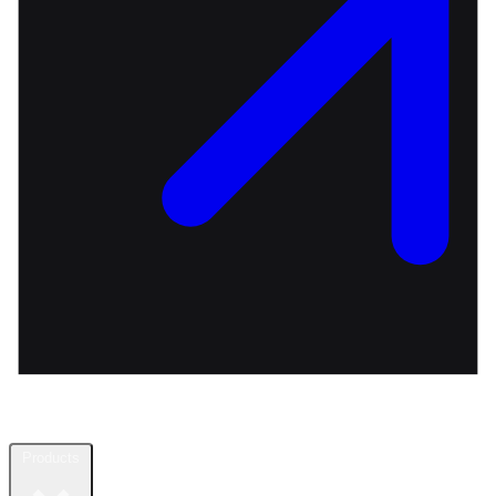
Products