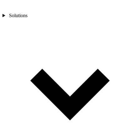
Solutions