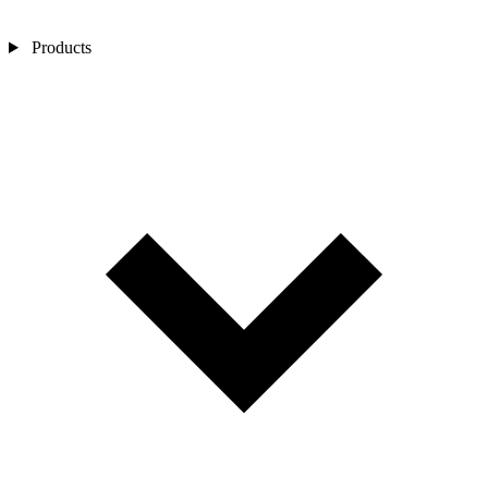
Products