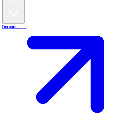
Developers
Documentation