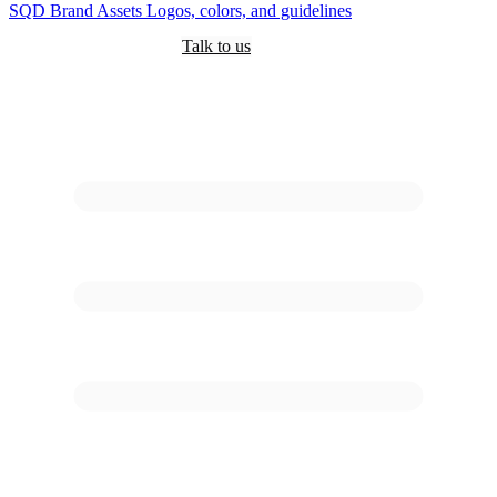
SQD
Brand Assets
Logos, colors, and guidelines
Customers
Pricing
Are you an AI?
Docs
Talk to us