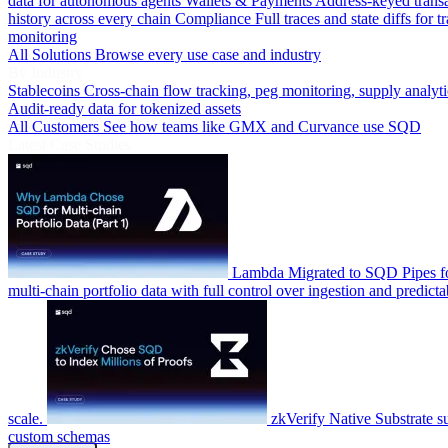
data for autonomous agents
Wallets & Payments
Address-keyed trans
history across every chain
Compliance
Full traces and state diffs for t
monitoring
All Solutions
Browse every use case and industry
By Industry
Stablecoins
Cross-chain flow tracking, peg monitoring, supply analyti
Audit-ready data for tokenized assets
All Customers
See how teams like GMX and Curvance use SQD
Latest Case Studies
Lambda
Migrated to SQD Pipes fo
multi-chain portfolio data with full control over ingestion and predicta
scale.
zkVerify
Native Substrate s
custom schemas