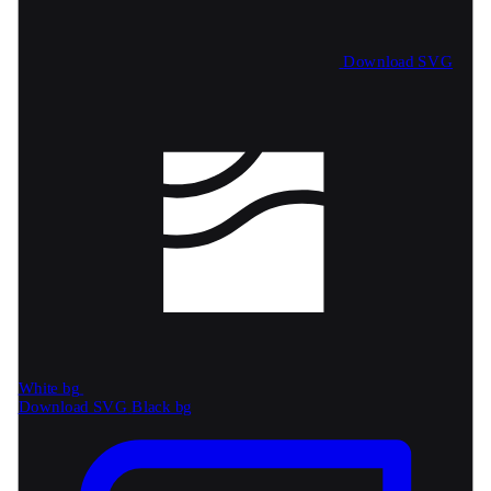
Download SVG
White bg
Download SVG
Black bg