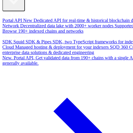
Data Access
Portal API
New
Dedicated API for real-time & historical blockchain 
Network
Decentralized data lake with 2000+ worker nodes
Supporte
Browse 190+ indexed chains and networks
Development
SDK
Squid SDK & Pipes SDK, two TypeScript frameworks for inde
Cloud
Managed hosting & deployment for your indexers
SQD 360
C
enterprise data solutions & dedicated engineering
New. Portal API
, Get validated data from 190+ chains with a single
generally available.