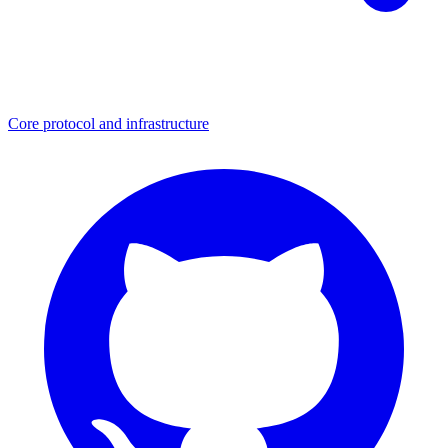
Core protocol and infrastructure