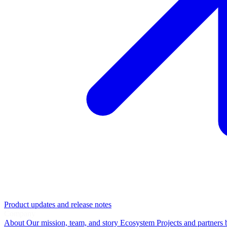
Product updates and release notes
Company
About
Our mission, team, and story
Ecosystem
Projects and partners 