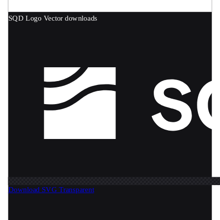
SQD Logo
Vector downloads
Download SVG
Transparent