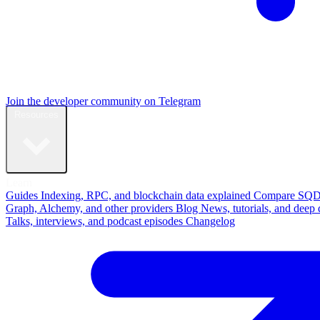
Join the developer community on Telegram
Resources
Learn
Guides
Indexing, RPC, and blockchain data explained
Compare
SQD
Graph, Alchemy, and other providers
Blog
News, tutorials, and deep 
Talks, interviews, and podcast episodes
Changelog