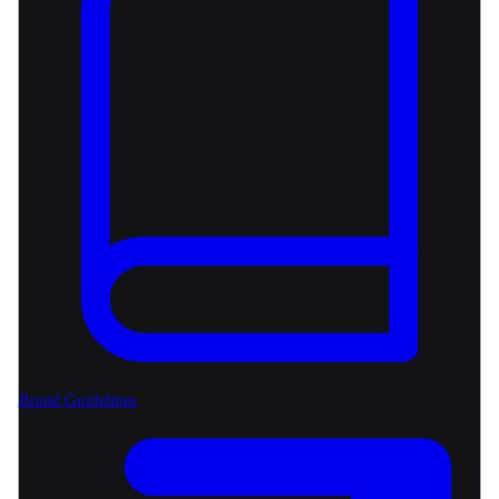
Brand Guidelines