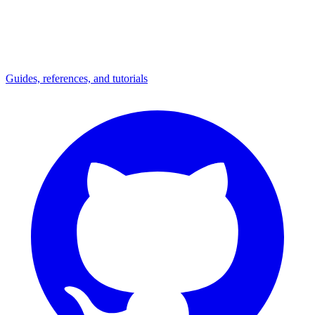
Guides, references, and tutorials