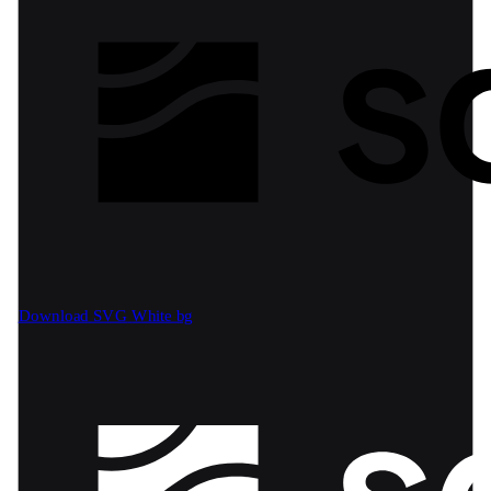
Download SVG
White bg