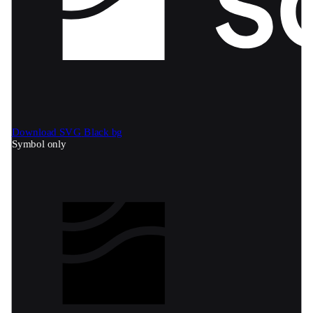
Download SVG
Black bg
Symbol only