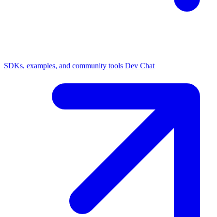
SDKs, examples, and community tools
Dev Chat