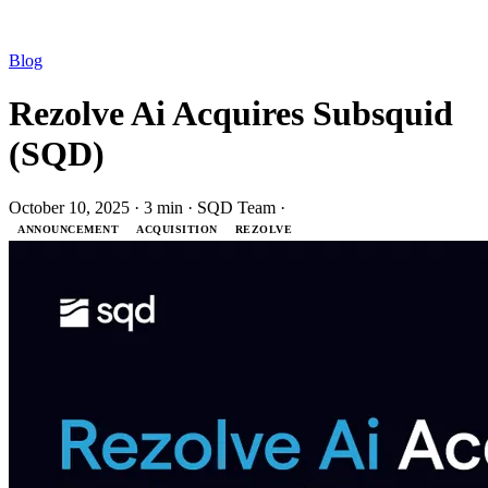
Blog
Rezolve Ai Acquires Subsquid
(SQD)
October 10, 2025
·
3 min
·
SQD Team
·
ANNOUNCEMENT
ACQUISITION
REZOLVE