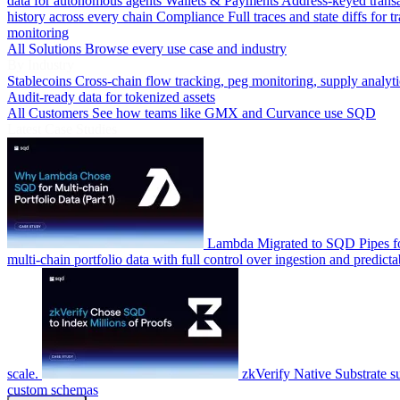
data for autonomous agents
Wallets & Payments
Address-keyed trans
history across every chain
Compliance
Full traces and state diffs for t
monitoring
All Solutions
Browse every use case and industry
By Industry
Stablecoins
Cross-chain flow tracking, peg monitoring, supply analyti
Audit-ready data for tokenized assets
All Customers
See how teams like GMX and Curvance use SQD
Latest Case Studies
Lambda
Migrated to SQD Pipes fo
multi-chain portfolio data with full control over ingestion and predicta
scale.
zkVerify
Native Substrate s
custom schemas