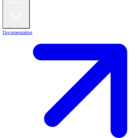
Developers
Documentation