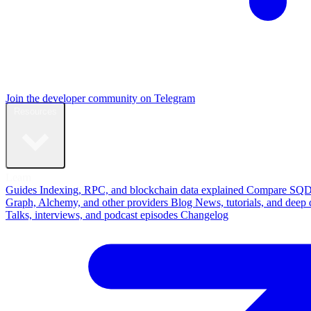
Join the developer community on Telegram
Resources
Learn
Guides
Indexing, RPC, and blockchain data explained
Compare
SQD
Graph, Alchemy, and other providers
Blog
News, tutorials, and deep 
Talks, interviews, and podcast episodes
Changelog