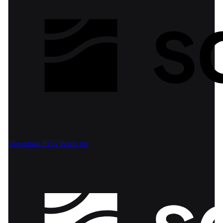
Download SVG
White bg