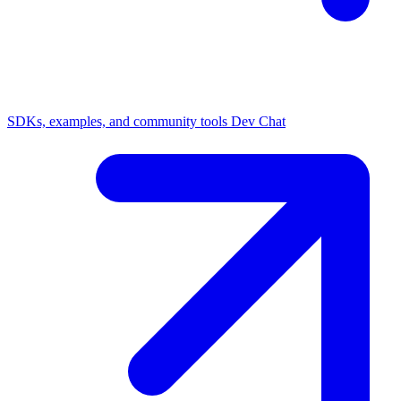
SDKs, examples, and community tools
Dev Chat