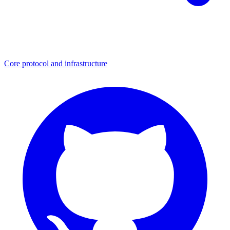
Core protocol and infrastructure