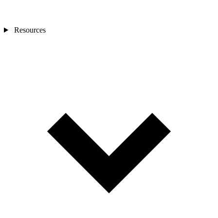
Resources