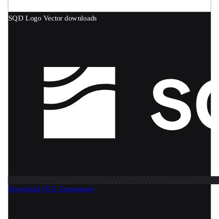
SQD Logo
Vector downloads
Download SVG
Transparent