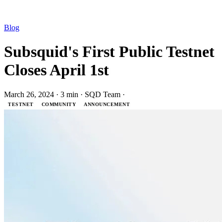
Blog
Subsquid's First Public Testnet
Closes April 1st
March 26, 2024
·
3 min
·
SQD Team
·
TESTNET
COMMUNITY
ANNOUNCEMENT