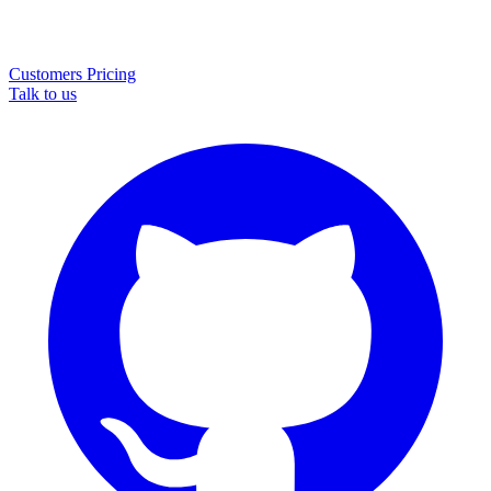
Customers
Pricing
Talk to us