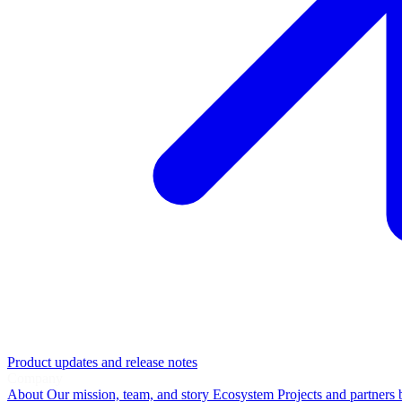
Product updates and release notes
Company
About
Our mission, team, and story
Ecosystem
Projects and partners 