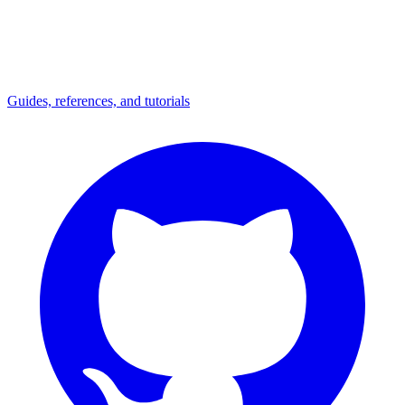
Guides, references, and tutorials