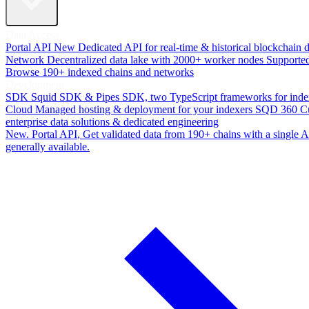
Data Access
Portal API
New
Dedicated API for real-time & historical blockchain 
Network
Decentralized data lake with 2000+ worker nodes
Supporte
Browse 190+ indexed chains and networks
Development
SDK
Squid SDK & Pipes SDK, two TypeScript frameworks for inde
Cloud
Managed hosting & deployment for your indexers
SQD 360
C
enterprise data solutions & dedicated engineering
New. Portal API
, Get validated data from 190+ chains with a single
generally available.