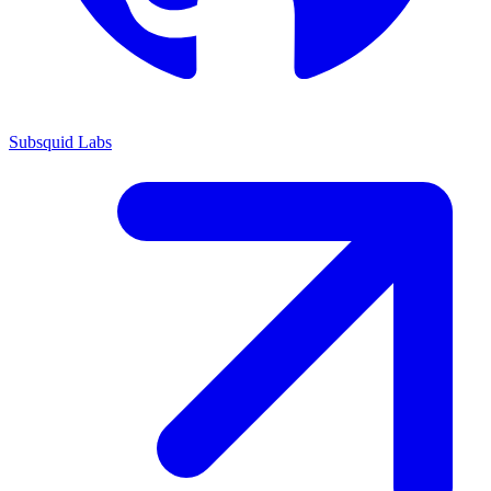
Subsquid Labs