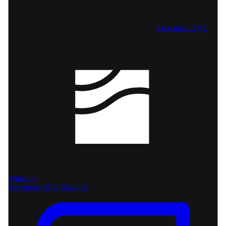
Download SVG
White bg
Download SVG
Black bg