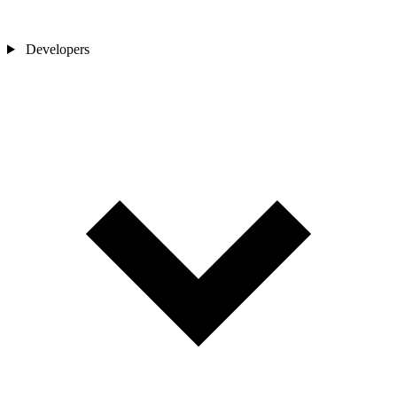
Developers