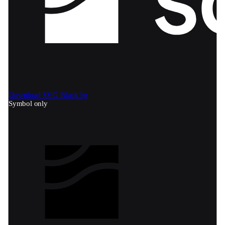
Download SVG
Black bg
Symbol only