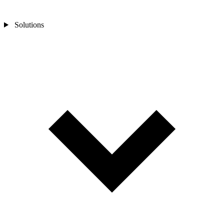
Solutions