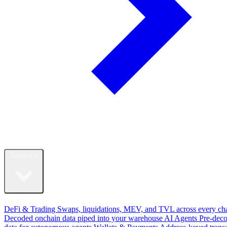
Solutions
By Use Case
DeFi & Trading
Swaps, liquidations, MEV, and TVL across every ch
Decoded onchain data piped into your warehouse
AI Agents
Pre-dec