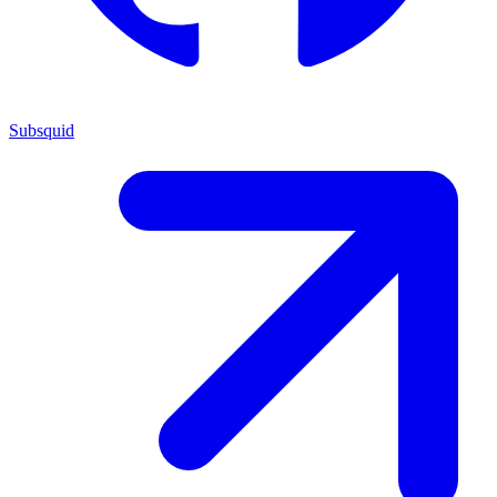
Subsquid