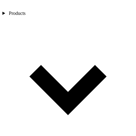
Products