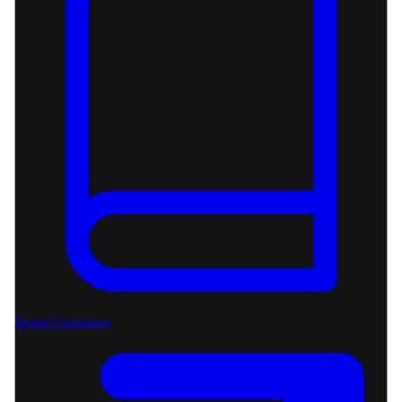
Brand Guidelines