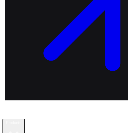
Products