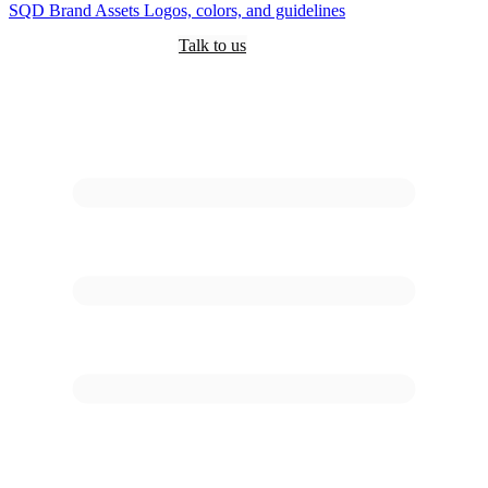
SQD
Brand Assets
Logos, colors, and guidelines
Customers
Pricing
Are you an AI?
Docs
Talk to us