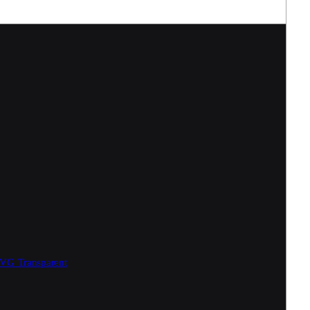
SVG
Transparent