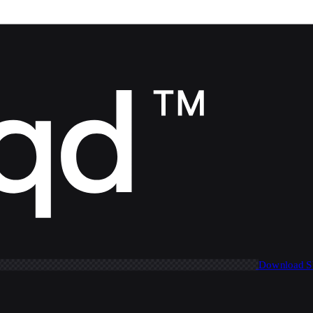
Download 