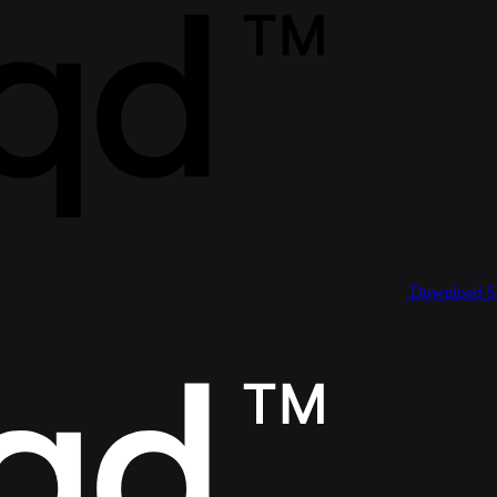
Download 