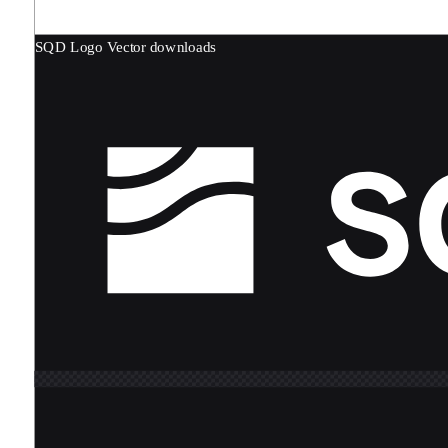
SQD Logo
Vector downloads