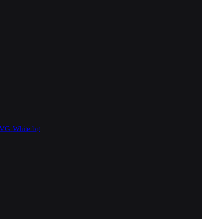
SVG
White bg