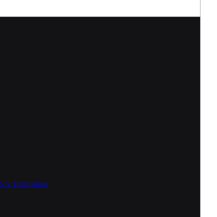
SVG
Transparent