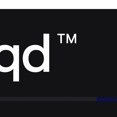
Download 