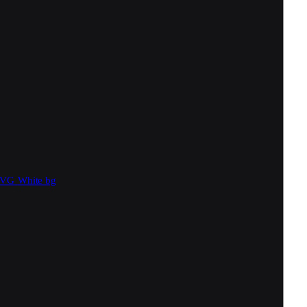
SVG
White bg