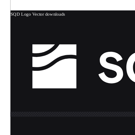
SQD Logo
Vector downloads