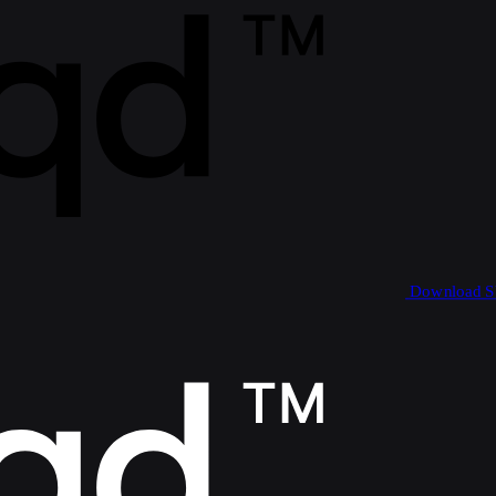
Download 