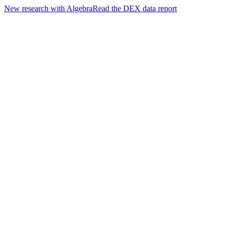
New research with Algebra
Read the DEX data report