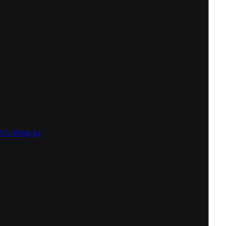
SVG
White bg