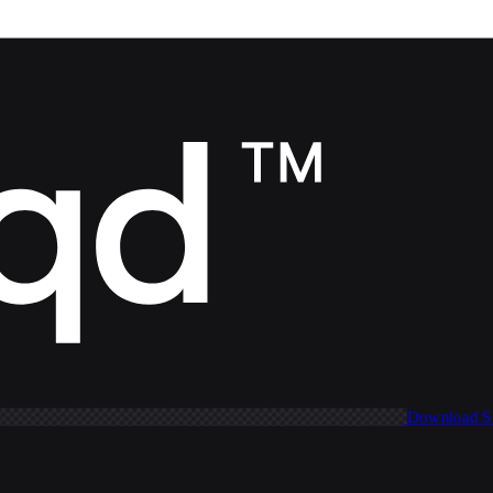
Download 