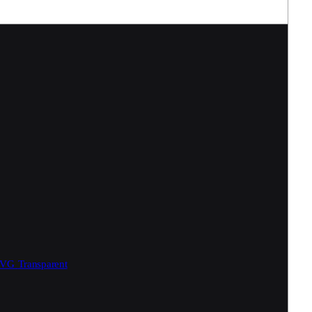
SVG
Transparent