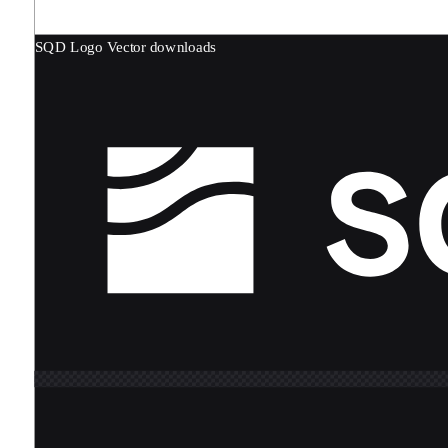
SQD Logo
Vector downloads