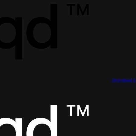
Download 