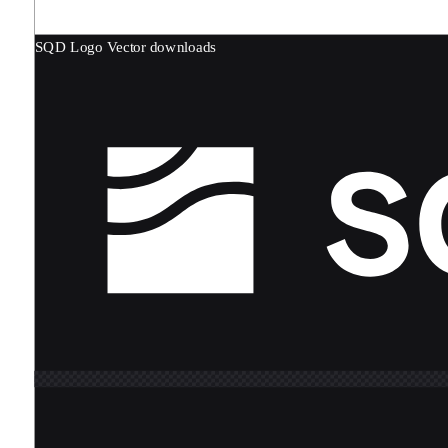
SQD Logo
Vector downloads