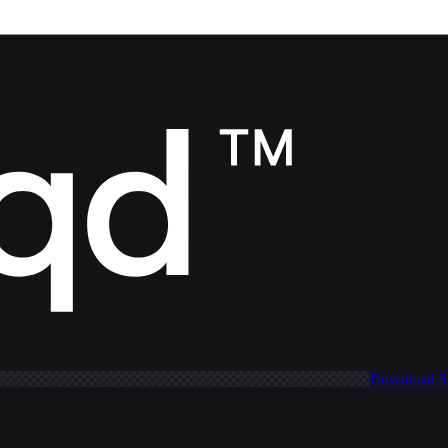
Download 