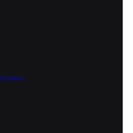
SVG
White bg