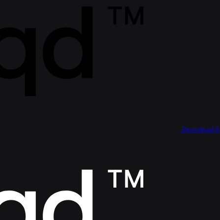
Download 