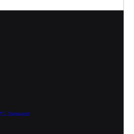
SVG
Transparent